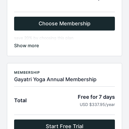
Choose Membership
save 20% by choosing this plan
How to pay:
add email & password
on next page add your payment method , add
coupon
Renews every 3 months. Cancel in dashboard
MEMBERSHIP
any time
Gayatri Yoga Annual Membership
Start by creating a free account (enter your
email, name & password)
Access to full library of over 460 videos
Free for 7 days
Total
4k, HD Videos; Stream on Mobile, Desktop, TV
USD $337.95/year
Preview the library here
https://gayatri.yoga/catalog
Start Free Trial