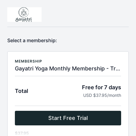
Select a membership:
MEMBERSHIP
Gayatri Yoga Monthly Membership - Try 7 Days Free
Free for 7 days
Total
USD $37.95/month
Start Free Trial
$37.95