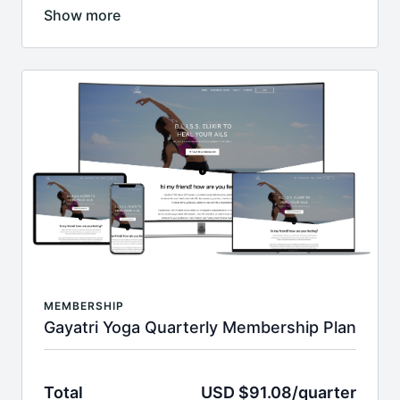
Put email & password , on next page put your code &
c/c info!
After the first month, your card will have a monthly
$37.95 charge until you cancel.
__________________________________________________
With this membership, you will receive:
monthly recurring access to whole catalog
full library of exclusive members only yoga
classes, programs & workouts with new content
added monthly
access to over 500 videos
HD & 4K streaming videos
Join today and lock-in this price for LIFE.
Return to
home page
MEMBERSHIP
Gayatri Yoga Quarterly Membership Plan
Total
USD $91.08/quarter