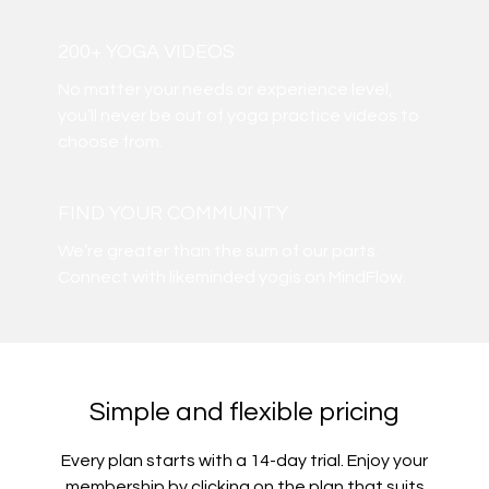
200+ YOGA VIDEOS
​​No matter your needs or experience level,
you’ll never be out of yoga practice videos to
choose from.
​​FIND YOUR COMMUNITY
​​We’re greater than the sum of our parts.
Connect with likeminded yogis on MindFlow.
Simple and flexible pricing
Every plan starts with a 14-day trial. Enjoy your
membership by clicking on the plan that suits