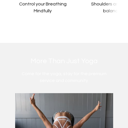
Control your Breathing
​​Shoulders and a
Mindfully
balance
​​More Than Just Yoga
​​Come for the yoga, stay for the premium
service and community.