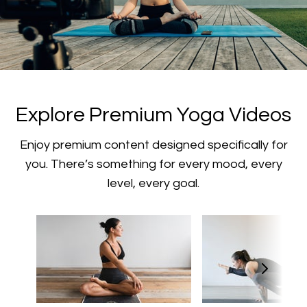
​​Explore Premium Yoga Videos
​​Enjoy premium content designed specifically for
you. There’s something for every mood, every
level, every goal.