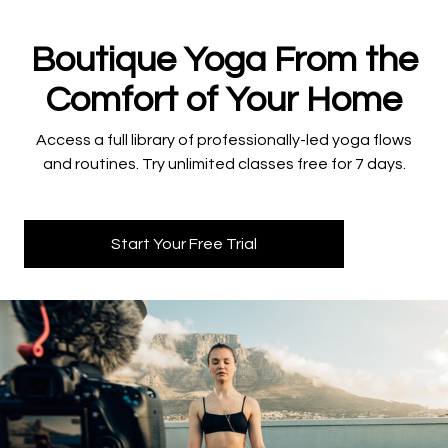
​​Boutique Yoga From the
Comfort of Your Home
​​Access a full library of professionally-led yoga flows
and routines. Try unlimited classes free for 7 days.
Start Your Free Trial