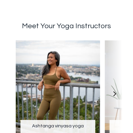
Meet Your Yoga Instructors
Ashtanga vinyasa yoga