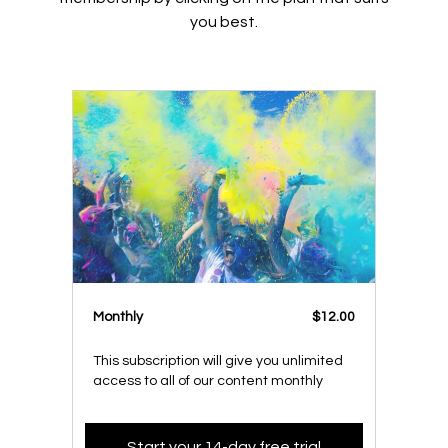
you best.
Monthly
$12.00
This subscription will give you unlimited
access to all of our content monthly
Start your 14-day free trial