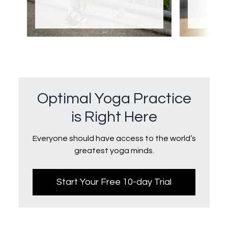
Optimal Yoga Practice
is Right Here
Everyone should have access to the world’s
greatest yoga minds.
Start Your Free 10-day Trial