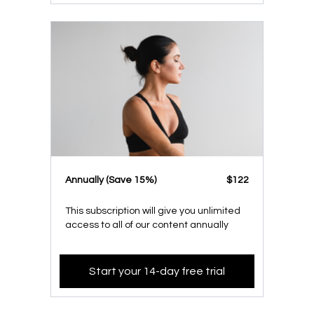
​​Annually (Save 15%)
​​$122
This subscription will give you unlimited
access to all of our content annually
Start your 14-day free trial