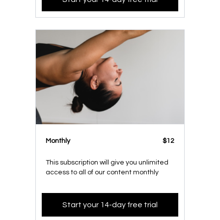
Monthly
$12
This subscription will give you unlimited
access to all of our content monthly
Start your 14-day free trial