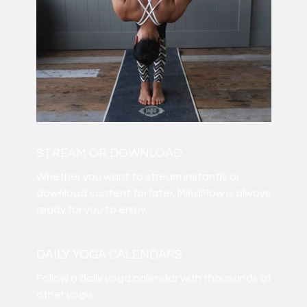
STREAM OR DOWNLOAD
​​Whether you want to stream instantly or
download content for later, MindFlow is always
ready for you to enjoy.
DAILY YOGA CALENDARS
​​Follow a daily yoga calendar with thousands of
other yogis.