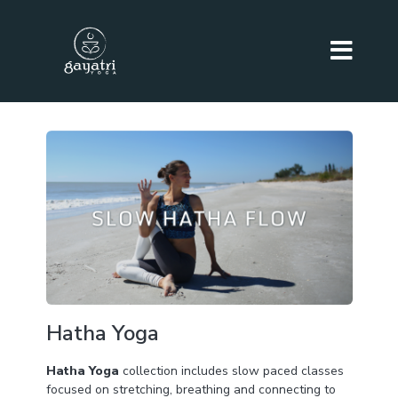
Hatha Yoga
Hatha Yoga
collection includes slow paced classes
focused on stretching, breathing and connecting to