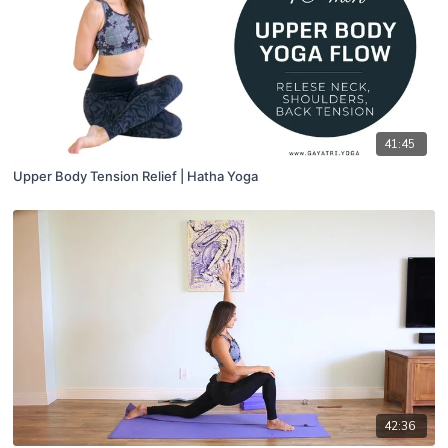
41:45
Upper Body Tension Relief | Hatha Yoga
42:36