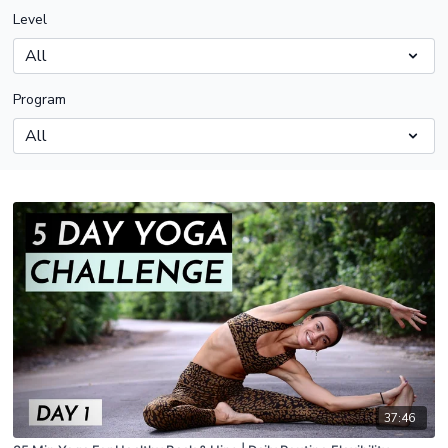
Level
Program
37:46