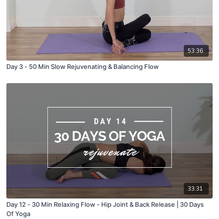
53:36
Day 3 - 50 Min Slow Rejuvenating & Balancing Flow
33:31
Day 12 - 30 Min Relaxing Flow - Hip Joint & Back Release | 30 Days
Of Yoga