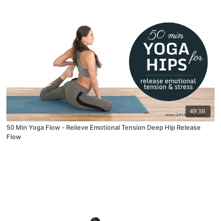
49:38
50 Min Yoga Flow - Relieve Emotional Tension Deep Hip Release
Flow