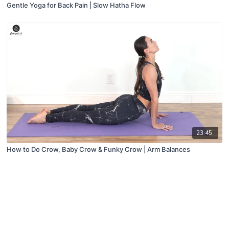
Gentle Yoga for Back Pain | Slow Hatha Flow
23:45
How to Do Crow, Baby Crow & Funky Crow | Arm Balances