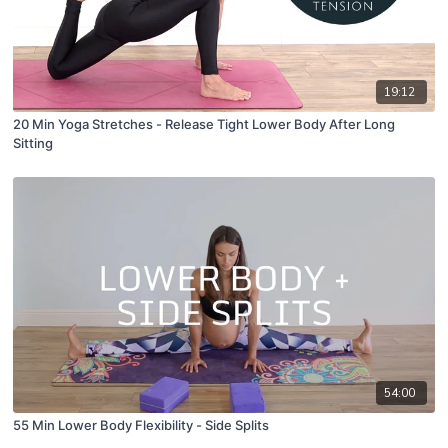
19:12
20 Min Yoga Stretches - Release Tight Lower Body After Long
Sitting
54:00
55 Min Lower Body Flexibility - Side Splits