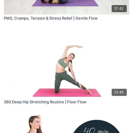
37:42
PMS, Cramps, Tension & Stress Relief | Gentle Flow
33:49
360 Deep Hip Stretching Routine | Floor Flow