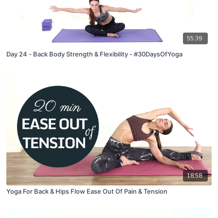
55:39
Day 24 - Back Body Strength & Flexibility - #30DaysOfYoga
18:58
Yoga For Back & Hips Flow Ease Out Of Pain & Tension