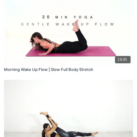
19:05
Morning Wake Up Flow | Slow Full Body Stretch