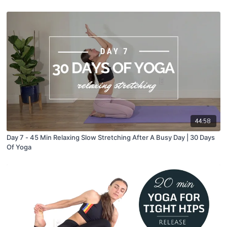
44:58
Day 7 - 45 Min Relaxing Slow Stretching After A Busy Day | 30 Days
Of Yoga