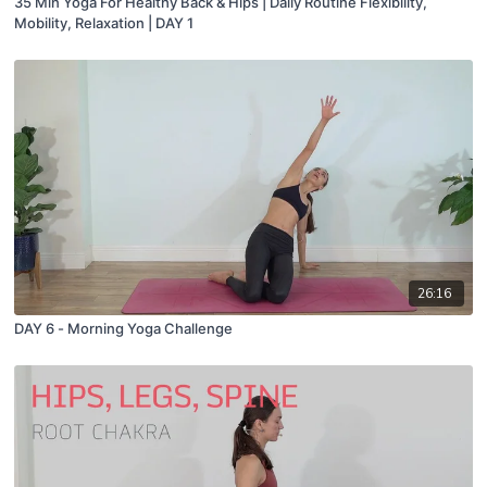
35 Min Yoga For Healthy Back & Hips | Daily Routine Flexibility,
Mobility, Relaxation | DAY 1
26:16
DAY 6 - Morning Yoga Challenge