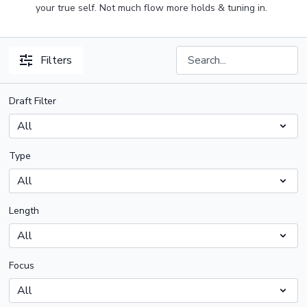
your true self. Not much flow more holds & tuning in.
Filters
Draft Filter
Type
Length
Focus