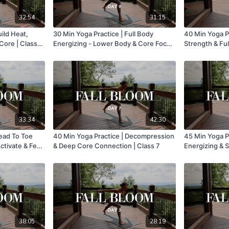
32:54
31:15
uild Heat,
30 Min Yoga Practice | Full Body
40 Min Yoga Pr
Core | Class
Energizing - Lower Body & Core Focus
Strength & Ful
| Class 9
12
33:34
42:30
Head To Toe
40 Min Yoga Practice | Decompression
45 Min Yoga Pr
ctivate & Feel
& Deep Core Connection | Class 7
Energizing & S
38:05
28:19