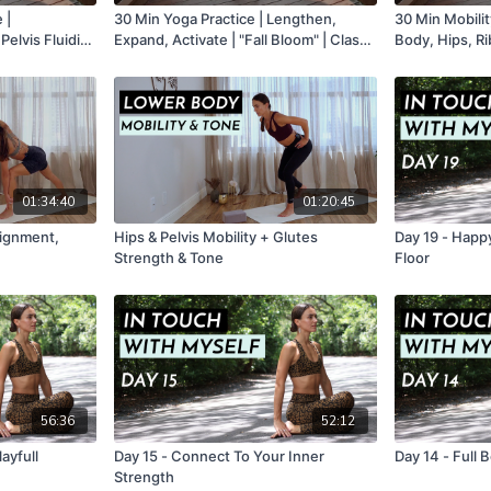
 |
30 Min Yoga Practice | Lengthen,
30 Min Mobilit
Expand, Activate | "Fall Bloom" | Class
Body, Hips, R
3
Class 1
01:34:40
01:20:45
lignment,
Hips & Pelvis Mobility + Glutes
Day 19 - Happy
Strength & Tone
Floor
56:36
52:12
ayfull
Day 15 - Connect To Your Inner
Day 14 - Full
Strength