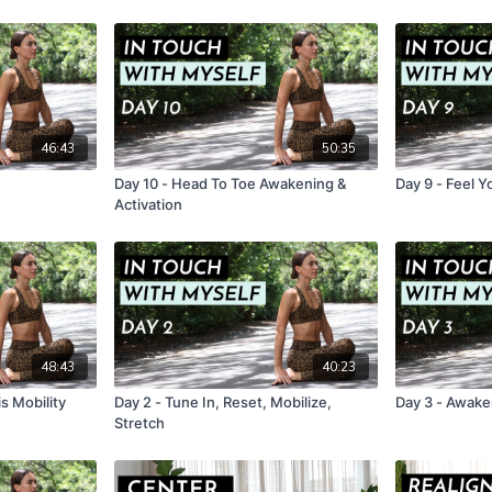
46:43
50:35
Day 10 - Head To Toe Awakening &
Day 9 - Feel 
Activation
48:43
40:23
is Mobility
Day 2 - Tune In, Reset, Mobilize,
Day 3 - Awaken
Stretch