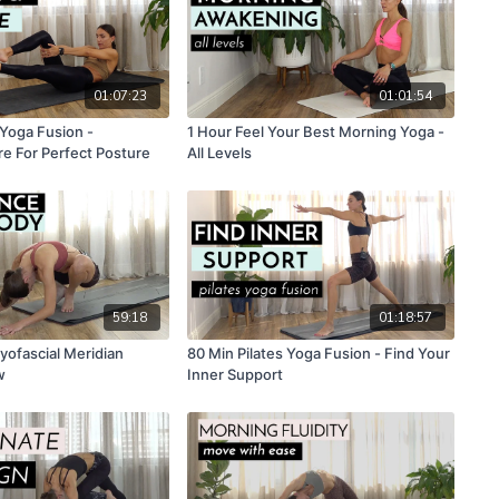
01:07:23
01:01:54
 Yoga Fusion -
1 Hour Feel Your Best Morning Yoga -
re For Perfect Posture
All Levels
59:18
01:18:57
yofascial Meridian
80 Min Pilates Yoga Fusion - Find Your
w
Inner Support