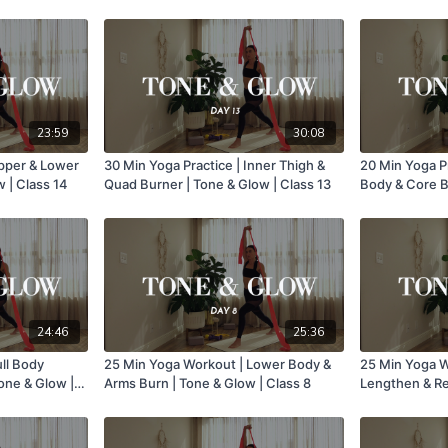
23:59
30:08
Upper & Lower
30 Min Yoga Practice | Inner Thigh &
20 Min Yoga P
 | Class 14
Quad Burner | Tone & Glow | Class 13
Body & Core B
Class 12
24:46
25:36
ull Body
25 Min Yoga Workout | Lower Body &
25 Min Yoga W
one & Glow |
Arms Burn | Tone & Glow | Class 8
Lengthen & Rea
Class 7