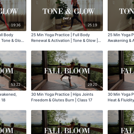
19:36
25:19
ull Body
25 Min Yoga Practice | Full Body
25 Min Yoga Pr
| Tone & Glow
Renewal & Activation | Tone & Glow |
Awakening & Ac
Day 3
Day 2
53:22
29:20
Awakened,
30 Min Yoga Practice | Hips Joints
30 Min Yoga Pr
 18
Freedom & Glutes Burn | Class 17