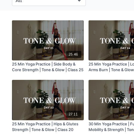
25:46
25 Min Yoga Practice | Side Body &
25 Min Yoga Practice | 
Core Strength | Tone & Glow | Class 25
Arms Burn | Tone & Glow
27:11
25 Min Yoga Practice | Hips & Glutes
30 Min Yoga Practice | F
Strength | Tone & Glow | Class 20
Mobility & Strength | Ton