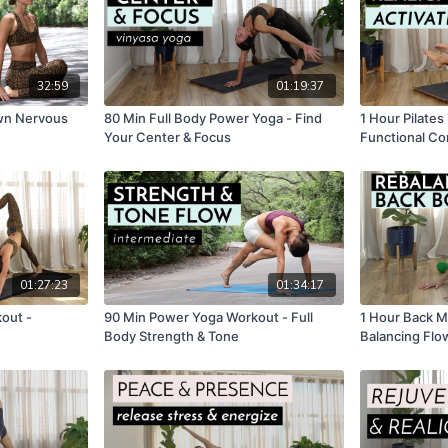
32:59
01:19:37
own Nervous
80 Min Full Body Power Yoga - Find
1 Hour Pilates
Your Center & Focus
Functional Co
01:27:23
01:34:17
out -
90 Min Power Yoga Workout - Full
1 Hour Back M
Body Strength & Tone
Balancing Flo