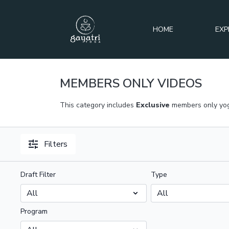
HOME
EXP
MEMBERS ONLY VIDEOS
This category includes
Exclusive
members only yog
Filters
Draft Filter
Type
Program