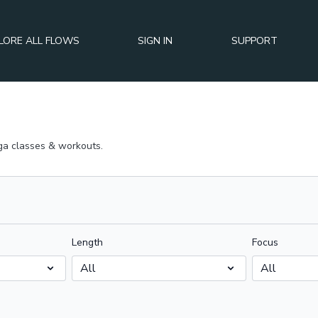
LORE ALL FLOWS
SIGN IN
SUPPORT
a classes & workouts.
Length
Focus