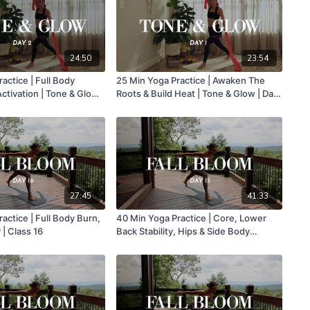
24:50
23:54
actice | Full Body
25 Min Yoga Practice | Awaken The
tivation | Tone & Glow |
Roots & Build Heat | Tone & Glow | Day
1
27:45
41:33
actice | Full Body Burn,
40 Min Yoga Practice | Core, Lower
Heat & Fluidity | Class 16
Back Stability, Hips & Side Body
Activation | Class 15