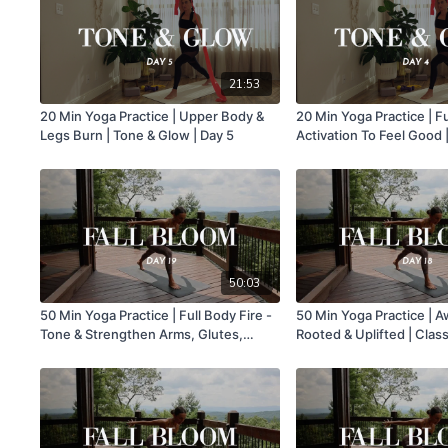
21:53
20 Min Yoga Practice | Upper Body &
20 Min Yoga Practice | F
Legs Burn | Tone & Glow | Day 5
Activation To Feel Good 
| Day 4
50:03
50 Min Yoga Practice | Full Body Fire -
50 Min Yoga Practice | 
Tone & Strengthen Arms, Glutes,
Rooted & Uplifted | Class
Legs, Core | Class 19