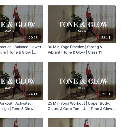
Glow | Class 16
20:58
28:14
ractice | Balance, Lower
30 Min Yoga Practice | Strong &
urn | Tone & Glow |
Vibrant | Tone & Glow | Class 11
24:11
25:13
orkout | Activate,
25 Min Yoga Workout | Upper Body,
lign | Tone & Glow |
Glutes & Core Tone Up | Tone & Glow |
Class 6