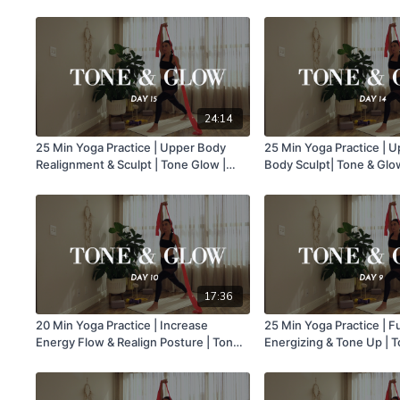
Class 19
24:14
25 Min Yoga Practice | Upper Body
25 Min Yoga Practice | 
Realignment & Sculpt | Tone Glow |
Body Sculpt| Tone & Glow
Class 15
17:36
20 Min Yoga Practice | Increase
25 Min Yoga Practice | F
Energy Flow & Realign Posture | Tone
Energizing & Tone Up | T
& Glow | Class 10
Class 9