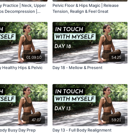
y Practice | Neck, Upper
Pelvic Floor & Hips Magic | Release
ibs Decompression |
Tension, Realign & Feel Great
01:09:10
54:25
 Healthy Hips & Pelvic
Day 18 - Mellow & Present
47:07
59:21
 Body Busy Day Prep
Day 13 - Full Body Realignment