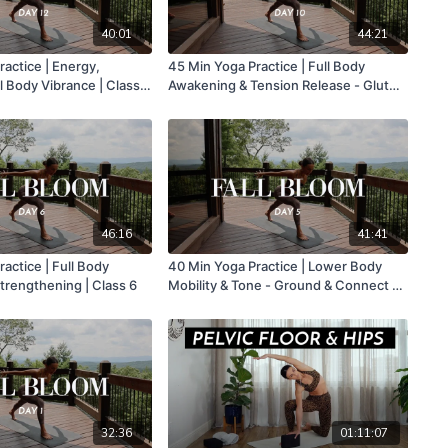
40:01
44:21
actice | Energy,
45 Min Yoga Practice | Full Body
l Body Vibrance | Class
Awakening & Tension Release - Glutes
& Core Burn | Class 10
46:16
41:41
actice | Full Body
40 Min Yoga Practice | Lower Body
trengthening | Class 6
Mobility & Tone - Ground & Connect To
Inner Support | Class 5
32:36
01:11:07