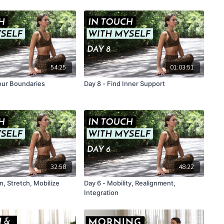
54:25
01:03:51
Your Boundaries
Day 8 - Find Inner Support
32:58
48:22
, Stretch, Mobilize
Day 6 - Mobility, Realignment,
Integration