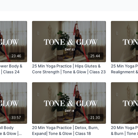
23:46
25:44
Lower Body &
25 Min Yoga Practice | Hips Glutes &
25 Min Yoga P
 | Class 24
Core Strength | Tone & Glow | Class 23
Realignment & 
Glow | Class 
33:57
21:30
ull Body
20 Min Yoga Practice | Detox, Burn,
20 Min Yoga Pr
e & Glow |
Expand| Tone & Glow | Class 18
& Burn | Tone 