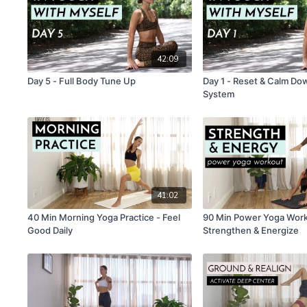
42:09
Day 5 - Full Body Tune Up
Day 1 - Reset & Calm D
System
41:02
40 Min Morning Yoga Practice - Feel
90 Min Power Yoga Work
Good Daily
Strengthen & Energize