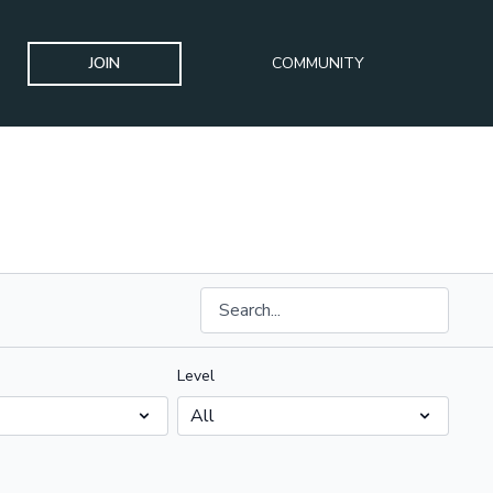
JOIN
COMMUNITY
Level