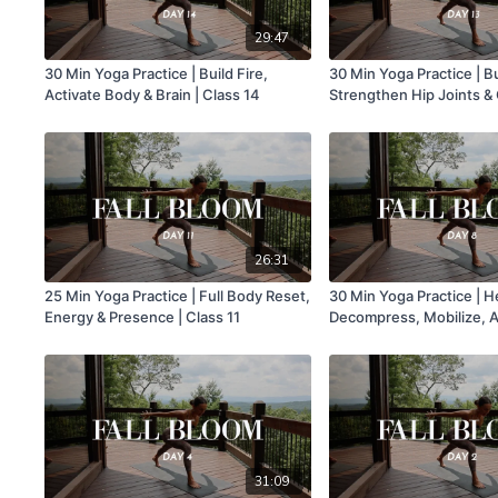
29:47
30 Min Yoga Practice | Build Fire,
30 Min Yoga Practice | B
Activate Body & Brain | Class 14
Strengthen Hip Joints & 
13
26:31
25 Min Yoga Practice | Full Body Reset,
30 Min Yoga Practice | 
Energy & Presence | Class 11
Decompress, Mobilize, A
Good | Class 8
31:09