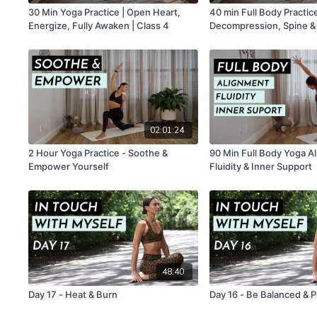
30 Min Yoga Practice | Open Heart,
40 min Full Body Practice
Energize, Fully Awaken | Class 4
Decompression, Spine & Pelvis Fluidity
, Integration | Class 2
02:01:24
2 Hour Yoga Practice - Soothe &
90 Min Full Body Yoga A
Empower Yourself
Fluidity & Inner Support
48:40
Day 17 - Heat & Burn
Day 16 - Be Balanced & Pl