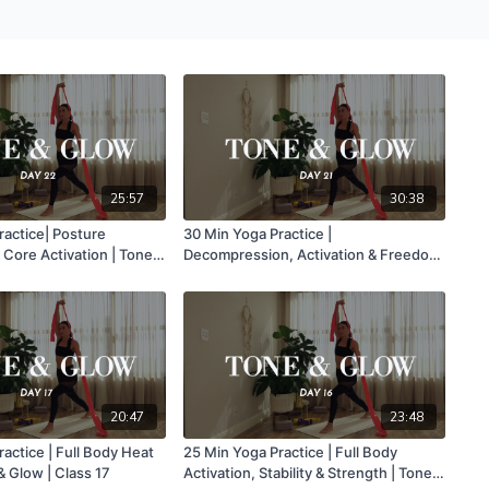
25:57
30:38
ractice| Posture
30 Min Yoga Practice |
Core Activation | Tone &
Decompression, Activation & Freedom
22
Of Movement | Tone & Glow | Class 21
20:47
23:48
actice | Full Body Heat
25 Min Yoga Practice | Full Body
& Glow | Class 17
Activation, Stability & Strength | Tone &