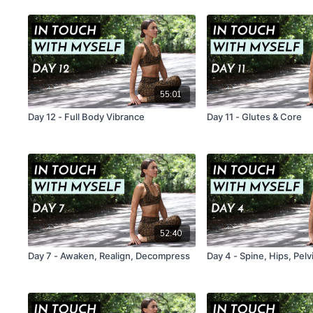
55:01
Day 12 - Full Body Vibrance
Day 11 - Glutes & Core
52:40
Day 7 - Awaken, Realign, Decompress
Day 4 - Spine, Hips, Pelv