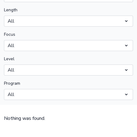
Length
Focus
Level
Program
Nothing was found.