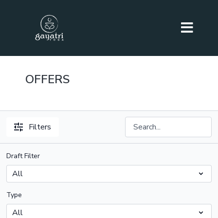
OFFERS
Filters
Draft Filter
Type