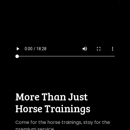
​​More Than Just
Horse Trainings
Come for the horse trainings, stay for the
premium service.