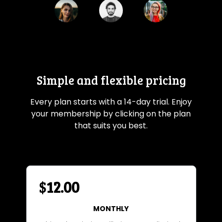
Simple and flexible pricing
Every plan starts with a 14-day trial. Enjoy
your membership by clicking on the plan
that suits you best.
$
12.00
MONTHLY