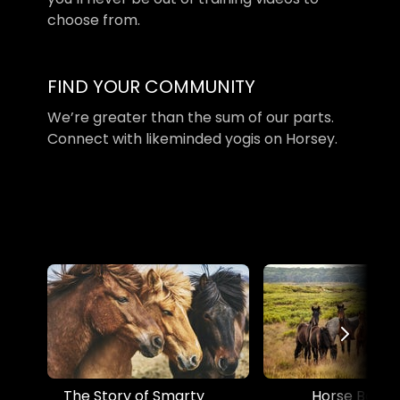
choose from.
​​FIND YOUR COMMUNITY
​​We’re greater than the sum of our parts.
Connect with likeminded yogis on Horsey.
The Story of Smarty
Horse Boss