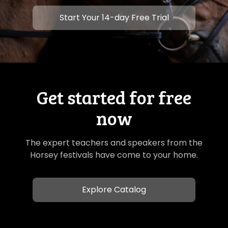
​​Start Your 14-day Free Trial
Get started for free
now
The expert teachers and speakers from the
Horsey festivals have come to your home.
Explore Catalog