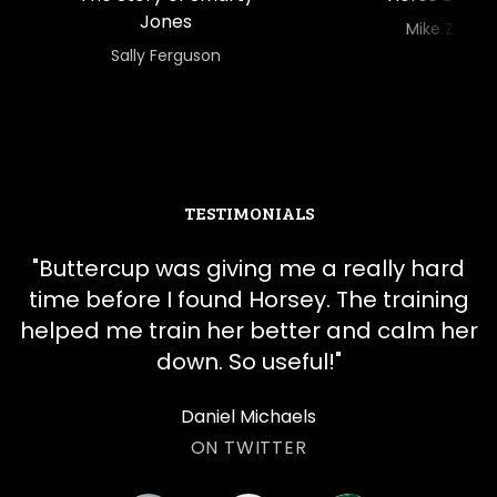
Jones
​​Mike Zu
​​Sally Ferguson
TESTIMONIALS
"
​​Buttercup was giving me a really hard
time before I found Horsey. The training
helped me train her better and calm her
down. So useful!
"
Daniel Michaels
ON TWITTER