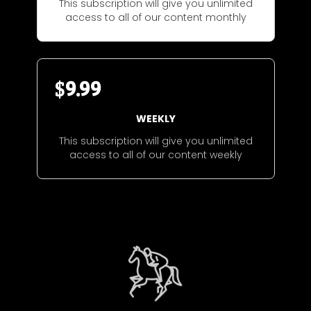
This subscription will give you unlimited
access to all of our content monthly
$
9.99
WEEKLY
This subscription will give you unlimited
access to all of our content weekly