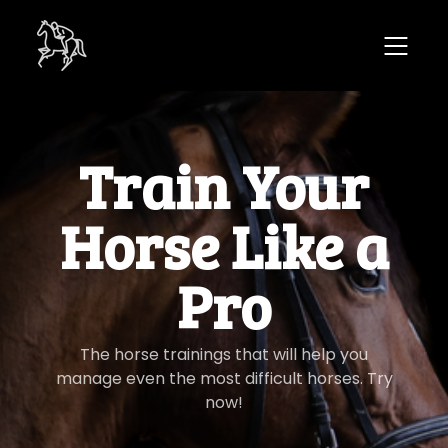
​​Train Your
Horse Like a
Pro
​​The horse trainings that will help you
manage even the most difficult horses. Try
now!