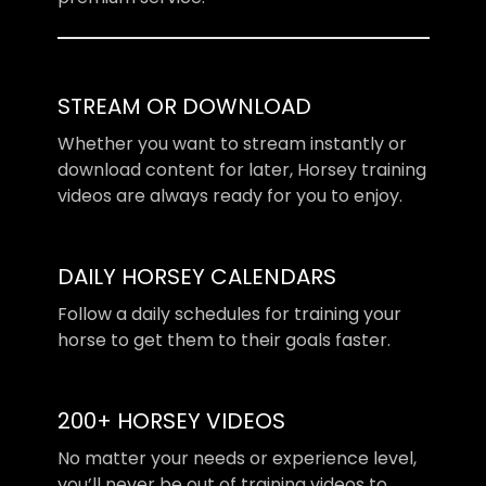
STREAM OR DOWNLOAD
​​Whether you want to stream instantly or
download content for later, Horsey training
videos are always ready for you to enjoy.
DAILY HORSEY CALENDARS
​​Follow a daily schedules for training your
horse to get them to their goals faster.
200+ HORSEY VIDEOS
​​No matter your needs or experience level,
you’ll never be out of training videos to