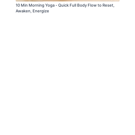
10 Min Morning Yoga - Quick Full Body Flow to Reset,
Awaken, Energize