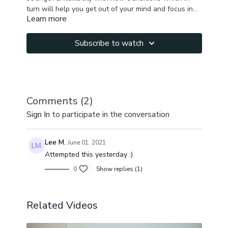
turn will help you get out of your mind and focus in
Learn more
the present moment and the flow. In this practice we
stretch hamstrings, side body, quads, shoulders ,
hips, engage core, arms, practice arm balances. You
Subscribe to watch
will cultivate lots of energy & feel great after the
class!
Comments (
2
)
Sign In
to participate in the conversation
Lee M.
June 01, 2021
Attempted this yesterday :)
0
Show replies (1)
Related Videos