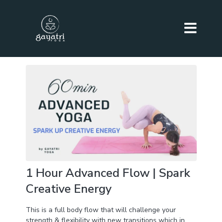
1 Hour Advanced Flow | Spark
Creative Energy
This is a full body flow that will challenge your
strength & flexibility with new transitions which in