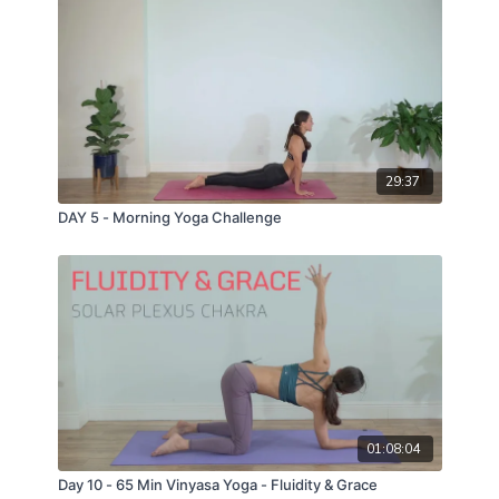
29:37
DAY 5 - Morning Yoga Challenge
01:08:04
Day 10 - 65 Min Vinyasa Yoga - Fluidity & Grace