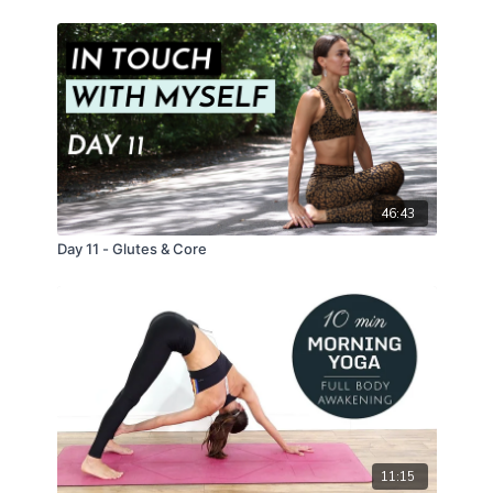
46:43
Day 11 - Glutes & Core
11:15