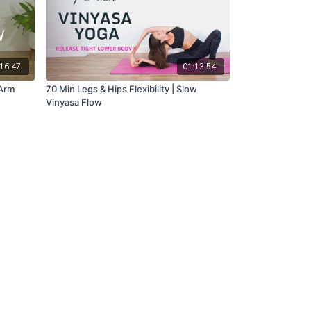
16:47
01:13:54
 Arm
70 Min Legs & Hips Flexibility | Slow
Vinyasa Flow