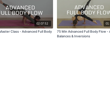
02:07:52
01:
Master Class - Advanced Full Body
75 Min Advanced Full Body Flow -
Balances & Inversions