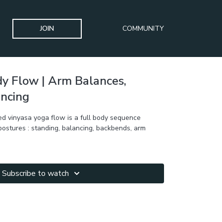
JOIN
COMMUNITY
dy Flow | Arm Balances,
ancing
d vinyasa yoga flow is a full body sequence
 postures : standing, balancing, backbends, arm
Subscribe to watch