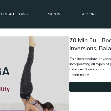
LORE ALL FLOWS
SIGN IN
SUPPORT
70 Min Full Bo
Inversions, Bal
This intermediate-advance
incorporating all types of
balances & inversions.
Learn more