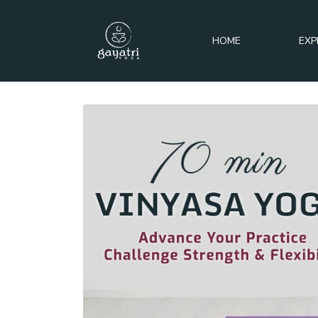
HOME
EXP