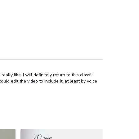
ly like. I will definitely return to this class! I
uld edit the video to include it, at least by voice