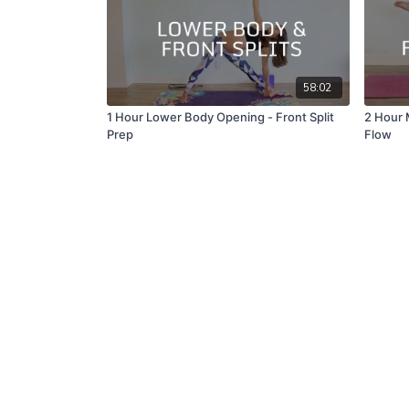
58:02
1 Hour Lower Body Opening - Front Split
2 Hour 
Prep
Flow