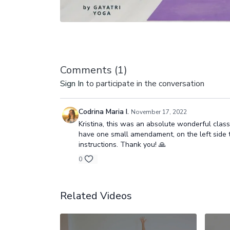
Comments (
1
)
Sign In
to participate in the conversation
Codrina Maria I.
November 17, 2022
Kristina, this was an absolute wonderful class! 
have one small amendament, on the left side the
instructions. Thank you! 🙏
0
Related Videos