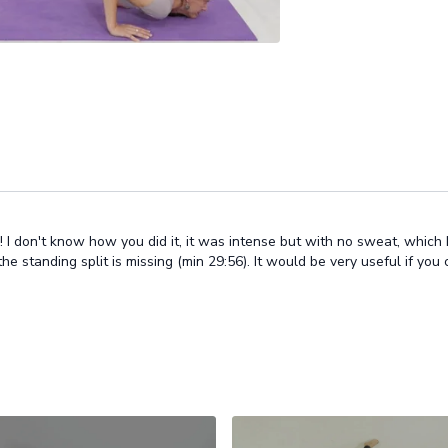
I don't know how you did it, it was intense but with no sweat, which I real
 standing split is missing (min 29:56). It would be very useful if you co