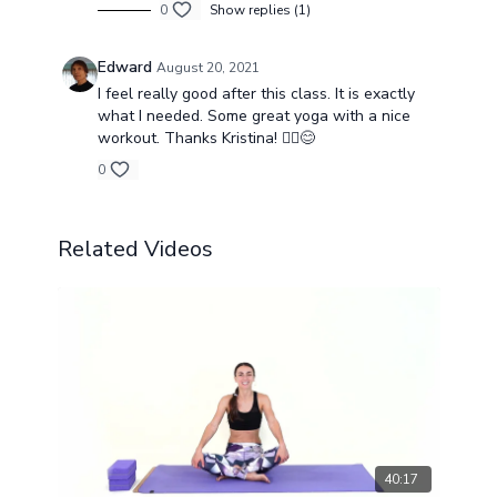
0
Show replies (1)
Edward
August 20, 2021
I feel really good after this class. It is exactly
what I needed. Some great yoga with a nice
workout. Thanks Kristina! 🧘‍♀️😊
0
Related Videos
40:17