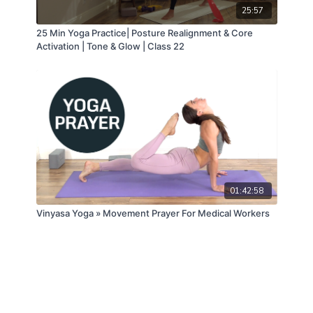
25:57
25 Min Yoga Practice| Posture Realignment & Core
Activation | Tone & Glow | Class 22
01:42:58
Vinyasa Yoga » Movement Prayer For Medical Workers