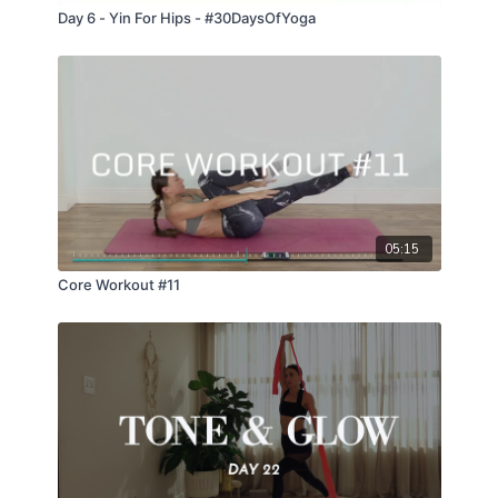
Day 6 - Yin For Hips - #30DaysOfYoga
05:15
Core Workout #11