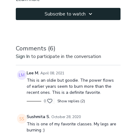
Subscribe to watch
Comments (
6
)
Sign In
to participate in the conversation
Lee M.
April 08, 2021
This is an oldie but goodie. The power flows
of earlier years seem to burn more than the
recent ones. This is a definite favorite.
0
Show replies (2)
Sushmita S.
October 28, 2020
This is one of my favorite classes. My legs are
burning :)