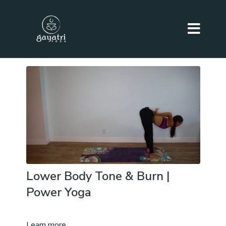
Lower Body Tone & Burn |
Power Yoga
Learn more