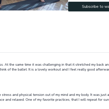
We finish with 10 min sha
Subscribe to w
the brain & nervous syste
body that we opened up.
Let me know in the commen
ass. At the same time it was challenging in that it stretched my back an
k of the ballet. It is a lovely workout and I feel really good afterward. 
se stress and physical tension out of my mind and my body. It was just a
ace and relaxed. One of my favorite practices, that I will repeat for su