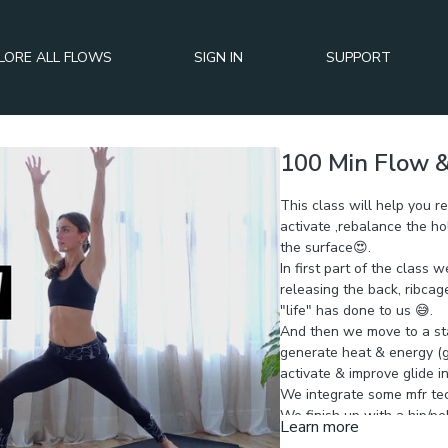
LORE ALL FLOWS
SIGN IN
SUPPORT
100 Min Flow &
This class will help you r
activate ,rebalance the ho
the surface😍.
In first part of the class 
releasing the back, ribca
"life" has done to us 😅.
And then we move to a st
generate heat & energy (ge
activate & improve glide i
We integrate some mfr tec
We finish up with a hip/pel
Learn more
lighter, posture more bala