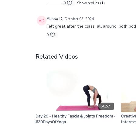
0
Show replies (1)
Alissa D.
October 03, 2024
Felt great after the class. all around. both bo
0
Related Videos
50:57
Day 29 - Healthy Fascia & Joints Freedom -
Creativ
#30DaysOfYoga
Interme