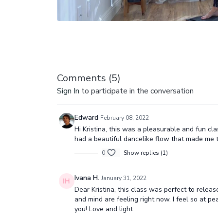
Comments (
5
)
Sign In
to participate in the conversation
Edward
February 08, 2022
Hi Kristina, this was a pleasurable and fun cl
had a beautiful dancelike flow that made me thin
0
Show replies (1)
Ivana H.
January 31, 2022
Dear Kristina, this class was perfect to relea
and mind are feeling right now. I feel so at pe
you! Love and light