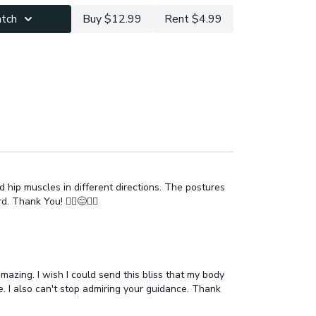
vasana meditation for deeper relaxation & letting
atch
Buy $12.99
Rent $4.99
m integrate & add to the map the new areas of the
ts how you feel after this practice!
d hip muscles in different directions. The postures
Thank You! 🧘‍♂️😊🧘‍♂️
mazing. I wish I could send this bliss that my body
re. I also can't stop admiring your guidance. Thank