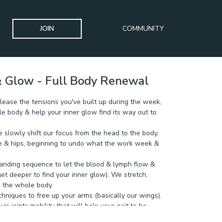
JOIN
COMMUNITY
 Glow - Full Body Renewal
elease the tensions you've built up during the week,
le body & help your inner glow find its way out to
we slowly shift our focus from the head to the body,
ge & hips, beginning to undo what the work week &
anding sequence to let the blood & lymph flow &
t deeper to find your inner glow). We stretch,
n the whole body.
hniques to free up your arms (basically our wings).
vis joints mobility that will help your gait to be
nced & pelvic floor & breathing more functional.