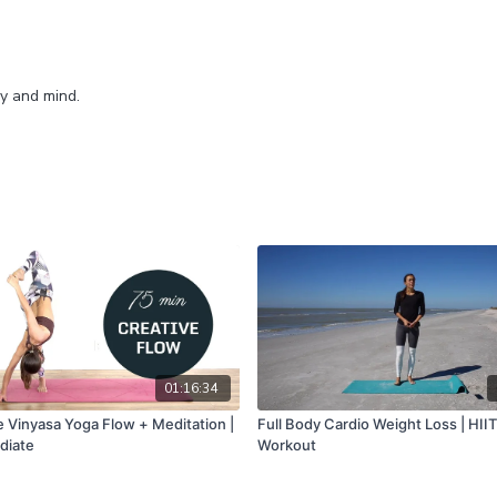
dy and mind.
01:16:34
e Vinyasa Yoga Flow + Meditation |
Full Body Cardio Weight Loss | HIIT
diate
Workout