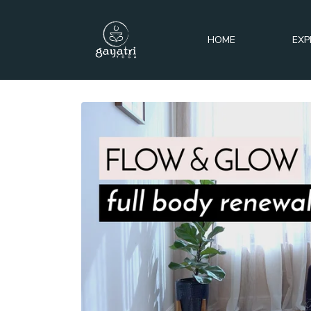
HOME
EXP