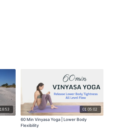
18:53
01:05:02
60 Min Vinyasa Yoga | Lower Body
Flexibility