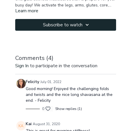
busy day! We activate the legs, arms, glutes, core,
Learn more
stretch chest, shoulders, hamstring, inner thighs ,
back muscles, work on spine mobility to get your full
body awakened & energized & read for the day. You
Subscribe to watch
will break a sweat with this quick morning practice &
will be connected to your body & fully present !
Please leave me a comment how you feel after the
class!
Comments (
4
)
Sign In
to participate in the conversation
Felicity
July 01, 2022
Good morning! Enjoyed the challenging folds
and twists and the nice long shavasana at the
end. - Felicity
0
Show replies (1)
Kai
August 31, 2020
This is great for morning stiffness!