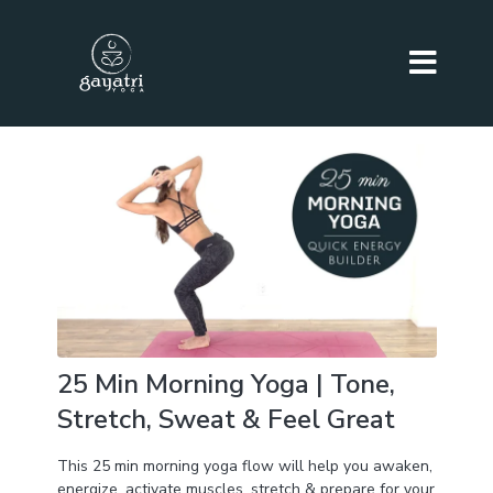
25 Min Morning Yoga | Tone,
Stretch, Sweat & Feel Great
This 25 min morning yoga flow will help you awaken,
energize, activate muscles, stretch & prepare for your