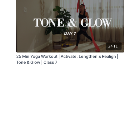
24:11
25 Min Yoga Workout | Activate, Lengthen & Realign |
Tone & Glow | Class 7