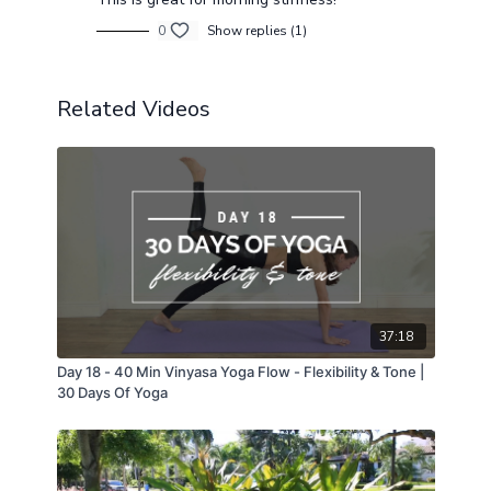
0
Show replies (1)
Related Videos
37:18
Day 18 - 40 Min Vinyasa Yoga Flow - Flexibility & Tone |
30 Days Of Yoga