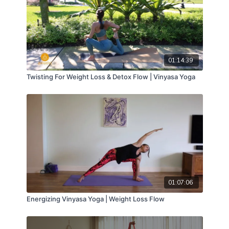
01:14:39
Twisting For Weight Loss & Detox Flow | Vinyasa Yoga
01:07:06
Energizing Vinyasa Yoga | Weight Loss Flow