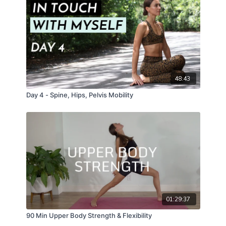
48:43
Day 4 - Spine, Hips, Pelvis Mobility
01:29:37
90 Min Upper Body Strength & Flexibility