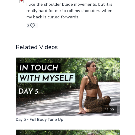
I like the shoulder blade movements, but it is
hands-arms?category_id=27017
really hard for me to roll my shoulders when
https://gayatri.yoga/programs/myofascial-releae-
my back is curled forwards.
shouldeblades-f92088?category_id=27017
0
Related Videos
42:09
Day 5 - Full Body Tune Up