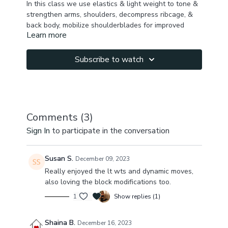
In this class we use elastics & light weight to tone &
strengthen arms, shoulders, decompress ribcage, &
back body, mobilize shoulderblades for improved
Learn more
posture. We work on activating & toning inner things,
quads, calves & feet . Finishing up with vinyasa
movements with weighted arm circles, ribcage
Subscribe to watch
rotation for more arms & back activation
& triangle to warrior two transitions for more quad
burn & inner thigh & hamstring elasticity.
Comments (
3
)
You will feel internal support, activation & better
Sign In
to participate in the conversation
posture.
Let me know how you feel after this class.
Susan S.
December 09, 2023
Really enjoyed the lt wts and dynamic moves,
Notice if you start building up any soreness from first
also loving the block modifications too.
five days
1
Show replies (1)
arms & shoulderblades mfr class will be good.
Shaina B.
December 16, 2023
https://gayatri.yoga/programs/myofascial-release-