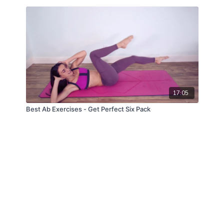
17:05
Best Ab Exercises - Get Perfect Six Pack