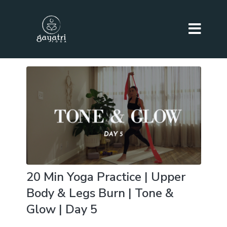
20 Min Yoga Practice | Upper
Body & Legs Burn | Tone &
Glow | Day 5