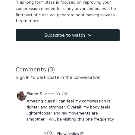
This long form class is focused on improving your
compression needed for many advanced poses. The
first part of class we generate heat moving vinyasa
Learn more
style , activating deep core. Then we go down to the
It is long but it will fly by very quickly. You will notice
floor continuing with our compression work, hip
drastic improvement in your compression after
mobility, incorporating foam roller or ball for
everything we do in this class.
Subscribe to watch
myofascial release, and after that we do some drills
Let me know in the comments how you feel after the
and test our compression after mfr . We finish testing
class & your compression progess! Namaste!
out tittibhasana arm balance & cool down in
shavasana .
Comments (
3
)
Sign In
to participate in the conversation
Eileen S.
March 08, 2021
Amazing class! I can feel my compression is
tighter and stronger. Overall, my body feels
lighter/looser and my movements are
smoother. I will be visiting this one frequently
:)
0
Show replies (2)