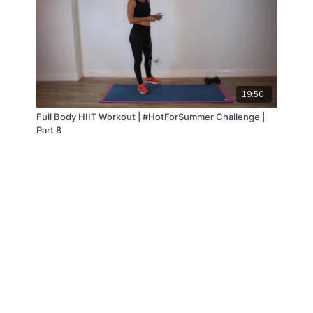
19:50
Full Body HIIT Workout | #HotForSummer Challenge |
Part 8