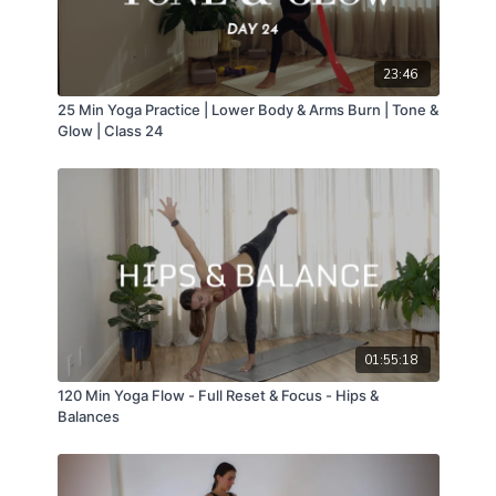
23:46
25 Min Yoga Practice | Lower Body & Arms Burn | Tone &
Glow | Class 24
01:55:18
120 Min Yoga Flow - Full Reset & Focus - Hips &
Balances