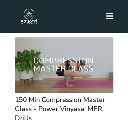
150 Min Compression Master
Class - Power Vinyasa, MFR,
Drills