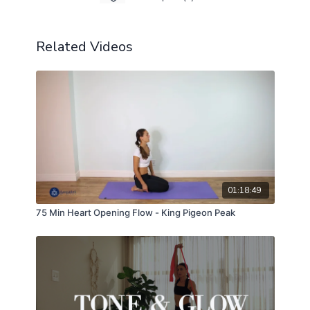
Related Videos
01:18:49
75 Min Heart Opening Flow - King Pigeon Peak