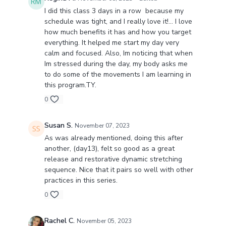
I did this class 3 days in a row because my
schedule was tight, and I really love it!... I love
how much benefits it has and how you target
everything. It helped me start my day very
calm and focused. Also, Im noticing that when
Im stressed during the day, my body asks me
to do some of the movements I am learning in
this program.TY.
0
Susan S.
November 07, 2023
As was already mentioned, doing this after
another, (day13), felt so good as a great
release and restorative dynamic stretching
sequence. Nice that it pairs so well with other
practices in this series.
0
Rachel C.
November 05, 2023