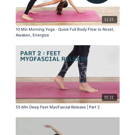
11:15
10 Min Morning Yoga - Quick Full Body Flow to Reset,
Awaken, Energize
55:21
55 Min Deep Feet MyoFascial Release | Part 2