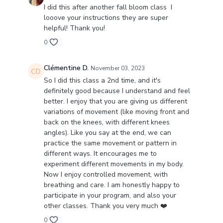
I did this after another fall bloom class I
looove your instructions they are super
helpful! Thank you!
0
Clémentine D.
November 03, 2023
So I did this class a 2nd time, and it's
definitely good because I understand and feel
better. I enjoy that you are giving us different
variations of movement (like moving front and
back on the knees, with different knees
angles). Like you say at the end, we can
practice the same movement or pattern in
different ways. It encourages me to
experiment different movements in my body.
Now I enjoy controlled movement, with
breathing and care. I am honestly happy to
participate in your program, and also your
other classes. Thank you very much ❤️
0