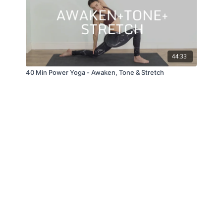
44:33
40 Min Power Yoga - Awaken, Tone & Stretch