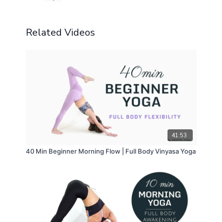
Related Videos
41:53
40 Min Beginner Morning Flow | Full Body Vinyasa Yoga