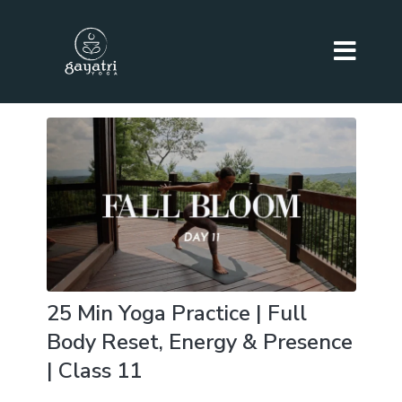
25 Min Yoga Practice | Full
Body Reset, Energy & Presence
| Class 11