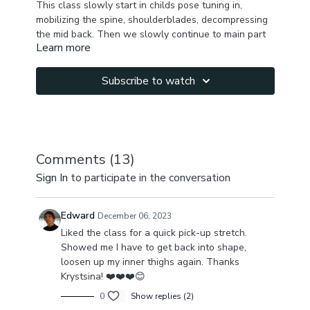
This class slowly start in childs pose tuning in,
mobilizing the spine, shoulderblades, decompressing
the mid back. Then we slowly continue to main part
Learn more
where we stretch full body, balancing front , back &
sides, working on hip joints & pelvis, stretching glutes
, adding spirals & twists to decompress lower back &
Subscribe to watch
promote lymph flow.
We finish up with more side stretches & arms & core
activation before we finish up bouncing in standing
position.
Comments (
13
)
Sign In
to participate in the conversation
You will feel fully reset, energized, activated &
present
Edward
December 06, 2023
Liked the class for a quick pick-up stretch.
Showed me I have to get back into shape,
loosen up my inner thighs again. Thanks
Krystsina! ❤️❤️❤️😊
0
Show replies (2)