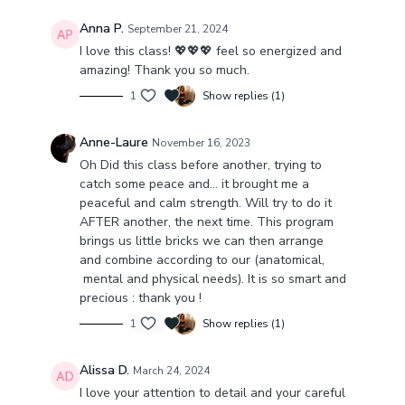
Anna P.
September 21, 2024
I love this class! 💖💖💖 feel so energized and
amazing! Thank you so much.
1
Show replies (1)
Anne-Laure
November 16, 2023
Oh Did this class before another, trying to
catch some peace and… it brought me a
peaceful and calm strength. Will try to do it
AFTER another, the next time. This program
brings us little bricks we can then arrange
and combine according to our (anatomical,
mental and physical needs). It is so smart and
precious : thank you !
1
Show replies (1)
Alissa D.
March 24, 2024
I love your attention to detail and your careful