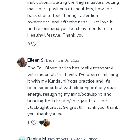
instruction…rotating the thigh muscles, pulling
mat apart, positions of shoulders, how the
back should feel. It brings attention,
awareness. and effectiveness. I just love it.
and recommend you to all my friends for a
Healthy lifestyle. Thank you!!!!
0
Eileen S.
December 02, 2023
The Fall Bloom series has really resonated
with me on all the levels. I've been combining
it with my Kundalini Yoga practice and it's
been so beautiful with clearing out any stuck
energy, realigning my mind/body/spirit, and
bringing fresh breath/energy into all the
stuck/tight areas. So great!! Thank you, thank
you, thank you 🙏
1
Regina M.
November 08, 2023
• Edited