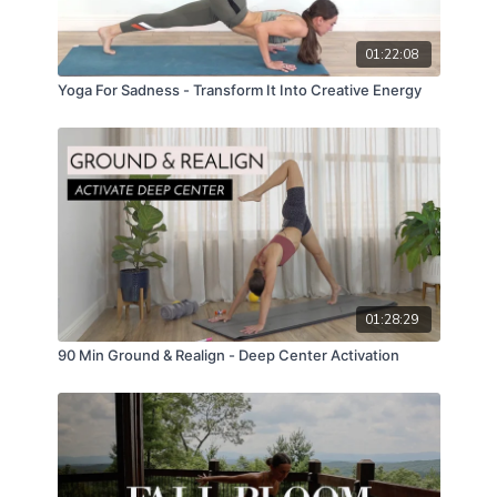
01:22:08
Yoga For Sadness - Transform It Into Creative Energy
01:28:29
90 Min Ground & Realign - Deep Center Activation