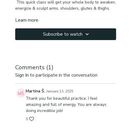
This quick class will get your whole body to awaken,
energize & sculpt arms, shoulders, glutes & thighs.
Learn more
We begin mobilizing spine & pelvis, activating core,
decompressing back ribs, and then use weights in
standing sequence to get some burn & tone up all
Subscribe to watch
major muscles.
Let me know how you feel after this class!!!
Do 2-3 times for extra burn ❤️🔥
Comments (
1
)
Sign In
to participate in the conversation
Martina Š.
January 13, 2025
Thank you for beautiful practice, I feel
amazing and full of energy. You are always
doing incredible job!
0