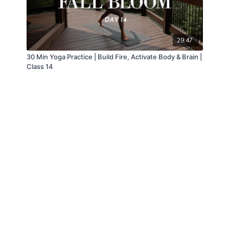
29:47
30 Min Yoga Practice | Build Fire, Activate Body & Brain |
Class 14