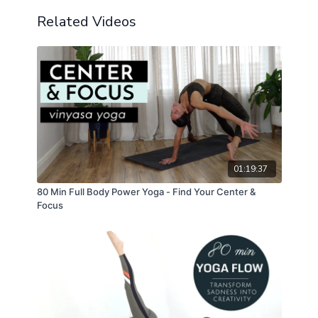
Related Videos
01:19:37
80 Min Full Body Power Yoga - Find Your Center &
Focus