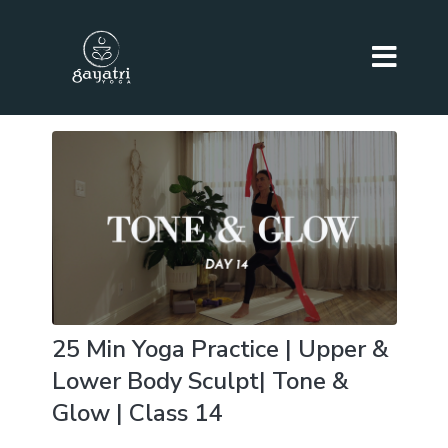
25 Min Yoga Practice | Upper &
Lower Body Sculpt| Tone &
Glow | Class 14