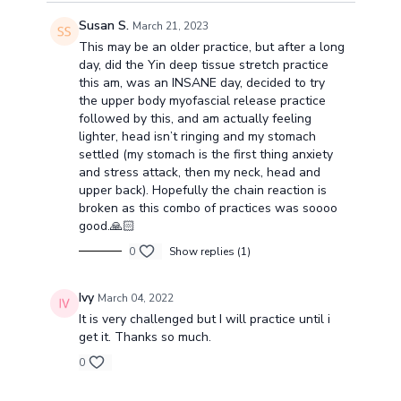
Susan S.
March 21, 2023
This may be an older practice, but after a long
day, did the Yin deep tissue stretch practice
this am, was an INSANE day, decided to try
the upper body myofascial release practice
followed by this, and am actually feeling
lighter, head isn’t ringing and my stomach
settled (my stomach is the first thing anxiety
and stress attack, then my neck, head and
upper back). Hopefully the chain reaction is
broken as this combo of practices was soooo
good.🙏🏻
0
Show replies (1)
Ivy
March 04, 2022
It is very challenged but I will practice until i
get it. Thanks so much.
0