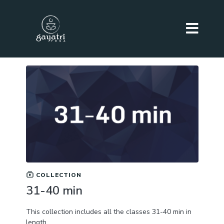
COLLECTION
31-40 min
This collection includes all the classes 31-40 min in
length.