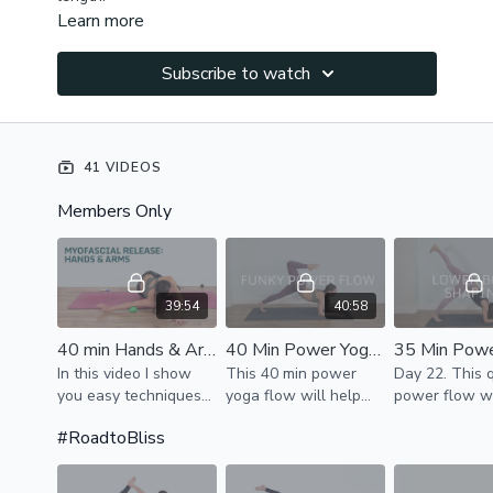
Learn more
Subscribe to watch
41 VIDEOS
Members Only
39:54
40:58
40 min Hands & Arms MyoFascial Release
40 Min Power Yoga Workout - Fun Flow for Strength & Flexibility
In this video I show
This 40 min power
Day 22. This 
you easy techniques
yoga flow will help
power flow w
to release tension in
you distract from any
up your whole
#RoadtoBliss
your hands, forearms,
worries & connect to
activate core
upper arms.
present moment. We
to tone & sha
activate the core,
thighs & glute