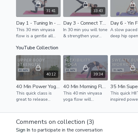
arms, thighs, stretch
31:41
33:43
Day 1 - Tuning In - #30DaysOfYoga
Day 3 - Connect To Core Power - #30DaysOfYoga
This 30 min vinyasa
In 30 min you will tone
A slow paced 
flow is a gentle all
& strengthen your
deep hip open
level flow focused on
whole body & will
Slowly closin
YouTube Collection
awakening your body
finish your practice
week and all
and reflecting how it
with a strong
you to tune i
feels at the start of
connection &
reflect.
this journey.
awareness in your
deep core.
40:12
39:34
40 Min Power Yoga For Toned Arms & Back
40 Min Morning Flow To Feel Your Best // Total Body Stretch & Activation
This quick class is
This 40 min vinyasa
This quick HII
great to release
yoga flow will
inspired powe
tension in upper body,
rejuvenate, stretch &
workout is a 
activate & build
awaken your whole
class for you
strength to feel nice
body.
loss journey.
Comments on collection (
3
)
openness & support.
Sign In
to participate in the conversation