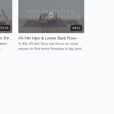
50:18
44:51
50 Min Morning Yoga - Awaken, Stretch, Mobilize Spine, Build Energy - All Level Flow
45 Min Hips & Lower Back Flow - Release Tension & Improve Mobility
aken
In this 45 min flow we focus on slow
e
moves to find more freedom in hip joints
, release tight hip muscles & lower back
tension.