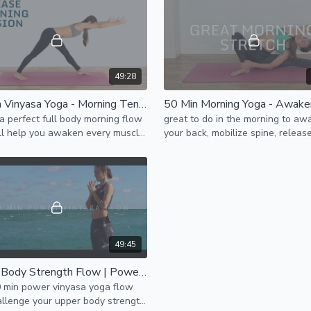
49:28
50 Min Vinyasa Yoga - Morning Tension Release
 a perfect full body morning flow
great to do in the morning to aw
ll help you awaken every muscle
your back, mobilize spine, releas
e every joint.
shoulders & neck tension, hamstrings,
inner thighs, activate core
49:45
Upper Body Strength Flow | Power Vinyasa Yoga
0 min power vinyasa yoga flow
allenge your upper body strength