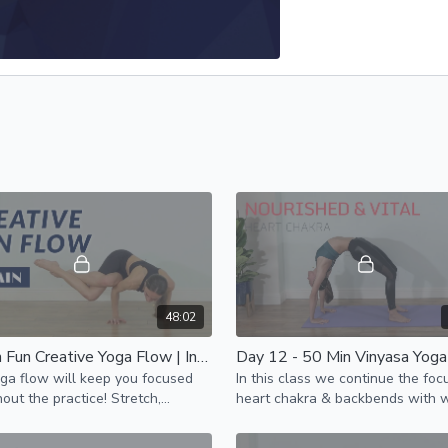
48:02
50 Min Fun Creative Yoga Flow | Intermediate
ga flow will keep you focused
In this class we continue the foc
out the practice! Stretch,
heart chakra & backbends with 
hen, move in new patterns,
pose as our peak pose.
ge yourself & feel amazing