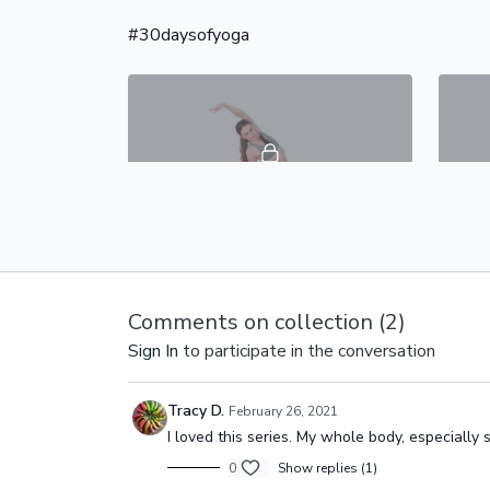
total body through a sequence of yoga
while y
postures targeting your ches
muscle
#30daysofyoga
45:38
Day 2 - Awaken & Gently Energize - #30DaysOfYoga
Day 2 of is a full body vinyasa flow that
In this
is a perfect morning yoga focused on
activat
Comments on collection (
2
)
awakening & energizing your whole
strengt
body.
Sign In
to participate in the conversation
Tracy D.
February 26, 2021
I loved this series. My whole body, especially
0
Show replies (1)
49:41