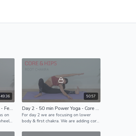
49:36
50:57
Day 12 - 50 Min Vinyasa Yoga - Feel Nourished & Vital
Day 2 - 50 min Power Yoga - Core & Hips
us on
For day 2 we are focusing on lower
wheel
body & first chakra. We are adding core
activation to improve energy flow &
open up hip joints .