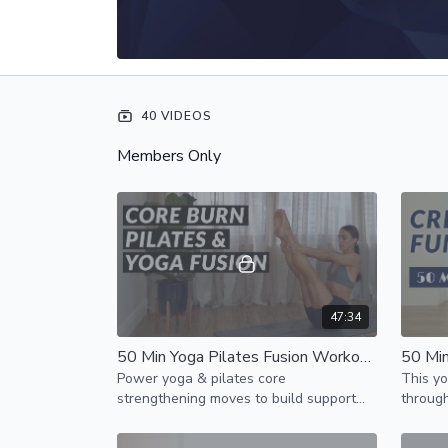
40 VIDEOS
Members Only
47:34
50 Min Yoga Pilates Fusion Workout // Core & Ab Burn
Power yoga & pilates core
This yo
strengthening moves to build support
through
for your spine & burn unwanted fat
strengt
around your waste & overall weight
challen