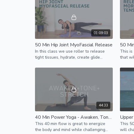
loss.
01:09:03
50 Min Hip Joint MyoFascial Release
In this class we use roller to release
This is
tight tissues, hydrate, create glide
that wi
between layers for better function of
& mobil
the hip joint
44:33
40 Min Power Yoga - Awaken, Tone & Stretch
This 40 min flow is great to energize
This 5
the body and mind while challenging
will ch