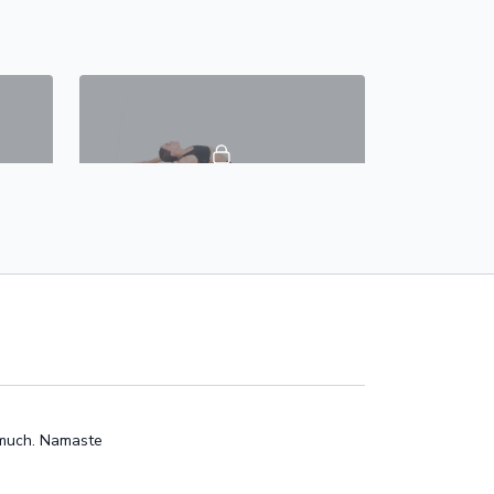
46:09
42:18
oga
Day 8 - Head To Toes Bliss - #30DaysOfYoga
w
This 40 min vinyasa class is focused on
full body. This dynamic flow will
ility
generate heat, activate your side body,
core, stretch your hamstri
o much. Namaste
46:41
48:49