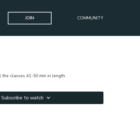
JOIN
COMMUNITY
l the classes 41-50 min in length.
Subscribe to watch