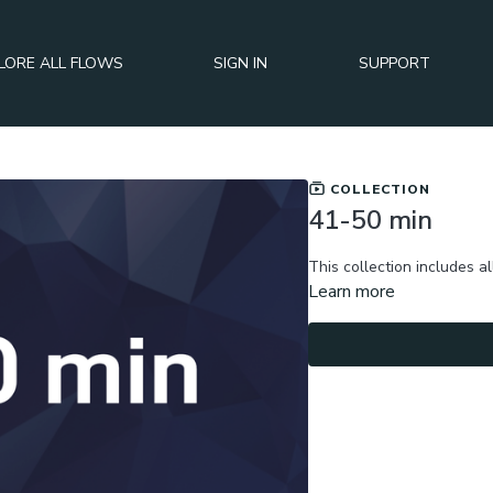
LORE ALL FLOWS
SIGN IN
SUPPORT
COLLECTION
41-50 min
This collection includes al
Learn more