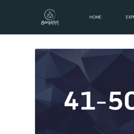
HOME
EXP