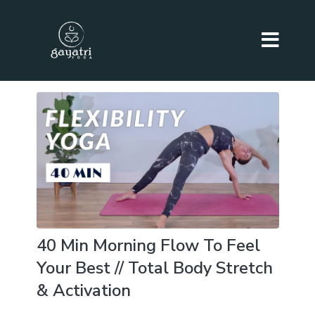
40 Min Morning Flow To Feel
Your Best // Total Body Stretch
& Activation