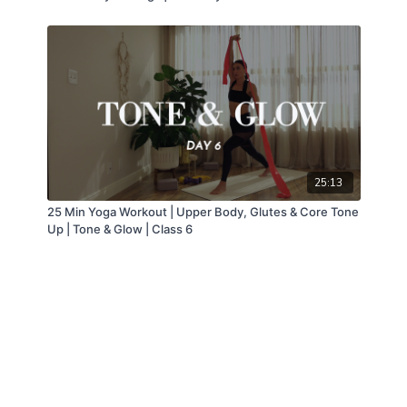
25:13
25 Min Yoga Workout | Upper Body, Glutes & Core Tone
Up | Tone & Glow | Class 6