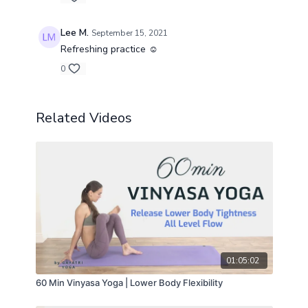
Lee M.
September 15, 2021
Refreshing practice ☺️
0
Related Videos
01:05:02
60 Min Vinyasa Yoga | Lower Body Flexibility