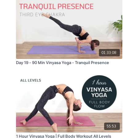
01:33:08
Day 19 - 90 Min Vinyasa Yoga - Tranquil Presence
55:53
1 Hour Vinyasa Yoga | Full Body Workout All Levels