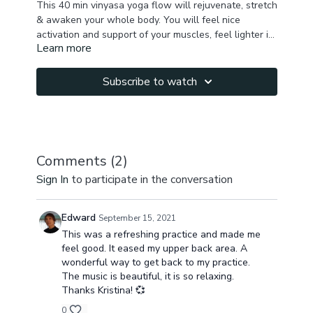
This 40 min vinyasa yoga flow will rejuvenate, stretch
& awaken your whole body. You will feel nice
activation and support of your muscles, feel lighter in
Learn more
your body & at ease . Tune into your breath & start
practicing to feel your best
Subscribe to watch
Comments (
2
)
Sign In
to participate in the conversation
Edward
September 15, 2021
This was a refreshing practice and made me
feel good. It eased my upper back area. A
wonderful way to get back to my practice.
The music is beautiful, it is so relaxing.
Thanks Kristina! 💞
0