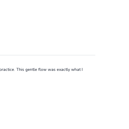
 practice. This gentle flow was exactly what I