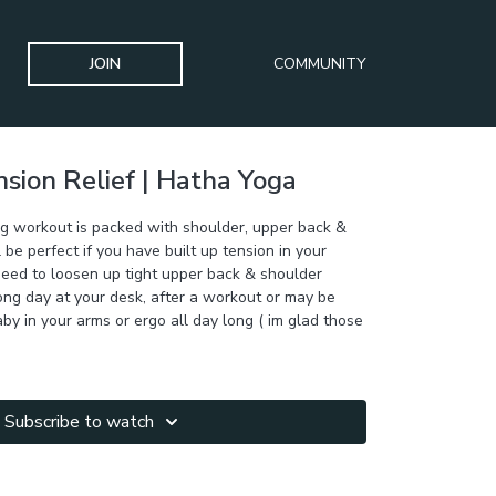
JOIN
COMMUNITY
sion Relief | Hatha Yoga
ng workout is packed with shoulder, upper back &
l be perfect if you have built up tension in your
need to loosen up tight upper back & shoulder
ong day at your desk, after a workout or may be
aby in your arms or ergo all day long ( im glad those
Subscribe to watch