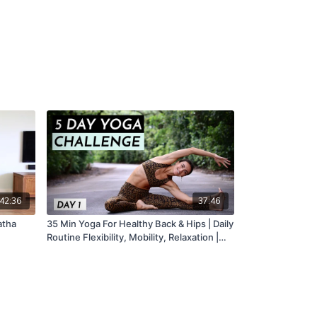
42:36
37:46
atha
35 Min Yoga For Healthy Back & Hips | Daily
Routine Flexibility, Mobility, Relaxation |
DAY 1