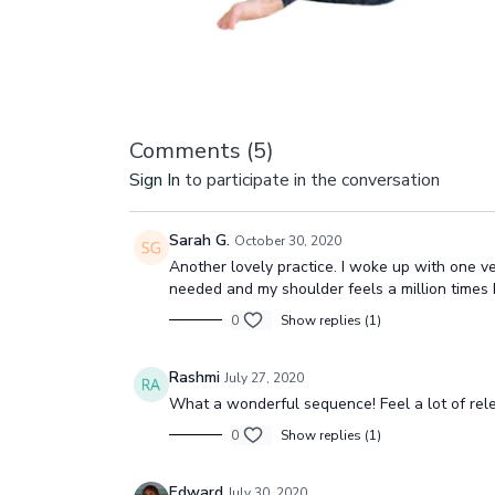
Comments (
5
)
Sign In
to participate in the conversation
Sarah G.
October 30, 2020
Another lovely practice. I woke up with one ve
needed and my shoulder feels a million times b
0
Show replies (1)
Rashmi
July 27, 2020
What a wonderful sequence! Feel a lot of rele
0
Show replies (1)
Edward
July 30, 2020