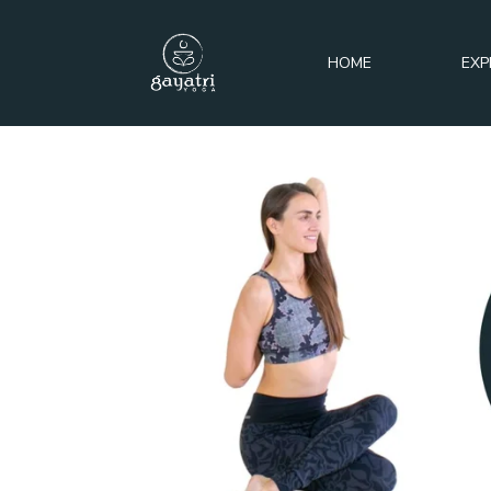
HOME
EXP