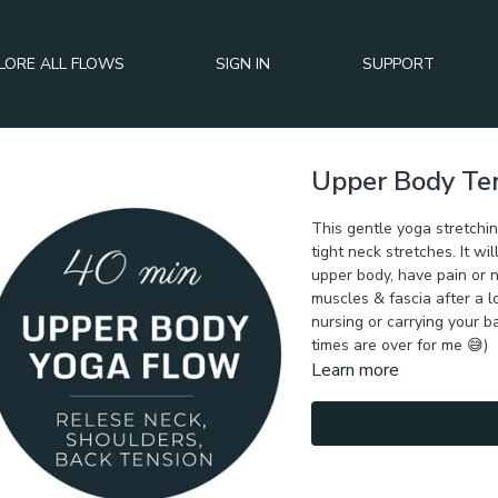
LORE ALL FLOWS
SIGN IN
SUPPORT
Upper Body Ten
This gentle yoga stretchi
tight neck stretches. It wil
upper body, have pain or 
muscles & fascia after a l
nursing or carrying your b
times are over for me 😅)
Learn more