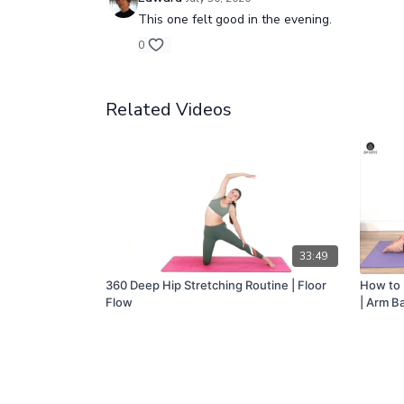
This one felt good in the evening.
0
Related Videos
33:49
360 Deep Hip Stretching Routine | Floor
How to 
Flow
| Arm B