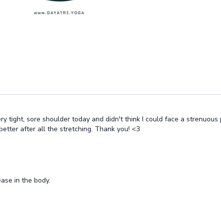
ry tight, sore shoulder today and didn't think I could face a strenuous
etter after all the stretching. Thank you! <3
ase in the body.