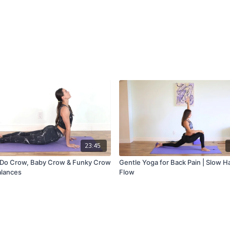
23:45
Do Crow, Baby Crow & Funky Crow
Gentle Yoga for Back Pain | Slow H
alances
Flow