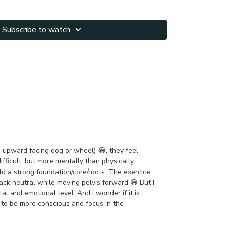
 and integrate rotations into warrior activating
Subscribe to watch
orking with hinging & glutes activation.
90 position for more challenge to the core,
lenging balance & brain.
u will feel rooted energized with a sense of strong
nd every sensation in your body! Did you feel your
e upward facing dog or wheel) 😂, they feel
fficult, but more mentally than physically.
ild a strong foundation/core/roots. The exercice
ck neutral while moving pelvis forward 😅 But I
al and emotional level. And I wonder if it is
 to be more conscious and focus in the