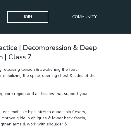
JOIN
COMMUNITY
actice | Decompression & Deep
 | Class 7
ng releasing tension & awakening the feet,
 mobilizing the spine, opening chest & sides of the
g core region and all tissues that support your
legs, mobilize hips, stretch quads, hip flexors,
o improve glide in obliques & lower back fascia,
engthen arms & work with shoulder &