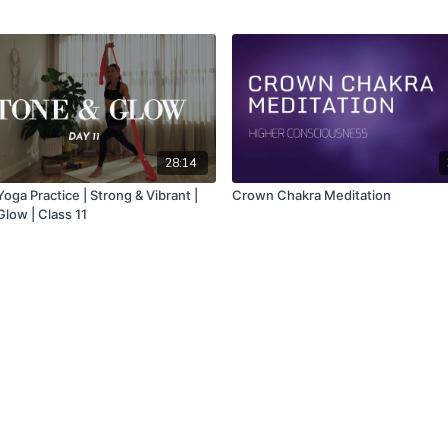
28:14
oga Practice | Strong & Vibrant |
Crown Chakra Meditation
low | Class 11