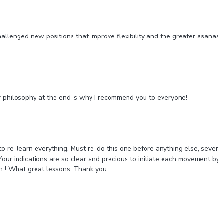
t challenged new positions that improve flexibility and the greater asan
our philosophy at the end is why I recommend you to everyone!
 re-learn everything. Must re-do this one before anything else, several
Your indications are so clear and precious to initiate each movement
ah ! What great lessons. Thank you