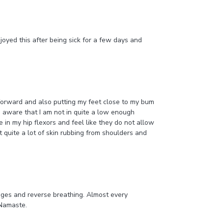
joyed this after being sick for a few days and
 forward and also putting my feet close to my bum
re aware that I am not in quite a low enough
me in my hip flexors and feel like they do not allow
lt quite a lot of skin rubbing from shoulders and
enges and reverse breathing. Almost every
 Namaste.