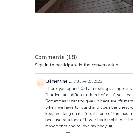
Comments (
18
)
Sign In
to participate in the conversation
Clémentine D.
October 27, 2023
Thank you again ! 😊 I am feeling stronger in
"harder" and different than before. Also, I le
Sometimes I want to give up because it's menta
when we have to round and open the chest whil
keep working on it, I feel it's one of the most
because of a lack of lower back mobility or b
movements and to love my body. ❤️