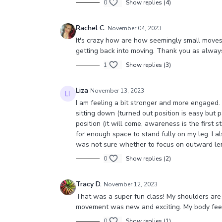
0
Show replies (4)
Rachel C.
November 04, 2023
It's crazy how are how seemingly small moves c
getting back into moving. Thank you as alway
1
Show replies (3)
Liza
November 13, 2023
I am feeling a bit stronger and more engaged.
sitting down (turned out position is easy but p
position (it will come, awareness is the first s
for enough space to stand fully on my leg. I al
was not sure whether to focus on outward le
0
Show replies (2)
Tracy D.
November 12, 2023
That was a super fun class! My shoulders are 
movement was new and exciting. My body feel
0
Show replies (1)