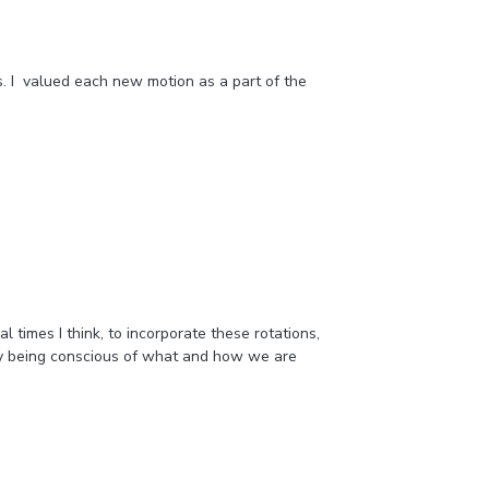
as. I valued each new motion as a part of the
 times I think, to incorporate these rotations,
 by being conscious of what and how we are