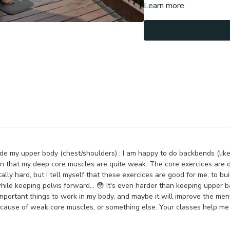
Learn more
We then move into standing
core, stabilizing spine , w
We do fun rotations in 90/
deepening rotations, chal
We finish in standing & yo
internal support.
Let me know about each ha
core & glutes?
Namaste !
side my upper body (chest/shoulders) : I am happy to do backbends (lik
arn that my deep core muscles are quite weak. The core exercices are di
lly hard, but I tell myself that these exercices are good for me, to bu
e keeping pelvis forward... 😳 It's even harder than keeping upper ba
 important things to work in my body, and maybe it will improve the ment
ecause of weak core muscles, or something else. Your classes help me