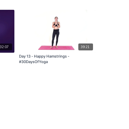
32:07
39:21
Day 13 - Happy Hamstrings -
#30DaysOfYoga