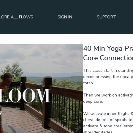
LORE ALL FLOWS
SIGN IN
SUPPORT
40 Min Yoga Pr
Core Connection
This class start in standi
decompressing the ribcage,
torso.
Then we work on activatin
deep core.
We activate inner thighs & 
chest, do lots of spirals t
activate & tone core, str
shoulderblades.