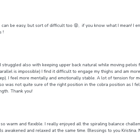
an be easy, but sort of difficult too 😝, if you know what I mean! I en
s !
 I struggled also with keeping upper back natural while moving pelvis
arallel is impossible) I find it difficult to engage my thighs and am mo
tep). I feel more mentally and emotionally stable. A lot of tension for 
so was not quite sure of the right position in the cobra position as I fe
ngth. Thank you!
so warm and flexible. I really enjoyed all the spiraling balance chall
s awakened and relaxed at the same time. Blessings to you Kristina.