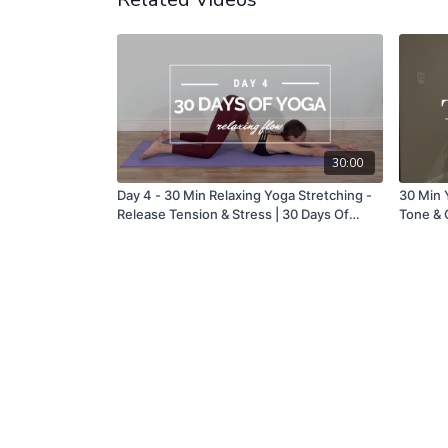
30:00
Day 4 - 30 Min Relaxing Yoga Stretching -
30 Min Y
Release Tension & Stress | 30 Days Of
Tone & G
Yoga