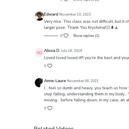
Edward
November 10, 2023
Very nice. This class was not difficult, but i
larger pose. Thank You Krystsina!🧘‍♂️🌲🧘
0
Show replies (1)
Alissa D.
July 16, 2024
Loved loved loved it!!! you’re the best and y
0
Anne-Laure
November 08, 2023
I… feel so dumb and heavy, you teach us how to
stop falling, understanding them in my body… 
moving… before falling down, in my case, ah 
0
Related Videos