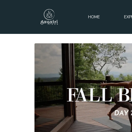
HOME
EXP