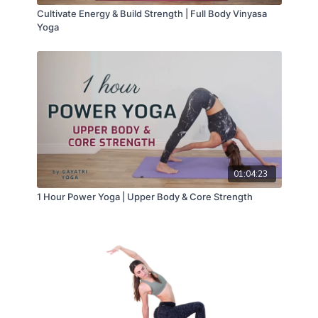
Cultivate Energy & Build Strength | Full Body Vinyasa
Yoga
01:04:23
1 Hour Power Yoga | Upper Body & Core Strength