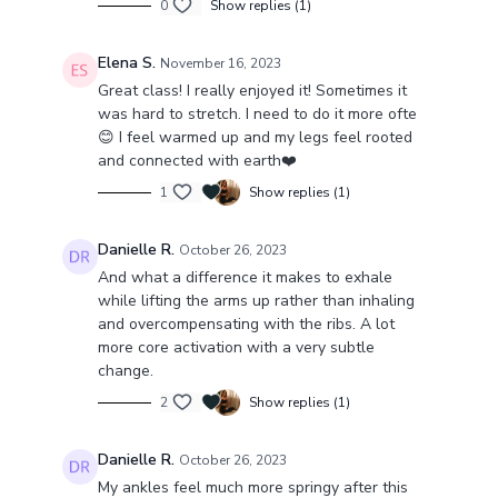
0
Show replies (1)
Elena S.
November 16, 2023
Great class! I really enjoyed it! Sometimes it
was hard to stretch. I need to do it more ofte
😊 I feel warmed up and my legs feel rooted
and connected with earth❤️
1
Show replies (1)
Danielle R.
October 26, 2023
And what a difference it makes to exhale
while lifting the arms up rather than inhaling
and overcompensating with the ribs. A lot
more core activation with a very subtle
change.
2
Show replies (1)
Danielle R.
October 26, 2023
My ankles feel much more springy after this