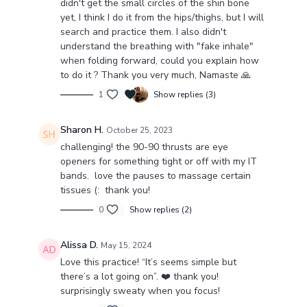
didn't get the small circles of the shin bone
will feel a nice burn & a great sense of deep
yet, I think I do it from the hips/thighs, but I will
activation, grounding & inner support.
search and practice them. I also didn't
understand the breathing with "fake inhale"
Let me know in the comments how you feel after the
when folding forward, could you explain how
class. Do you need any modifications? Ask in
to do it ? Thank you very much, Namaste 🙏
comments ❤️
1
Show replies (3)
Sharon H.
October 25, 2023
challenging! the 90-90 thrusts are eye
openers for something tight or off with my IT
bands. love the pauses to massage certain
tissues (: thank you!
0
Show replies (2)
Alissa D.
May 15, 2024
Love this practice! “It’s seems simple but
there’s a lot going on”. ❤️ thank you!
surprisingly sweaty when you focus!