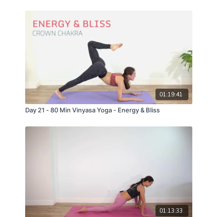
01:19:41
Day 21 - 80 Min Vinyasa Yoga - Energy & Bliss
01:13:33