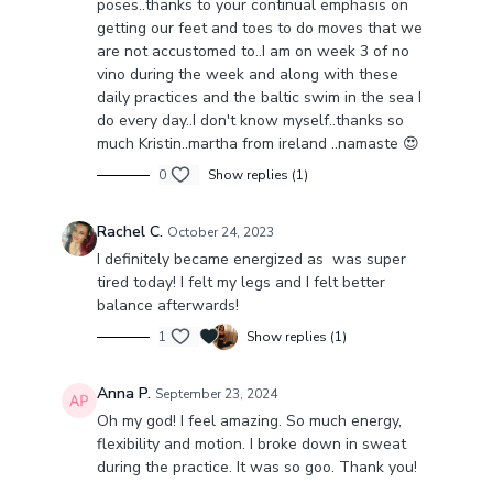
poses..thanks to your continual emphasis on
getting our feet and toes to do moves that we
are not accustomed to..I am on week 3 of no
vino during the week and along with these
daily practices and the baltic swim in the sea I
do every day..I don't know myself..thanks so
much Kristin..martha from ireland ..namaste 😍
0
Show replies (1)
Rachel C.
October 24, 2023
I definitely became energized as was super
tired today! I felt my legs and I felt better
balance afterwards!
1
Show replies (1)
Anna P.
September 23, 2024
Oh my god! I feel amazing. So much energy,
flexibility and motion. I broke down in sweat
during the practice. It was so goo. Thank you!