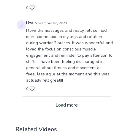
0
Liza
November 07, 2023
I love the massages and really felt so much
more connection in my legs and rotation
during warrior 2 pulses. It was wonderful and
loved the focus on conscious muscle
engagement and reminder to pay attention to
shifts. I have been feeling discouraged in
general about fitness and movement as I
feeel less agile at the moment and this was
actually felt great!!!
0
Load more
Related Videos