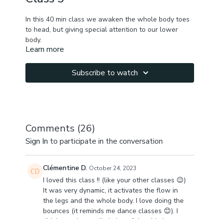
In this 40 min class we awaken the whole body toes
to head, but giving special attention to our lower
body.
Learn more
We start by awakening the toes, feet & ankles, give
some burn to the quads, work on hips internal &
Subscribe to watch
external rotation in standing, pelvic tilts to neutralize
lower back & tissues around sacrum.
We play with vacuum in forward fold to get some
more energy flow, noticing areas of discomfort when
Comments (
26
)
you whole your exhale & move in the "fake" inhale;
Sign In
to participate in the conversation
We continue to lower body sequence working on
ankle mobility & achilles tendon elasticity, hamstring
Clémentine D.
October 24, 2023
elasticity, quad toning & strengthening, improving
I loved this class !! (like your other classes 😉)
glide between inner thigh & hamstring, outer hip
It was very dynamic, it activates the flow in
opening, inner thighs & pelvic floor elasticity ;
the legs and the whole body. I love doing the
bounces (it reminds me dance classes 😊). I
You lower body will be mobilized & awakened, you