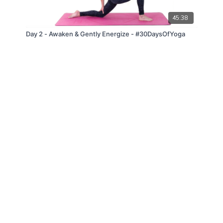
45:38
Day 2 - Awaken & Gently Energize - #30DaysOfYoga