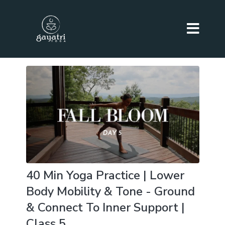
40 Min Yoga Practice | Lower
Body Mobility & Tone - Ground
& Connect To Inner Support |
Class 5