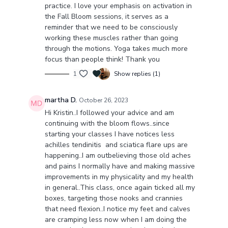
practice. I love your emphasis on activation in
the Fall Bloom sessions, it serves as a
reminder that we need to be consciously
working these muscles rather than going
through the motions. Yoga takes much more
focus than people think! Thank you
1
Show replies (1)
martha D.
October 26, 2023
Hi Kristin..I followed your advice and am
continuing with the bloom flows..since
starting your classes I have notices less
achilles tendinitis and sciatica flare ups are
happening..I am outbelieving those old aches
and pains I normally have and making massive
improvements in my physicality and my health
in general..This class, once again ticked all my
boxes, targeting those nooks and crannies
that need flexion..I notice my feet and calves
are cramping less now when I am doing the