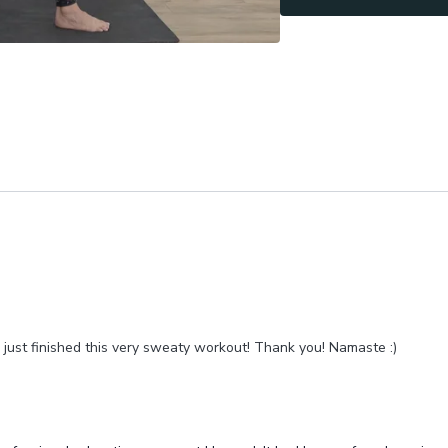
ust finished this very
sweaty workout! Thank you! Namaste :)