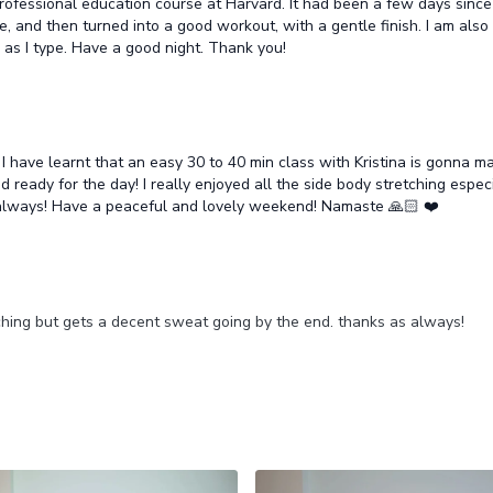
a professional education course at Harvard. It had been a few days sin
 and then turned into a good workout, with a gentle finish. I am also tig
ng as I type. Have a good night. Thank you!
 have learnt that an easy 30 to 40 min class with Kristina is gonna m
d ready for the day! I really enjoyed all the side body stretching especi
always! Have a peaceful and lovely weekend! Namaste 🙏🏻 ❤️
tching but gets a decent sweat going by the end. thanks as always!