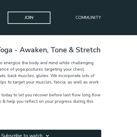
JOIN
COMMUNITY
oga - Awaken, Tone & Stretch
 to energize the body and mind while challenging
ence of yoga postures targeting your chest,
ds, back muscles, glutes. We incorporate lots of
lps to target your muscles, fascia, as well as work
y today to let you recover before last flow long flow
h & help you reflect on your progress during this
Subscribe to watch