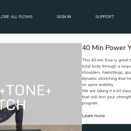
LORE ALL FLOWS
SIGN IN
SUPPORT
40 Min Power Y
This 40 min flow is great
total body through a sequ
shoulders, hamstrings, qua
dynamic stretching that he
on spine mobility.
We are taking it a bit eas
that will test your strengt
program.
Learn more