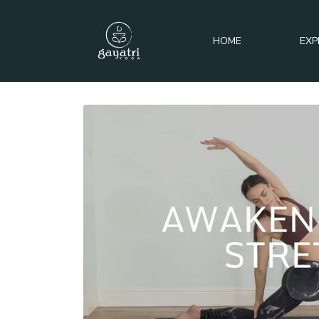
HOME
EXP