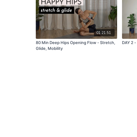
01:21:51
80 Min Deep Hips Opening Flow - Stretch,
DAY 2 -
Glide, Mobility