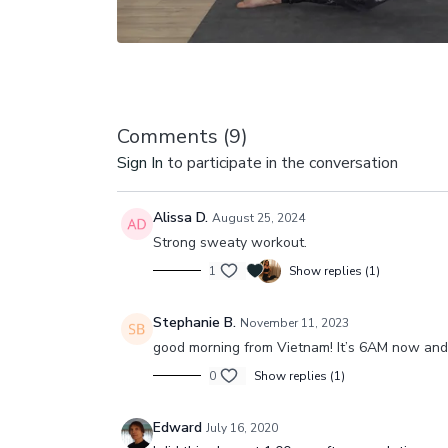
Comments (
9
)
Sign In
to participate in the conversation
Alissa D.
August 25, 2024
Strong sweaty workout.
1
Show replies (1)
Stephanie B.
November 11, 2023
good morning from Vietnam! It’s 6AM now and j
0
Show replies (1)
Edward
July 16, 2020