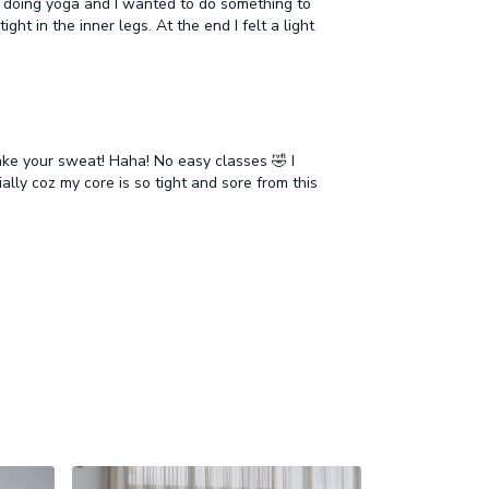
ce doing yoga and I wanted to do something to
ht in the inner legs. At the end I felt a light
ake your sweat! Haha! No easy classes 🤣 I
ally coz my core is so tight and sore from this