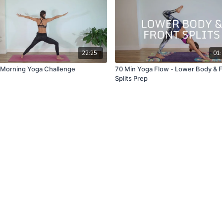
22:25
01:
 Morning Yoga Challenge
70 Min Yoga Flow - Lower Body & 
Splits Prep