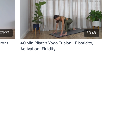
09:22
38:48
Front
40 Min Pilates Yoga Fusion - Elasticity,
Activation, Fluidity