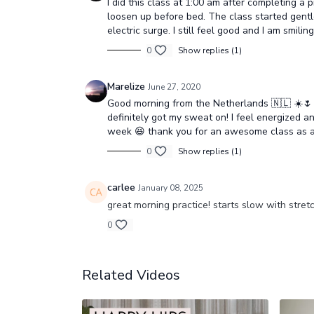
I did this class at 1:00 am after completing 
loosen up before bed. The class started gentle,
electric surge. I still feel good and I am smili
0
Show replies (1)
Marelize
June 27, 2020
Good morning from the Netherlands 🇳🇱 ☀️🌷 I
definitely got my sweat on! I feel energized an
week 😆 thank you for an awesome class as 
0
Show replies (1)
carlee
January 08, 2025
great morning practice! starts slow with stre
0
Related Videos