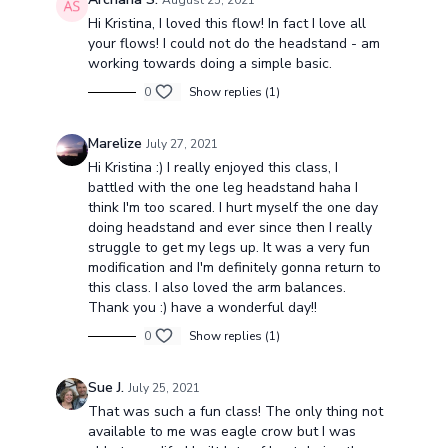
August 25, 2021
Hi Kristina, I loved this flow! In fact I love all
your flows! I could not do the headstand - am
working towards doing a simple basic.
0
Show replies (1)
Marelize
July 27, 2021
Hi Kristina :) I really enjoyed this class, I
battled with the one leg headstand haha I
think I'm too scared. I hurt myself the one day
doing headstand and ever since then I really
struggle to get my legs up. It was a very fun
modification and I'm definitely gonna return to
this class. I also loved the arm balances.
Thank you :) have a wonderful day!!
0
Show replies (1)
Sue J.
July 25, 2021
That was such a fun class! The only thing not
available to me was eagle crow but I was