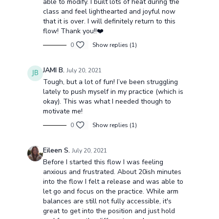
able to modify. I built lots of heat during the
class and feel lighthearted and joyful now
that it is over. I will definitely return to this
flow! Thank you!!❤️
0
Show replies (1)
JAMI B.
July 20, 2021
Tough, but a lot of fun! I’ve been struggling
lately to push myself in my practice (which is
okay). This was what I needed though to
motivate me!
0
Show replies (1)
Eileen S.
July 20, 2021
Before I started this flow I was feeling
anxious and frustrated. About 20ish minutes
into the flow I felt a release and was able to
let go and focus on the practice. While arm
balances are still not fully accessible, it's
great to get into the position and just hold