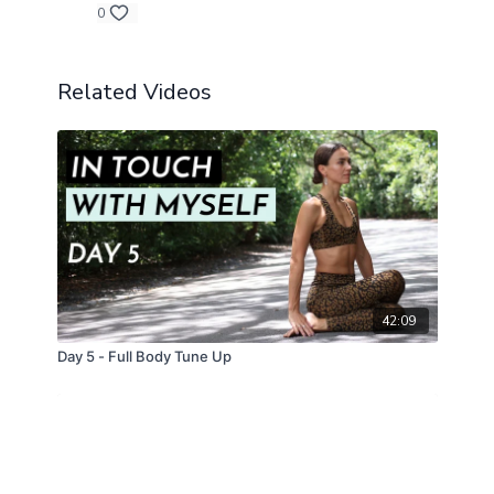
0
Related Videos
42:09
Day 5 - Full Body Tune Up