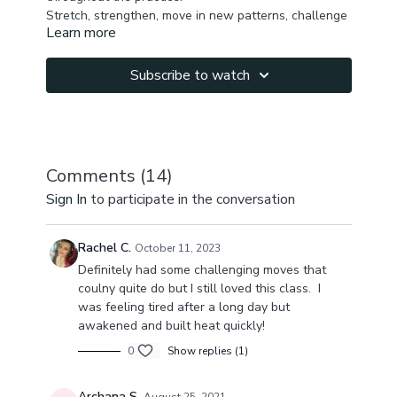
Stretch, strengthen, move in new patterns, challenge
Learn more
yourself with arm balances & feel amazing in 50 min!
Subscribe to watch
Comments (
14
)
Sign In
to participate in the conversation
Rachel C.
October 11, 2023
Definitely had some challenging moves that
coulny quite do but I still loved this class. I
was feeling tired after a long day but
awakened and built heat quickly!
0
Show replies (1)
Archana S.