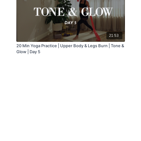
21:53
20 Min Yoga Practice | Upper Body & Legs Burn | Tone &
Glow | Day 5