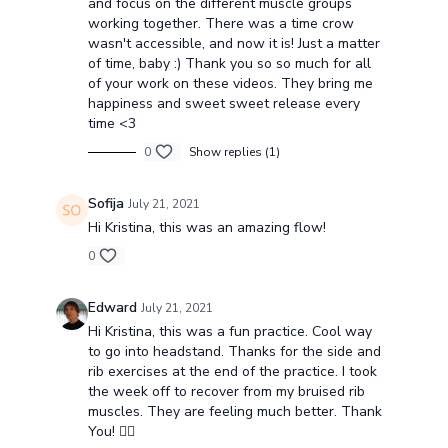
and focus on the different muscle groups
working together. There was a time crow
wasn't accessible, and now it is! Just a matter
of time, baby :) Thank you so so much for all
of your work on these videos. They bring me
happiness and sweet sweet release every
time <3
0
Show replies (1)
Sofija
July 21, 2021
Hi Kristina, this was an amazing flow!
0
Edward
July 21, 2021
Hi Kristina, this was a fun practice. Cool way
to go into headstand. Thanks for the side and
rib exercises at the end of the practice. I took
the week off to recover from my bruised rib
muscles. They are feeling much better. Thank
You! 🧘‍♀️