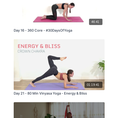
46:41
Day 16 - 360 Core - #30DaysOfYoga
01:19:41
Day 21 - 80 Min Vinyasa Yoga - Energy & Bliss