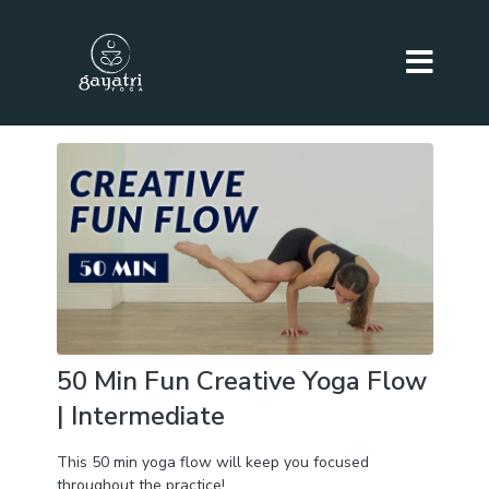
50 Min Fun Creative Yoga Flow
| Intermediate
This 50 min yoga flow will keep you focused
throughout the practice!