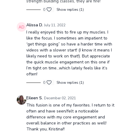
strength building classes, they are fire!
0
Show replies (1)
Alissa D.
July 11, 2022
I really enjoyed this to fire up my muscles. I
like the focus. I sometimes am impatient to
“get things going” so have a harder time with
videos with a slower start! (I know it means I
likely need to work on that!). But appreciate
the quick muscle engagement on this one if
I’m tight on time…which lately feels like it’s
often!
0
Show replies (1)
Eileen S.
December 02, 2021
This fusion is one of my favorites. I return to it
often and have seen/felt a noticeable
difference with my core engagement and
overall balance in other practices as well!
Thank you, Kristina!!