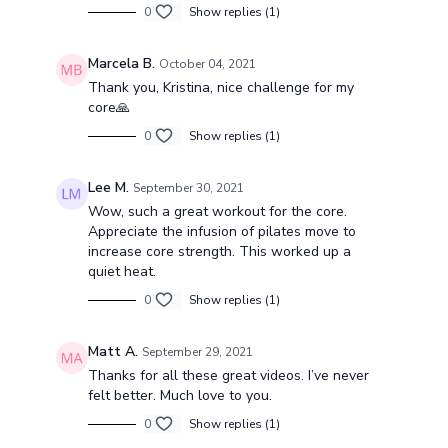
0
Show replies (1)
Marcela B.
October 04, 2021
Thank you, Kristina, nice challenge for my
core🙏
0
Show replies (1)
Lee M.
September 30, 2021
Wow, such a great workout for the core.
Appreciate the infusion of pilates move to
increase core strength. This worked up a
quiet heat.
0
Show replies (1)
Matt A.
September 29, 2021
Thanks for all these great videos. I’ve never
felt better. Much love to you.
0
Show replies (1)