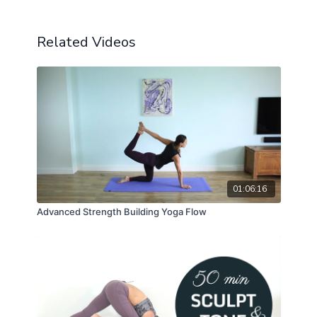
Related Videos
01:06:16
Advanced Strength Building Yoga Flow