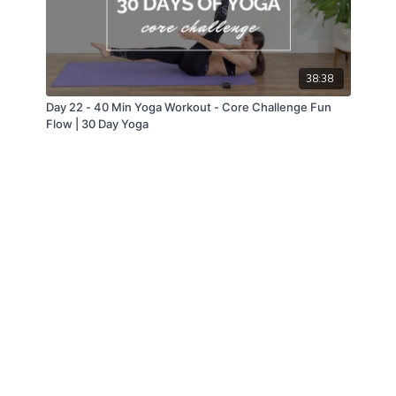
38:38
Day 22 - 40 Min Yoga Workout - Core Challenge Fun
Flow | 30 Day Yoga