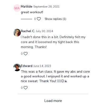
Matilde
September 28, 2021
great workout!
0
Show replies (1)
Rachel C.
July 30, 2024
I hadn't done this in a bit. Definitely felt my
core and it loosened my tight back this
morning. Thanks!
0
Edward
June 14, 2023
This was a fun class. It gave my abs and core
a good workout. I enjoyed it and worked up a
nice sweat. Thank You! 🧘‍♂️😊🧘
0
Load more