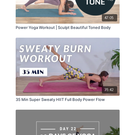
47:05
Power Yoga Workout | Sculpt Beautiful Toned Body
35:42
35 Min Super Sweaty HIIT Full Body Power Flow