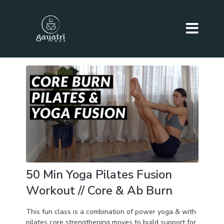
50 Min Yoga Pilates Fusion
Workout // Core & Ab Burn
This fun class is a combination of power yoga & with
pilates core strengthening moves to build support for