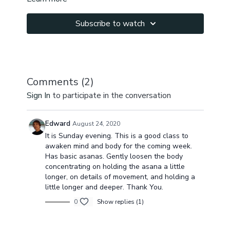
Subscribe to watch
Comments (
2
)
Sign In
to participate in the conversation
Edward
August 24, 2020
It is Sunday evening. This is a good class to
awaken mind and body for the coming week.
Has basic asanas. Gently loosen the body
concentrating on holding the asana a little
longer, on details of movement, and holding a
little longer and deeper. Thank You.
0
Show replies (1)