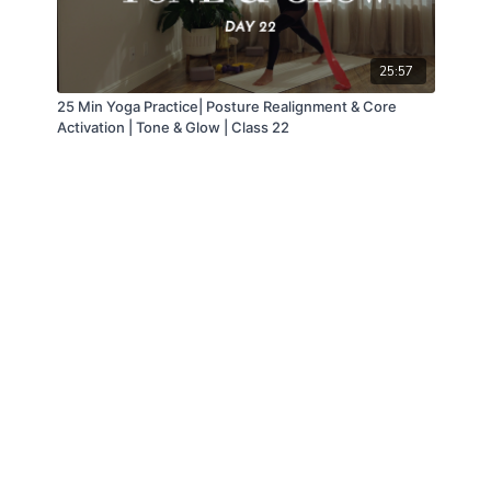
25:57
25 Min Yoga Practice| Posture Realignment & Core
Activation | Tone & Glow | Class 22