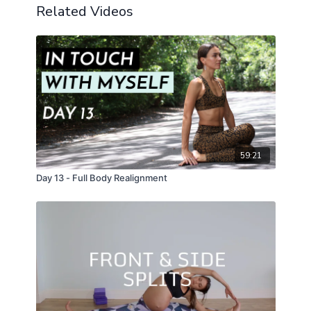
Related Videos
59:21
Day 13 - Full Body Realignment