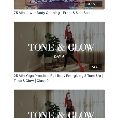
01:15:38
75 Min Lower Body Opening - Front & Side Splits
24:46
25 Min Yoga Practice | Full Body Energizing & Tone Up |
Tone & Glow | Class 9