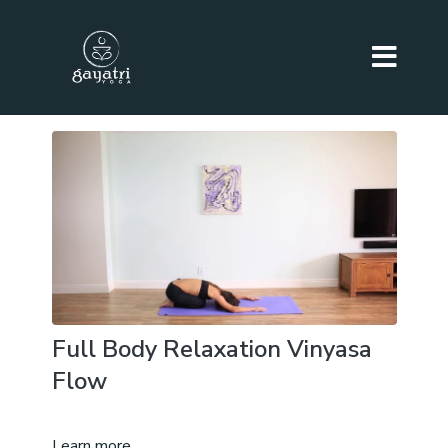
Full Body Relaxation Vinyasa
Flow
Learn more