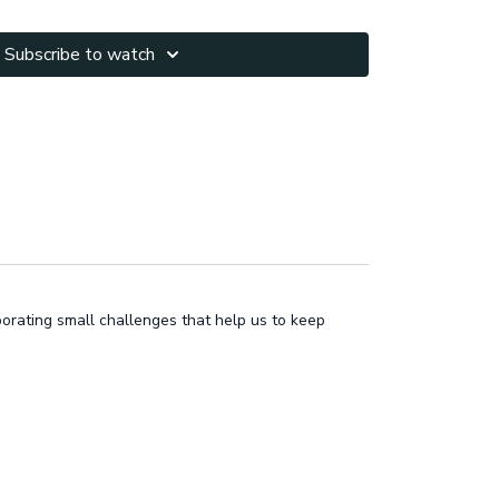
Subscribe to watch
porating small challenges that help us to keep