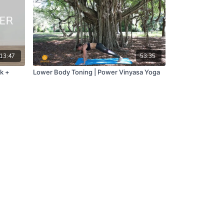
13:47
53:35
k +
Lower Body Toning | Power Vinyasa Yoga