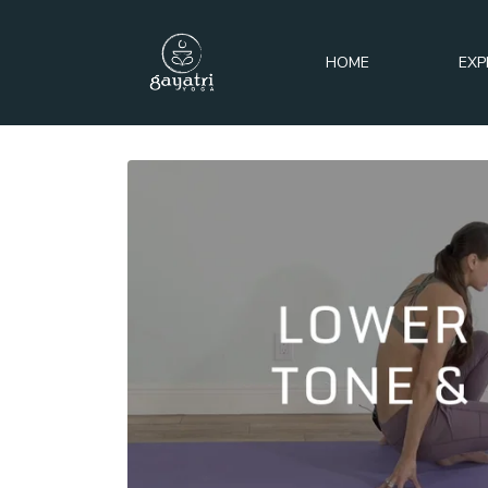
HOME
EXP