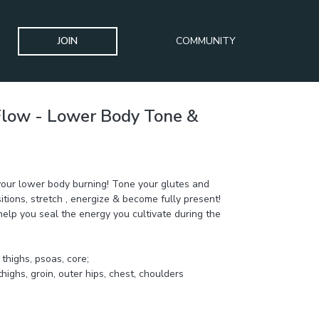
JOIN
COMMUNITY
Flow - Lower Body Tone &
ULPT Challenge
your lower body burning! Tone your glutes and
itions, stretch , energize & become fully present!
elp you seal the energy you cultivate during the
 tone: glutes, thighs, psoas, core;
thighs, groin, outer hips, chest, choulders