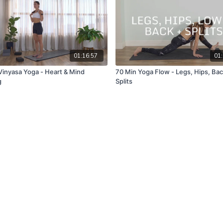
01:16:57
01:
Vinyasa Yoga - Heart & Mind
70 Min Yoga Flow - Legs, Hips, Bac
g
Splits