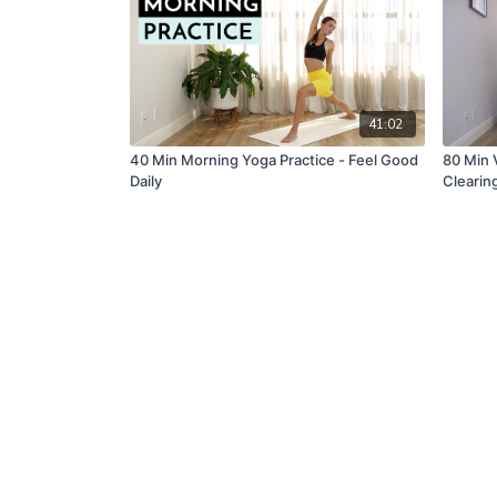
41:02
40 Min Morning Yoga Practice - Feel Good
80 Min 
Daily
Clearin