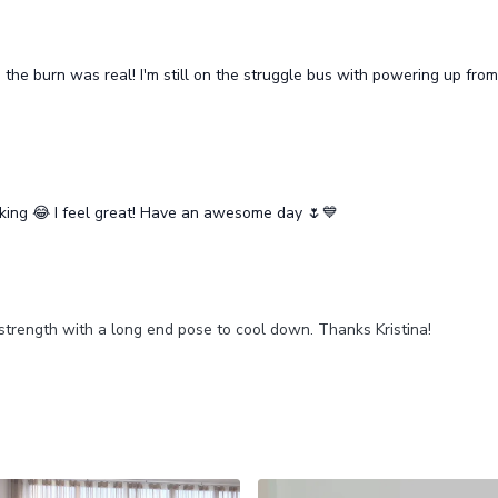
he burn was real! I'm still on the struggle bus with powering up from 
king 😂 I feel great! Have an awesome day 🌷💙
strength with a long end pose to cool down. Thanks Kristina!