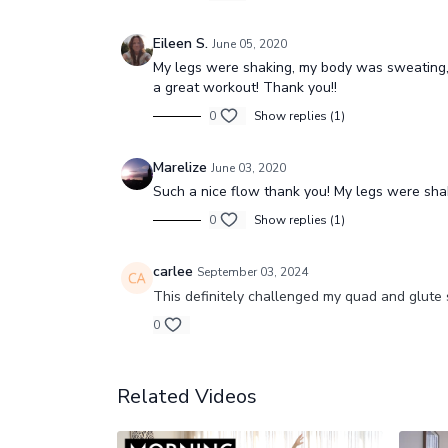
Eileen S.
June 05, 2020
My legs were shaking, my body was sweating, t
a great workout! Thank you!!
0
Show replies (1)
Marelize
June 03, 2020
Such a nice flow thank you! My legs were sha
0
Show replies (1)
carlee
September 03, 2024
This definitely challenged my quad and glute 
0
Related Videos