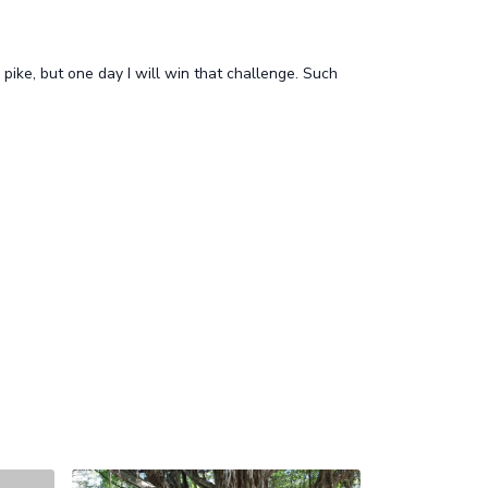
pike, but one day I will win that challenge. Such