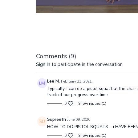
Comments (
9
)
Sign In
to participate in the conversation
Lee M.
February 21, 2021
Typically, I can do a pistol squat but the cha
track of our progress over time.
0
Show replies (1)
Supreeth
June 09, 2020
HOW TO DO PISTOL SQUATS.... i HAVE BEE
0
Show replies (1)