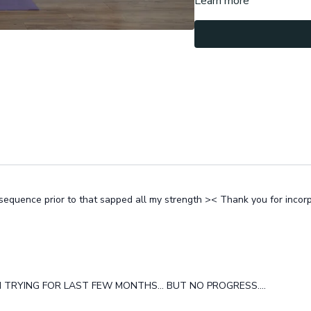
Learn more
ir sequence prior to that sapped all my strength >< Thank you for incor
N TRYING FOR LAST FEW MONTHS... BUT NO PROGRESS....