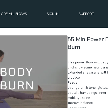
LORE ALL FLOWS
SIGN IN
SUPPORT
55 Min Power 
Burn
Day 3 of BURN+TONE+SC
This power flow will get 
thighs, try some new trans
Extended shavasana will h
practice.
Focus:
strengthen &
stretch: hamstrings, inner 
mobility : spine
improve balance