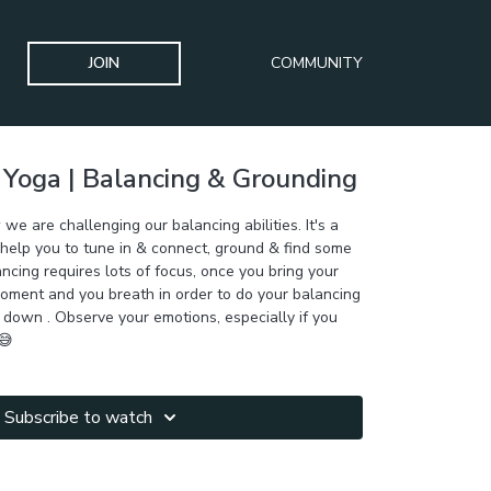
JOIN
COMMUNITY
 Yoga | Balancing & Grounding
 we are challenging our balancing abilities. It's a
 help you to tune in & connect, ground & find some
ancing requires lots of focus, once you bring your
moment and you breath in order to do your balancing
 down . Observe your emotions, especially if you
😅
Subscribe to watch