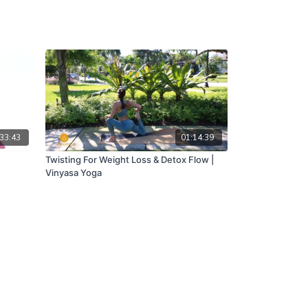
33:43
01:14:39
Twisting For Weight Loss & Detox Flow |
Vinyasa Yoga