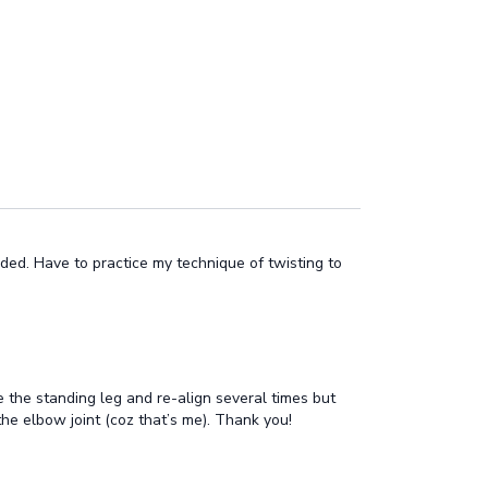
ded. Have to practice my technique of twisting to
 the standing leg and re-align several times but
 the elbow joint (coz that’s me). Thank you!