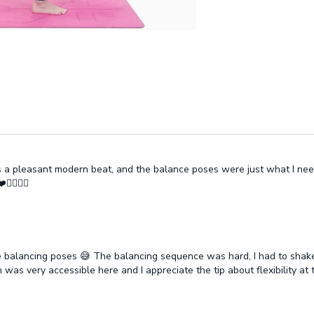
as a pleasant modern beat, and the balance poses were just what I nee
♀️🧘‍♂️
he balancing poses 😅 The balancing sequence was hard, I had to shake
n was very accessible here and I appreciate the tip about flexibility at