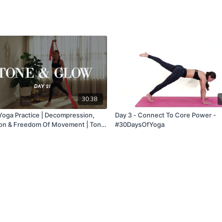
30:38
Yoga Practice | Decompression,
Day 3 - Connect To Core Power -
ion & Freedom Of Movement | Tone
#30DaysOfYoga
 Class 21