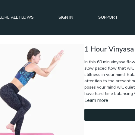
LORE ALL FLOWS
SIGN IN
SUPPORT
1 Hour Vinyasa
In this 60 min vinyasa flow
slow paced flow that will
stillness in your mind. Bal
attention to the present 
poses your mind will quiet
have hard time balancing 
Learn more