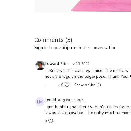
Comments (
3
)
Sign In
to participate in the conversation
Edward
February 06, 2022
Hi Kristina! This class was nice. The music h
hook the legs on the eagle pose. Thank You! ❤️🧘‍
0
Show replies (1)
Lee M.
August 12, 2021
I am thankful that there weren’t pulses for t
it was still enjoyable. The entry into half moo
0