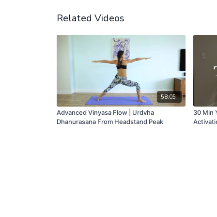
Related Videos
58:05
Advanced Vinyasa Flow | Urdvha
30 Min 
Dhanurasana From Headstand Peak
Activat
& Glow |