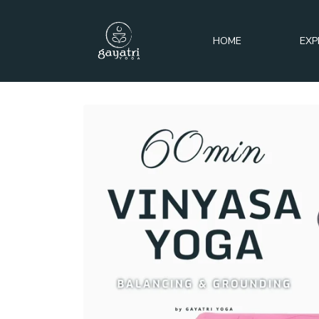
HOME
EXP