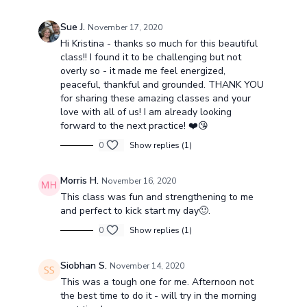
Sue J.
November 17, 2020
Hi Kristina - thanks so much for this beautiful
class!! I found it to be challenging but not
overly so - it made me feel energized,
peaceful, thankful and grounded. THANK YOU
for sharing these amazing classes and your
love with all of us! I am already looking
forward to the next practice! ❤️😘
0
Show replies (1)
Morris H.
November 16, 2020
This class was fun and strengthening to me
and perfect to kick start my day🙂.
0
Show replies (1)
Siobhan S.
November 14, 2020
This was a tough one for me. Afternoon not
the best time to do it - will try in the morning