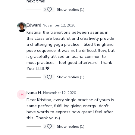
next time!
0
Show replies (1)
Edward
November 12, 2020
Kristina, the transitions between asanas in
this class are beautiful and creatively provide
a challenging yoga practice. I liked the ghandi
pose sequence, it was not a difficult flow, but
it gracefully utilized an asana common to
most practices. I feel good afterward! Thank
You! 🧘🏻‍♀️✨💖
0
Show replies (1)
Ivana H.
November 12, 2020
Dear Kristina, every single practise of yours is
same perfect, fulfilling,giving energy.I don't
have words to express how great I feel after
this. Thank you:-)
0
Show replies (1)