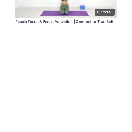
01:25:00
Fascia Focus & Psoas Activation | Connect to True Self