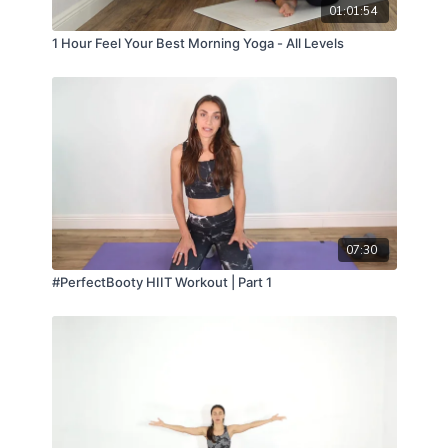
01:01:54
1 Hour Feel Your Best Morning Yoga - All Levels
07:30
#PerfectBooty HIIT Workout | Part 1