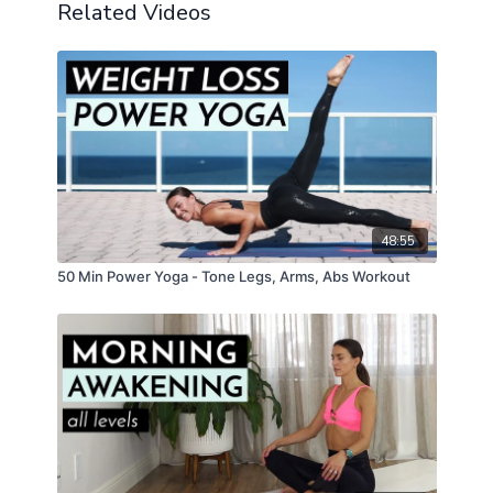
Related Videos
48:55
50 Min Power Yoga - Tone Legs, Arms, Abs Workout