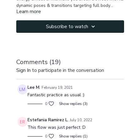
dynamic poses & transitions targeting full body
Learn more
activation & flexibility.
We begin the class in a childs pose, tuning in, waking
up the spine & connecting to the core. We continue
with a fun dynamic standing sequence, work on back
Subscribe to watch
& front lines, activate core & keep building heat.
Remember to do this weeks meditation.
Hamstrings, quads, chest, hip flexors, inner thighs,
back & front fascial line, side body, core strength is
targeted during the class. We finish the practice with
some hip openers before moving into our extended
Comments (
19
)
shavasana.
Sign In
to participate in the conversation
Lee M.
February 19, 2021
Fantastic practice as usual :)
0
Show replies (3)
Estefania Ramirez L.
July 10, 2022
This flow was just perfect :D
0
Show replies (1)