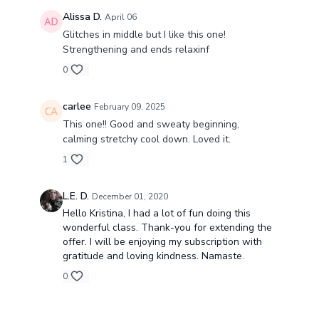
Alissa D.
April 06
Glitches in middle but I like this one!
Strengthening and ends relaxinf
0
carlee
February 09, 2025
This one!! Good and sweaty beginning,
calming stretchy cool down. Loved it.
1
L.E. D.
December 01, 2020
Hello Kristina, I had a lot of fun doing this
wonderful class. Thank-you for extending the
offer. I will be enjoying my subscription with
gratitude and loving kindness. Namaste.
0