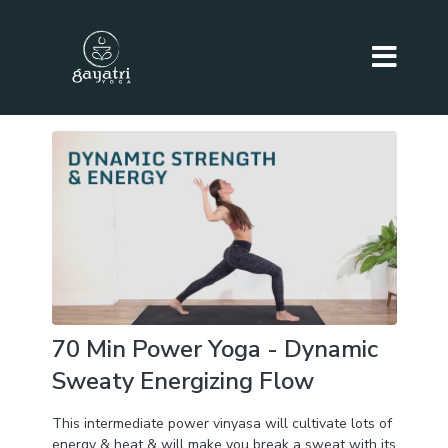
70 Min Power Yoga - Dynamic
Sweaty Energizing Flow
This intermediate power vinyasa will cultivate lots of
energy & heat & will make you break a sweat with its