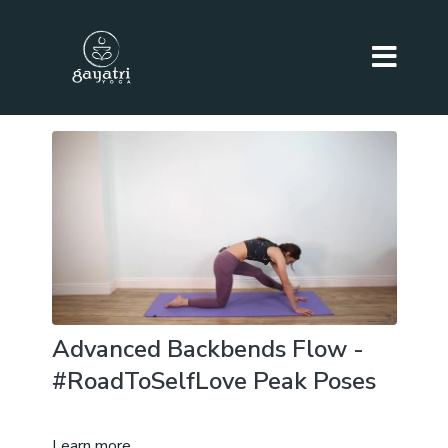
Advanced Backbends Flow -
#RoadToSelfLove Peak Poses
Learn more