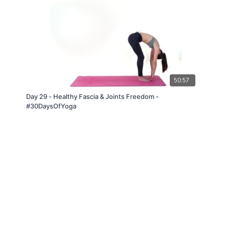
50:57
Day 29 - Healthy Fascia & Joints Freedom -
#30DaysOfYoga