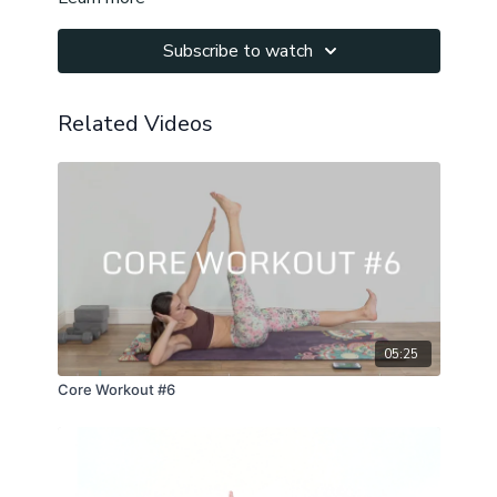
Subscribe to watch
Related Videos
05:25
Core Workout #6