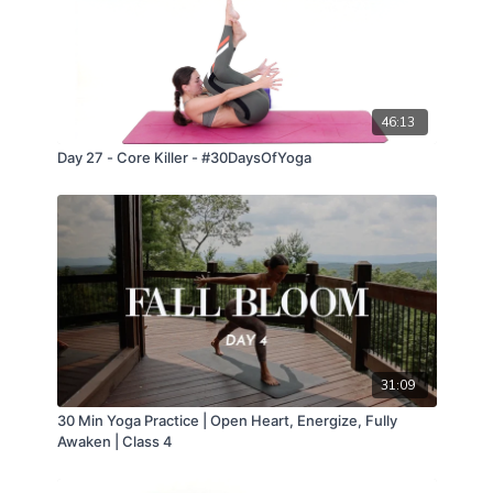
46:13
Day 27 - Core Killer - #30DaysOfYoga
31:09
30 Min Yoga Practice | Open Heart, Energize, Fully
Awaken | Class 4