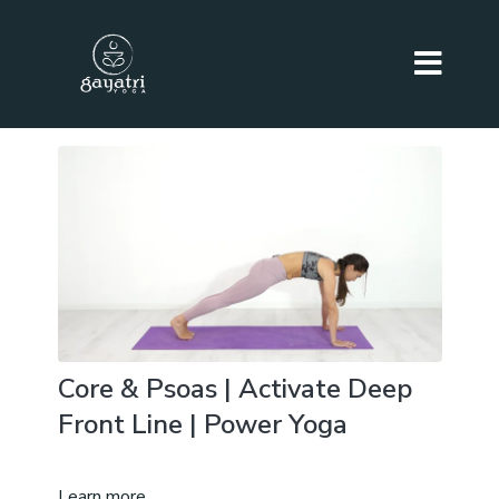
Core & Psoas | Activate Deep
Front Line | Power Yoga
Learn more