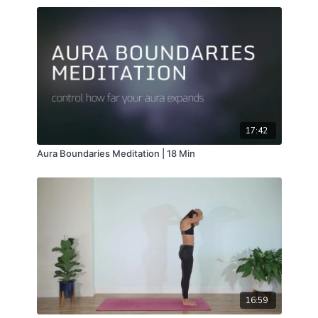
17:42
Aura Boundaries Meditation | 18 Min
16:59