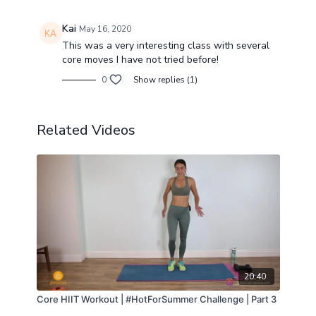
Kai
May 16, 2020
This was a very interesting class with several
core moves I have not tried before!
0
Show replies (1)
Related Videos
20:40
Core HIIT Workout | #HotForSummer Challenge | Part 3