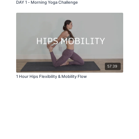
DAY 1 - Morning Yoga Challenge
57:39
1 Hour Hips Flexibility & Mobility Flow