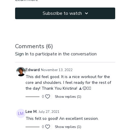
Subscribe to watch
Comments (
6
)
Sign In
to participate in the conversation
Edward
November 13, 2022
This did feel good. It is a nice workout for the
core and shoulders. I feel ready for the rest of
the day! Thank You Kristina! 🧘😊🧘‍♂️
0
Show replies (1)
Lee M.
July 27, 2021
This felt so good! An excellent session.
0
Show replies (1)