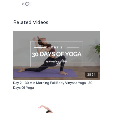
0
Related Videos
28:54
Day 2 - 30 Min Morning Full Body Vinyasa Yoga | 30
Days Of Yoga