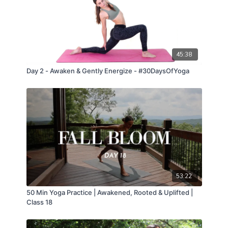
45:38
Day 2 - Awaken & Gently Energize - #30DaysOfYoga
53:22
50 Min Yoga Practice | Awakened, Rooted & Uplifted |
Class 18