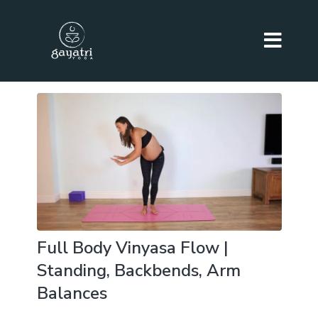
Full Body Vinyasa Flow |
Standing, Backbends, Arm
Balances