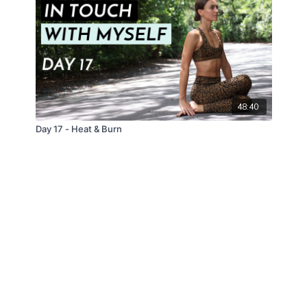
48:40
Day 17 - Heat & Burn