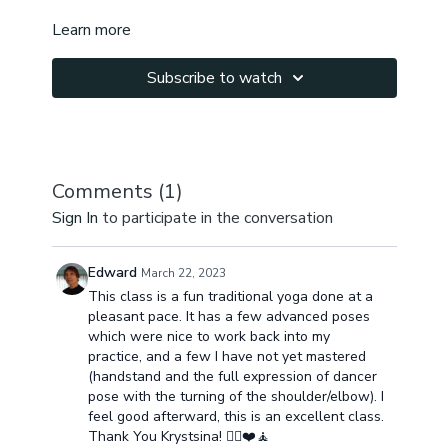
Learn more
Subscribe to watch
Comments (
1
)
Sign In
to participate in the conversation
Edward
March 22, 2023
This class is a fun traditional yoga done at a
pleasant pace. It has a few advanced poses
which were nice to work back into my
practice, and a few I have not yet mastered
(handstand and the full expression of dancer
pose with the turning of the shoulder/elbow). I
feel good afterward, this is an excellent class.
Thank You Krystsina! 🧘‍♂️❤️🧘