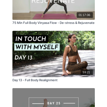
01:17:06
75 Min Full Body Vinyasa Flow - De-stress & Rejuvenate
59:21
Day 13 - Full Body Realignment