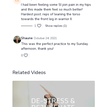
I had been feeling some SI join pain in my hips
and this made them feel so much better!
Hardest post: reps of leaning the torso
towards the front leg in warrior II.
1
Show replies (1)
Shaune
October 24, 2021
This was the perfect practice to my Sunday
afternoon, thank you!
0
Related Videos