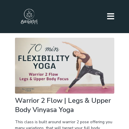
Warrior 2 Flow | Legs & Upper
Body Vinyasa Yoga
This class is built around warrior 2 pose offering you
many variations, that will target your full body,