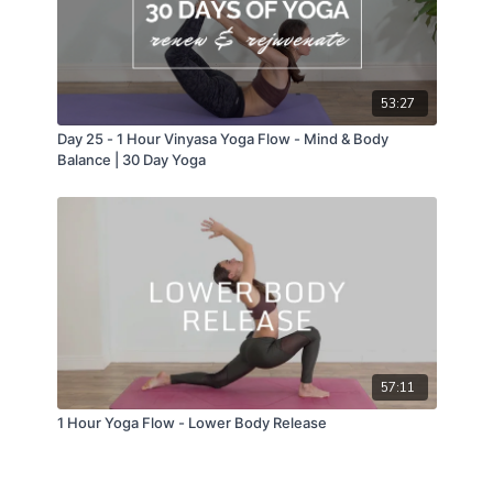
53:27
Day 25 - 1 Hour Vinyasa Yoga Flow - Mind & Body
Balance | 30 Day Yoga
57:11
1 Hour Yoga Flow - Lower Body Release