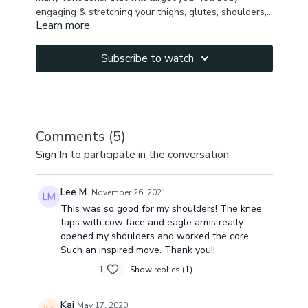
engaging & stretching your thighs, glutes, shoulders,
Learn more
chest, upper back.
You will have a nice sense of peace, lots of energy &
nice tone in your whole body.
Subscribe to watch
Comments (
5
)
Sign In
to participate in the conversation
Lee M.
November 26, 2021
This was so good for my shoulders! The knee
taps with cow face and eagle arms really
opened my shoulders and worked the core.
Such an inspired move. Thank you!!
1
Show replies (1)
Kai
May 17, 2020