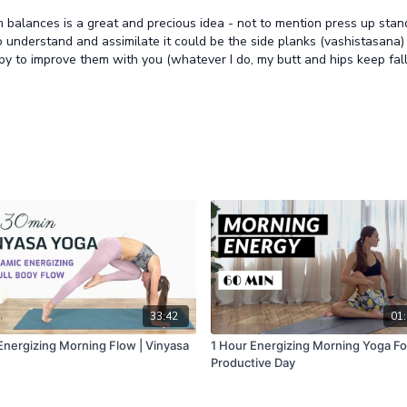
alances is a great and precious idea - not to mention press up stands
nderstand and assimilate it could be the side planks (vashistasana) and
py to improve them with you (whatever I do, my butt and hips keep fall
33:42
01:
Energizing Morning Flow | Vinyasa
1 Hour Energizing Morning Yoga Fo
Productive Day