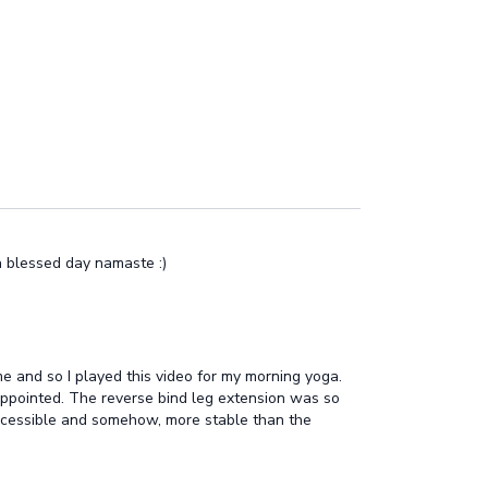
 a blessed day namaste :)
 me and so I played this video for my morning yoga.
appointed. The reverse bind leg extension was so
 accessible and somehow, more stable than the