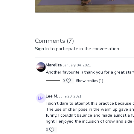
Comments (
7
)
Sign In
to participate in the conversation
Marelize
January 04, 2021
Another favourite :) thank you for a great sta
0
Show replies (1)
Lee M.
June 20, 2021
I didn’t dare to attempt this practice because 
The use of chair pose in the warm up gave an 
funny. I couldn’t balance and made almost a f
right. I enjoyed the inclusion of crow and si
0