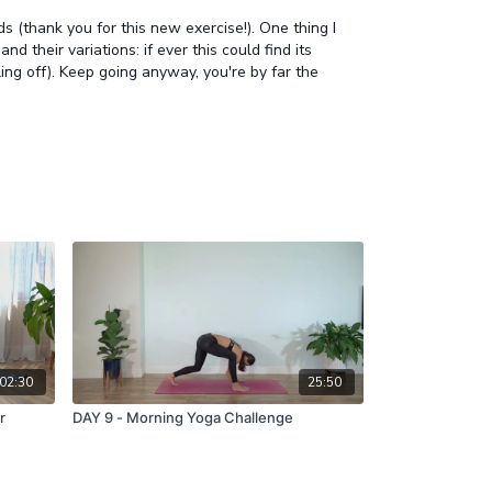
 (thank you for this new exercise!). One thing I
 their variations: if ever this could find its
ing off). Keep going anyway, you're by far the
02:30
25:50
r
DAY 9 - Morning Yoga Challenge