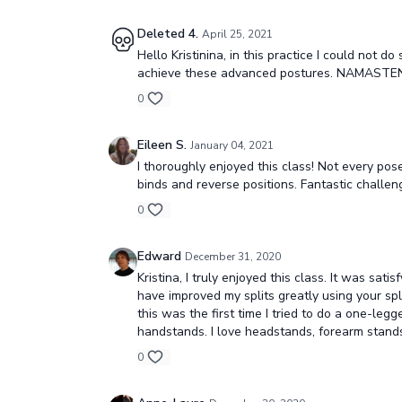
Deleted 4.
April 25, 2021
Hello Kristinina, in this practice I could not
achieve these advanced postures. NAMASTE
0
Eileen S.
January 04, 2021
I thoroughly enjoyed this class! Not every pos
binds and reverse positions. Fantastic challen
0
Edward
December 31, 2020
Kristina, I truly enjoyed this class. It was sa
have improved my splits greatly using your spli
this was the first time I tried to do a one-leg
handstands. I love headstands, forearm stands
0