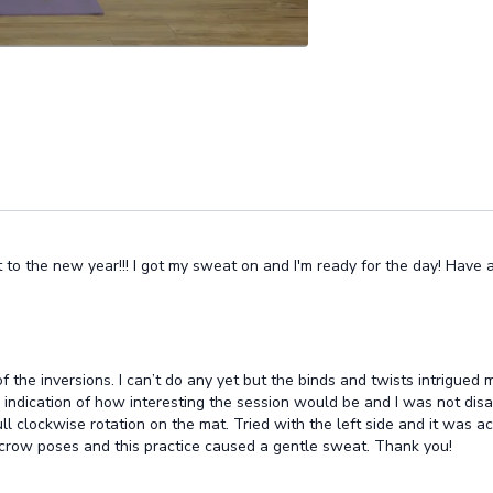
rt to the new year!!! I got my sweat on and I'm ready for the day! Have
of the inversions. I can’t do any yet but the binds and twists intrigued
indication of how interesting the session would be and I was not dis
ull clockwise rotation on the mat. Tried with the left side and it was
de crow poses and this practice caused a gentle sweat. Thank you!