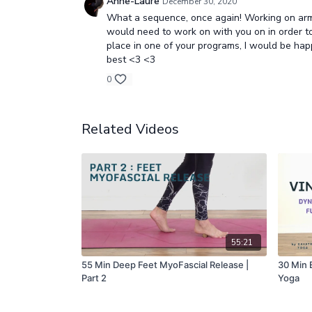
Anne-Laure
December 30, 2020
What a sequence, once again! Working on arm b
would need to work on with you on in order to u
place in one of your programs, I would be hap
best <3 <3
0
Related Videos
55:21
55 Min Deep Feet MyoFascial Release |
30 Min 
Part 2
Yoga