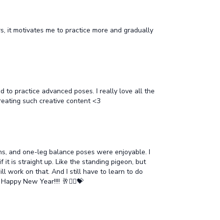
s, it motivates me to practice more and gradually
 to practice advanced poses. I really love all the
creating such creative content <3
sions, and one-leg balance poses were enjoyable. I
 it is straight up. Like the standing pigeon, but
l work on that. And I still have to learn to do
appy New Year!!!! 🥂🧘‍♂️💝