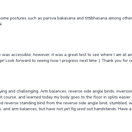
 do some postures such as parsva bakasana and tittibhasana among other
N
e was accessible; however, it was a great test to see where I am at and
ge! Look forward to seeing how I progress next time :) Thank you for 
tisfying and challenging. Arm balances, reverse side angle binds, inver
t course, and learned today my body goes to the floor in splits easier if
ged reverse standing bind from the reverse side angle bind, stumbled, wil
, and arm balances, but have not yet fig ured out handstands. Have a H