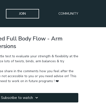
JOIN
COMMUNITY
d Full Body Flow - Arm
ersions
tle test to evaluate your strength & flexibility at the
ce lots of twists, binds, arm balances & try
ase share in the comments how you feel after the
not accessible to you or you need advise on! This
eed to work on in future programs ! ❤️
Subscribe to watch