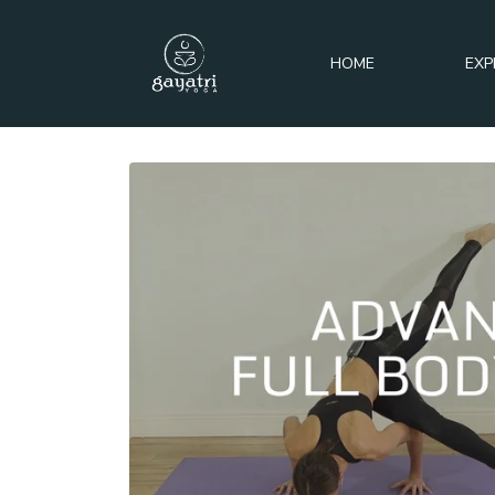
HOME
EXP