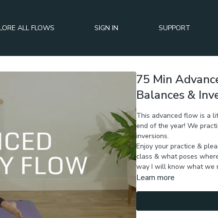
LORE ALL FLOWS
SIGN IN
SUPPORT
75 Min Advance
Balances & Inv
This advanced flow is a lit
end of the year! We practi
inversions.
Enjoy your practice & ple
class & what poses where 
way I will know what we n
Learn more