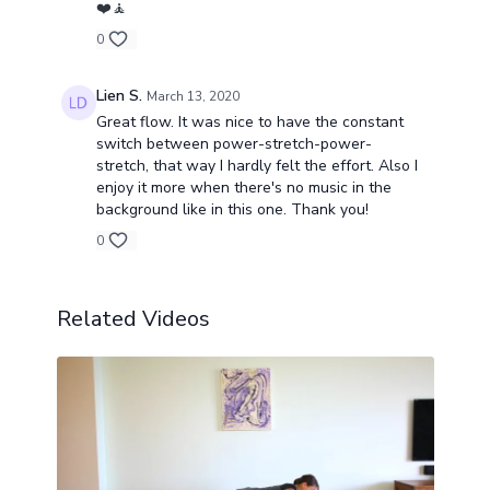
❤️🧘
0
Lien S.
March 13, 2020
Great flow. It was nice to have the constant
switch between power-stretch-power-
stretch, that way I hardly felt the effort. Also I
enjoy it more when there's no music in the
background like in this one. Thank you!
0
Related Videos