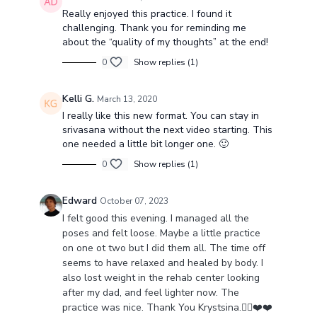
Really enjoyed this practice. I found it
challenging. Thank you for reminding me
about the “quality of my thoughts” at the end!
0
Show replies (1)
Kelli G.
March 13, 2020
I really like this new format. You can stay in
srivasana without the next video starting. This
one needed a little bit longer one. 🙂
0
Show replies (1)
Edward
October 07, 2023
I felt good this evening. I managed all the
poses and felt loose. Maybe a little practice
on one ot two but I did them all. The time off
seems to have relaxed and healed by body. I
also lost weight in the rehab center looking
after my dad, and feel lighter now. The
practice was nice. Thank You Krystsina.🧘‍♂️❤️❤️