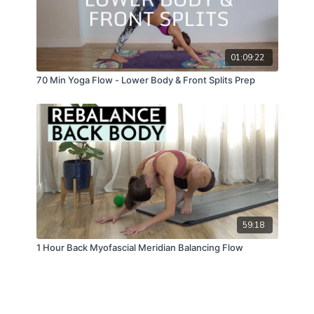
01:09:22
70 Min Yoga Flow - Lower Body & Front Splits Prep
59:18
1 Hour Back Myofascial Meridian Balancing Flow