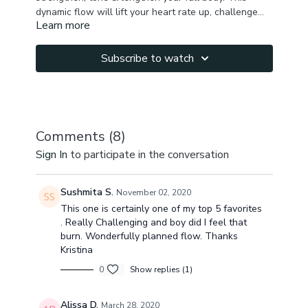
dynamic flow will lift your heart rate up, challenge
Learn more
your upper & lower body strength, activate & tone
your core, abs & obligues, stretch your legs &
promote detoxification with twists, as well as improve
Subscribe to watch
spine mobility. We try our scissor legs arm balance in
the end to spice up the practice. Listen to your body,
take breaks as needed & breathe! ❤️
Comments (
8
)
Sign In
to participate in the conversation
Sushmita S.
November 02, 2020
This one is certainly one of my top 5 favorites
. Really Challenging and boy did I feel that
burn. Wonderfully planned flow. Thanks
Kristina
0
Show replies (1)
Alissa D.
March 28, 2020