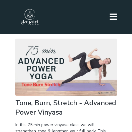
Tone, Burn, Stretch - Advanced
Power Vinyasa
In this 75 min power vinyasa class we will
strengthen, tone & lengthen your full body. This