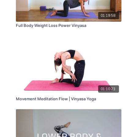
01:19:58
Full Body Weight Loss Power Vinyasa
01:10:23
Movement Meditation Flow | Vinyasa Yoga