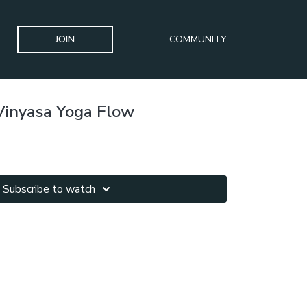
JOIN
COMMUNITY
Vinyasa Yoga Flow
Subscribe to watch