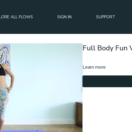
LORE ALL FLOWS
SIGN IN
SUPPORT
Full Body Fun 
Learn more