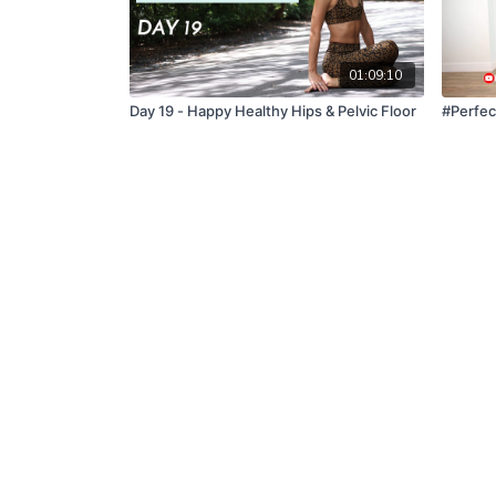
01:09:10
Day 19 - Happy Healthy Hips & Pelvic Floor
#Perfec