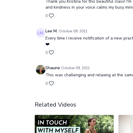
Thank you Kristina for this beautiful class! I
and kindness in your voice calms my busy mind
0
Lee M.
October 09, 2021
Every time I receive notification of a new pract
❤️
0
Shaune
October 09, 2021
This was challenging and relaxing at the same 
0
Related Videos