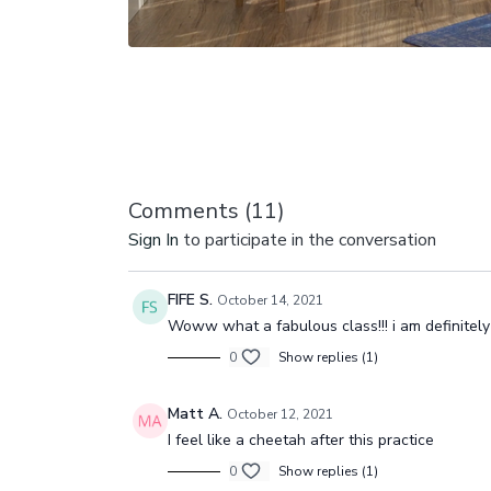
Comments (
11
)
Sign In
to participate in the conversation
FIFE S.
October 14, 2021
Woww what a fabulous class!!! i am definitely 
0
Show replies (1)
Matt A.
October 12, 2021
I feel like a cheetah after this practice
0
Show replies (1)