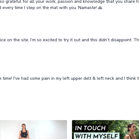
'm so grateful for all your work, passion and knowledge that you share h
 every time I step on the mat with you. Namaste! 🙏
ice on the site, I’m so excited to try it out and this didn’t disappoint.
time! I've had some pain in my left upper delt & left neck and I think t