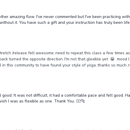
nother amazing flow. I've never commented but I've been practicing wit
thout it. You have such a gift and your instruction has truly been lif
f stretch /release felt awesome..need to repeat this class a few times a
back turned the opposite direction..I'm not that glexible yet 😀 mood l
all in this community to have found your style of yoga..thanks so muc
ood. It was not difficult, it had a comfortable pace and felt good. Had 
wish I was as flexible as one. Thank You. 🧘‍♂️🐆