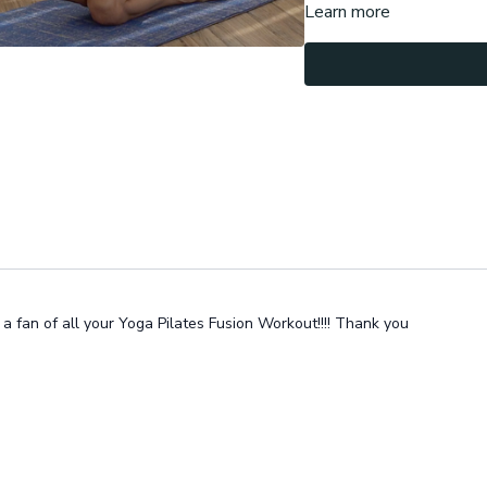
Learn more
Let me know in the commen
a fan of all your Yoga Pilates Fusion Workout!!!! Thank you