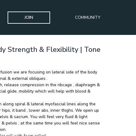
JOIN
COMMUNITY
y Strength & Flexibility | Tone
 fusion we are focusing on lateral side of the body
rnal & external obliques .
, release compression in the ribcage , diaphragm &
ial glide, mobility which will help with blood &
 along spiral & lateral myofascial lines along the
s, it band , lower abs, inner thighs. We open up
elvis & sacrum. You will feel very fluid & light
 & pelvis , at the same time you will feel nice sense
ion.
r roll with foam roller).