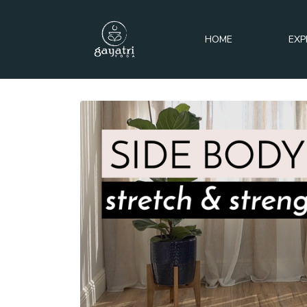
HOME
EXP