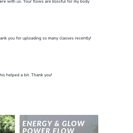
ere with us. Your flows are blissful for my body
 Thank you for uploading so many classes recently!
his helped a bit. Thank you!