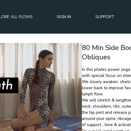
LORE ALL FLOWS
SIGN IN
SUPPORT
80 Min Side Bod
Obliques
In this pilates power yoga
with special focus on inte
We slowly awaken, stretch
lower back to improve fasc
lymph flow.
We will stretch & lengthen
neck, shoulders, ribs, outer hip
the hip joint and release p
around your spine, ribcage
of support , tone & activat
Do a quick wrist warm up (o