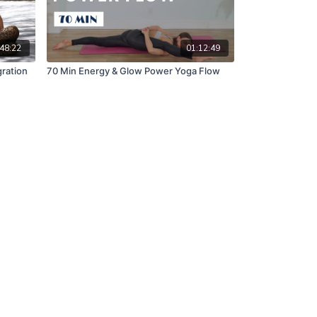
48:22
01:12:49
gration
70 Min Energy & Glow Power Yoga Flow