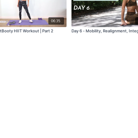
06:35
tBooty HIIT Workout | Part 2
Day 6 - Mobility, Realignment, Inte