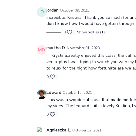
jordan
October 09, 2021
Incredible, Kristina! Thank you so much for a
don't know how I would have gotten through wi
0
Show replies (1)
martha D.
November 01, 2023
HI Krystina..really enjoyed this class, the cal
versa..plus I was trying to watch you with my 
to relax for the night..how fortunate are we 
0
Edward
October 15, 2021
This was a wonderful class that made me feel g
my sides. The leopard suit is lovely Kristina, I 
0
Agnieszka Ł.
October 12, 2021