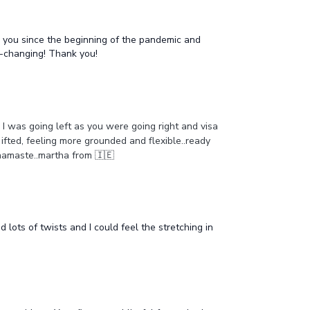
h you since the beginning of the pandemic and
e-changing! Thank you!
s I was going left as you were going right and visa
 ifted, feeling more grounded and flexible..ready
h..namaste..martha from 🇮🇪
lots of twists and I could feel the stretching in