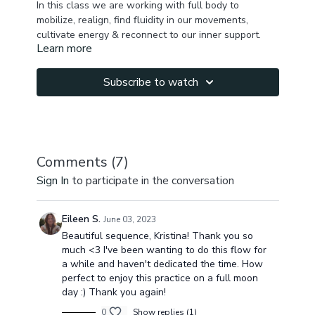
In this class we are working with full body to
mobilize, realign, find fluidity in our movements,
cultivate energy & reconnect to our inner support.
Learn more
We begin with tune in, self massage, mobilization of
hip joints, pelvis, spine, ribcage & then balancing
Subscribe to watch
breathing pattern. We will then cultivate energy,
work on feet/ ankles, activate glutes, arms, core,
work along spiral lines, balance front & back body,
stretch glutes , finish up with seated poses &
shavasana.
Comments (
7
)
Sign In
to participate in the conversation
You will balance your energy, physical body &
become peaceful & fully present by the end of the
practice.
Eileen S.
June 03, 2023
Beautiful sequence, Kristina! Thank you so
much <3 I've been wanting to do this flow for
a while and haven't dedicated the time. How
perfect to enjoy this practice on a full moon
day :) Thank you again!
0
Show replies (1)