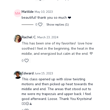
Matilde
May 10, 2023
beautiful! thank you so much ❤️
0
Show replies (1)
Rachel C.
March 23, 2024
This has been one of my favorites! love how
soothed I feel in the beginning, the heat in the
middle, and energized but calm at the end. 💜
0
Edward
June 15, 2023
This class opened up with slow twisting
motions and then picked up heat towards the
middle and end. The areas that stood out to
me were my trapezuis and upper back. I feel
good afterward. Loose. Thank You Krystsina!
🧘‍♂️😊🧘