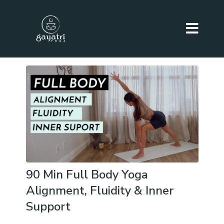
90 Min Full Body Yoga
Alignment, Fluidity & Inner
Support