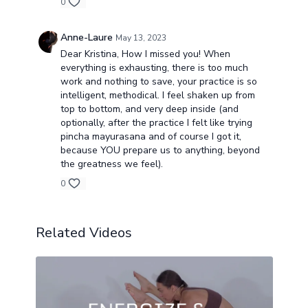
0
Anne-Laure
May 13, 2023
Dear Kristina, How I missed you! When
everything is exhausting, there is too much
work and nothing to save, your practice is so
intelligent, methodical. I feel shaken up from
top to bottom, and very deep inside (and
optionally, after the practice I felt like trying
pincha mayurasana and of course I got it,
because YOU prepare us to anything, beyond
the greatness we feel).
0
Related Videos