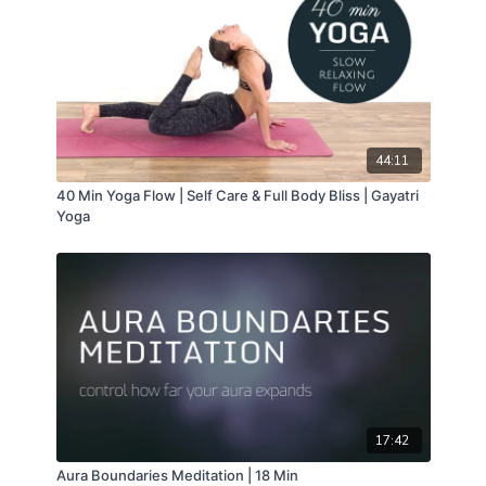
44:11
40 Min Yoga Flow | Self Care & Full Body Bliss | Gayatri
Yoga
17:42
Aura Boundaries Meditation | 18 Min