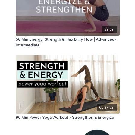
53:03
50 Min Energy, Strength & Flexibility Flow | Advanced-
Intermediate
01:27:23
90 Min Power Yoga Workout - Strengthen & Energize