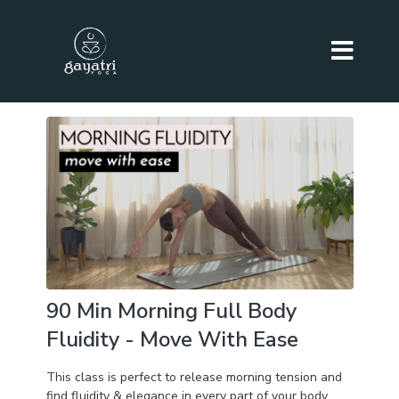
90 Min Morning Full Body
Fluidity - Move With Ease
This class is perfect to release morning tension and
find fluidity & elegance in every part of your body.