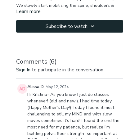
We slowly start mobilizing the spine, shoulders &
Learn more
hips to release tension in the superficial muscles &
help improve proprioception.
Moving to downward dog getting some burn in your
Subscribe to watch
thighs, integrating hamstring & inner thigh flexibility
moves. Incorporating spine & shoulder mobility
through dolphin to childs pose waves.
Then we proceed to standing sequence with focus
on legs & side body lengthening , integrating side
planks & lots of rotations for ribcage mobility - which
Comments (
6
)
helps to release diaphragm and stimulate its
We finish with floor hips mobility & leg flexibility ,
Sign In
to participate in the conversation
innervation, & release upper back & neck tension.
focusing on improving glide & promoting elasticity in
your inner thighs & pelvic floor.
At the end of the class you will have a nice sense of
Alissa D.
May 12, 2024
ease & fluidity in your whole body.
Hi Kristina- As you know I just do classes
Let me know in the comments how you feel after this
whenever! (old and new!). I had time today
practice!
(Happy Mother's Day!) Today I found it most
P.S. if you dont have enough time for full practice do
challenging to still my MIND and with slow
first half hour, or last hour. 😍
moves sometimes it’s hard! I found the end the
most need for my patience, but realize I’m
building pelvic floor strength…so important at