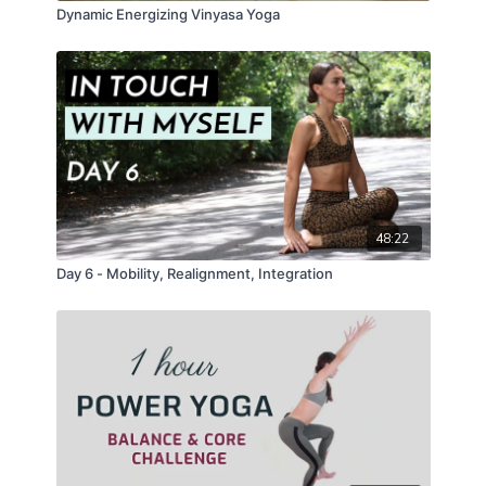
Dynamic Energizing Vinyasa Yoga
48:22
Day 6 - Mobility, Realignment, Integration