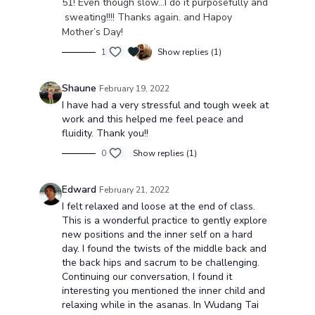
51! Even though slow…I do it purposefully and
sweating!!!! Thanks again. and Hapoy
Mother’s Day!
1
Show replies (1)
Shaune
February 19, 2022
I have had a very stressful and tough week at
work and this helped me feel peace and
fluidity. Thank you!!
0
Show replies (1)
Edward
February 21, 2022
I felt relaxed and loose at the end of class.
This is a wonderful practice to gently explore
new positions and the inner self on a hard
day. I found the twists of the middle back and
the back hips and sacrum to be challenging.
Continuing our conversation, I found it
interesting you mentioned the inner child and
relaxing while in the asanas. In Wudang Tai