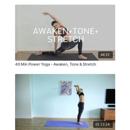
44:33
40 Min Power Yoga - Awaken, Tone & Stretch
01:13:24