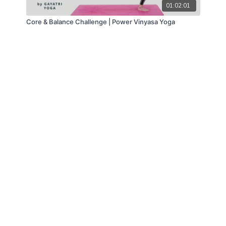
01:02:01
Core & Balance Challenge | Power Vinyasa Yoga