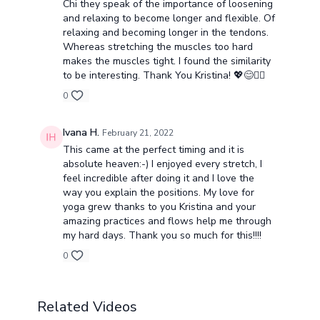
Chi they speak of the importance of loosening
and relaxing to become longer and flexible. Of
relaxing and becoming longer in the tendons.
Whereas stretching the muscles too hard
makes the muscles tight. I found the similarity
to be interesting. Thank You Kristina! 💖😊🧘‍♂️
0
Ivana H.
February 21, 2022
This came at the perfect timing and it is
absolute heaven:-) I enjoyed every stretch, I
feel incredible after doing it and I love the
way you explain the positions. My love for
yoga grew thanks to you Kristina and your
amazing practices and flows help me through
my hard days. Thank you so much for this!!!!
0
Related Videos