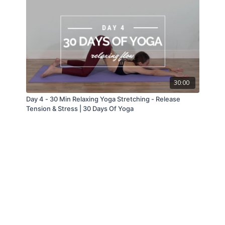
30:00
Day 4 - 30 Min Relaxing Yoga Stretching - Release
Tension & Stress | 30 Days Of Yoga