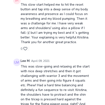
This slow start helped me to hit the reset
button and tap into a deep sense of my body
awareness and presence as I could focus on
my breathing and my blood pumping. Then it
was a challenge for me. I have very weak
arms and shoulders/ using also a pillow if I
fall:-)/, but I am trying my best and it´s getting
better. Your explaining is very helpful Kristina.
Thank you for another great practice.
0
Lee M.
April 09, 2021
This was slow-going and relaxing at the start
with nice deep stretches and then it got
challenging with warrior 3 and the movement
of arms and then going into figure 4 squats
etc. Phew! Had a hard time balancing and
definitely a fun sequence to re-visit. Kristina,
the shoulders have to protract and the shin
on the tricep is pressed hard against the
tricep for the flying pigeon pose, right? And