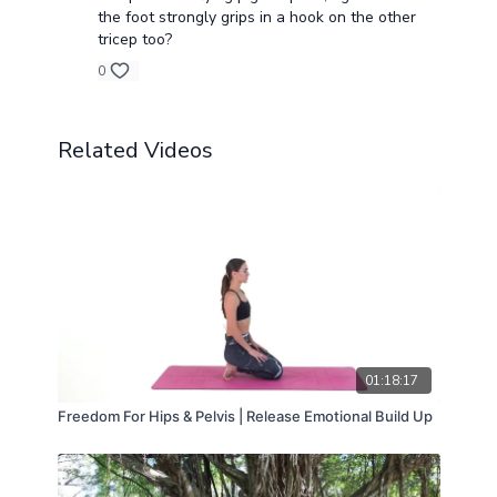
the foot strongly grips in a hook on the other
tricep too?
0
Related Videos
01:18:17
Freedom For Hips & Pelvis | Release Emotional Build Up