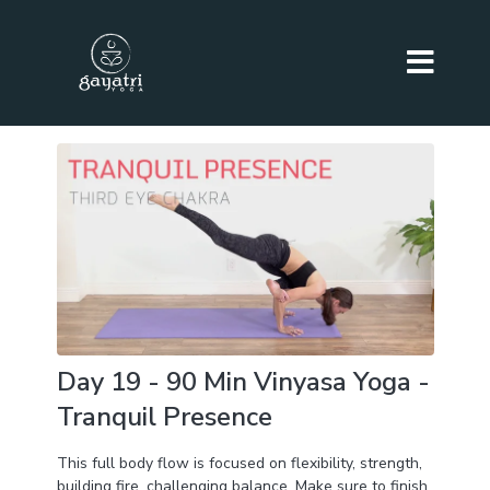
Day 19 - 90 Min Vinyasa Yoga -
Tranquil Presence
This full body flow is focused on flexibility, strength,
building fire, challenging balance. Make sure to finish