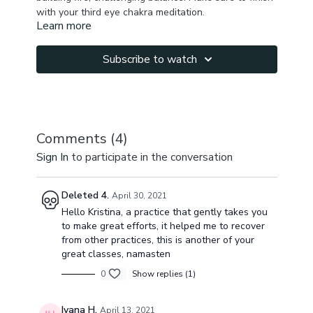
with your third eye chakra meditation.
Learn more
Subscribe to watch
Comments (
4
)
Sign In
to participate in the conversation
Deleted 4.
April 30, 2021
Hello Kristina, a practice that gently takes you
to make great efforts, it helped me to recover
from other practices, this is another of your
great classes, namasten
0
Show replies (1)
Ivana H.
April 13, 2021