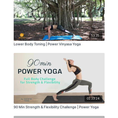
53:35
Lower Body Toning | Power Vinyasa Yoga
01:33:24
90 Min Strength & Flexibility Challenge | Power Yoga