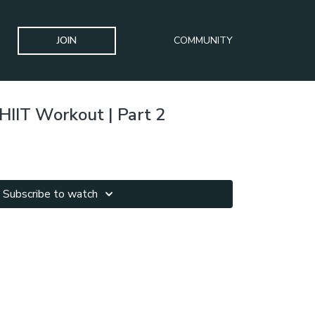
JOIN
COMMUNITY
HIIT Workout | Part 2
Subscribe to watch