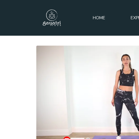
HOME
EXP