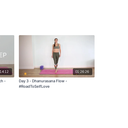
14:12
01:26:26
Day 3 - Dhanurasana Flow -
#RoadToSelfLove