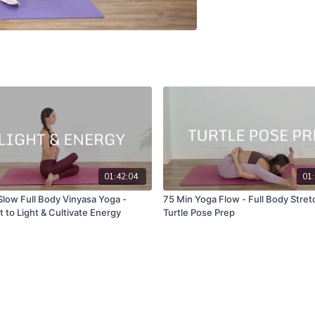
01:42:04
01:
Slow Full Body Vinyasa Yoga -
75 Min Yoga Flow - Full Body Stretch -
 to Light & Cultivate Energy
Turtle Pose Prep