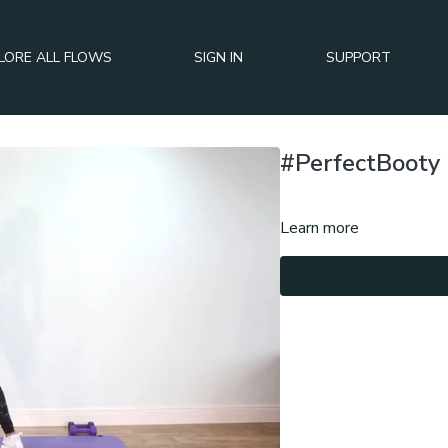
LORE ALL FLOWS
SIGN IN
SUPPORT
#PerfectBooty 
Learn more