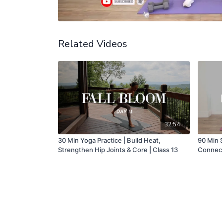
Related Videos
32:54
30 Min Yoga Practice | Build Heat,
90 Min 
Strengthen Hip Joints & Core | Class 13
Connect