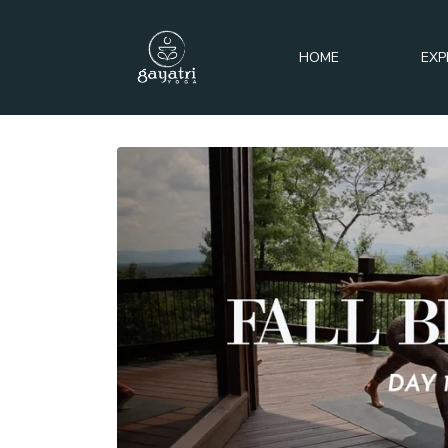
HOME
EXP