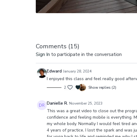
Comments (
15
)
Sign In
to participate in the conversation
Edward
January 28, 2024
I enjoyed this class and feel really good afterw
2
Show replies (2)
Danielle R.
November 25, 2023
This was a great video to close out the progra
confidence and feeling mobile is everything. My
my whole body. Normally I would feel tired and
4 years of practice, I lost the spark and was 
for yoga back to life and reminded me why I star