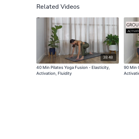
Related Videos
38:48
40 Min Pilates Yoga Fusion - Elasticity,
90 Min 
Activation, Fluidity
Activat