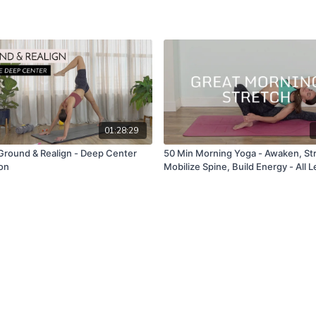
01:28:29
Ground & Realign - Deep Center
50 Min Morning Yoga - Awaken, St
ion
Mobilize Spine, Build Energy - All L
Flow