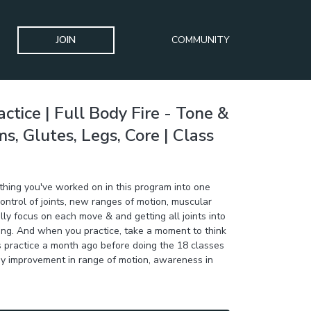
JOIN
COMMUNITY
ctice | Full Body Fire - Tone &
, Glutes, Legs, Core | Class
ything you've worked on in this program into one
n control of joints, new ranges of motion, muscular
lly focus on each move & and getting all joints into
ng. And when you practice, take a moment to think
s practice a month ago before doing the 18 classes
ny improvement in range of motion, awareness in