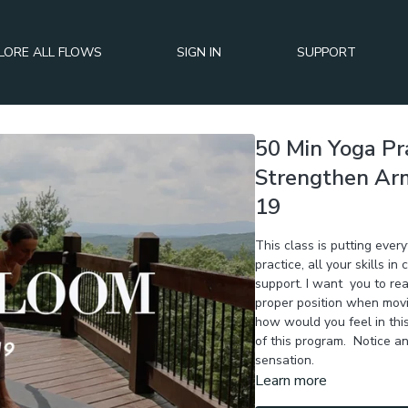
LORE ALL FLOWS
SIGN IN
SUPPORT
50 Min Yoga Pra
Strengthen Arms
19
This class is putting ever
practice, all your skills i
support. I want you to rea
proper position when movi
how would you feel in thi
of this program. Notice a
sensation.
Learn more