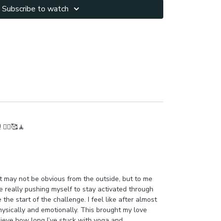
Subscribe to watch
🧘‍♂️🥰🧘
 It may not be obvious from the outside, but to me
ce really pushing myself to stay activated through
he start of the challenge. I feel like after almost
hysically and emotionally. This brought my love
believe how long I’ve stuck with yoga and