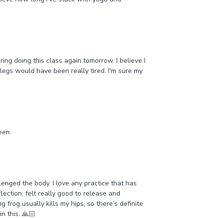
ing doing this class again tomorrow. I believe I
 legs would have been really tired. I'm sure my
reen.
nged the body. I love any practice that has
lection, felt really good to release and
 frog usually kills my hips, so there’s definite
in this. 🙏🏻