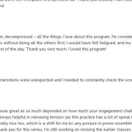
ind
m, decompressed – all the things I love about this program. I'm consider
 without doing all the others first. I would have felt fatigued, and my
st of the day. Thank you very much; I loved this program!
 transitions were unexpected and I needed to constantly check the sc
es, was great as so much depended on how much your engagement challe
ays helpful in releasing tension (as this practice has a lot of spinal f
lly nice too, which is a shift for me bc any posture in prone resembling
nk you for this series, I’m still working on revising the earlier classes 