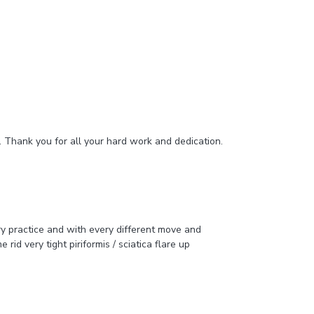
e. Thank you for all your hard work and dedication.
ry practice and with every different move and
rid very tight piriformis / sciatica flare up