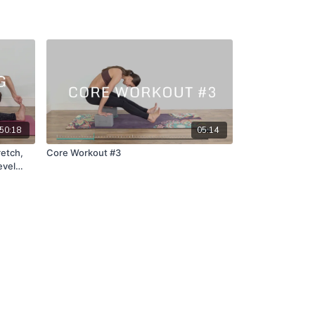
50:18
05:14
retch,
Core Workout #3
evel