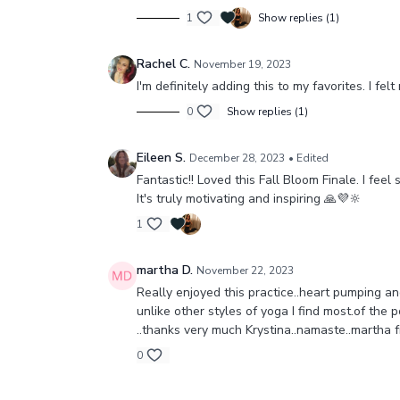
1
Show replies (1)
Rachel C.
November 19, 2023
I'm definitely adding this to my favorites. I f
0
Show replies (1)
Eileen S.
December 28, 2023
• Edited
Fantastic!! Loved this Fall Bloom Finale. I fe
It's truly motivating and inspiring 🙏💜🔆
1
martha D.
November 22, 2023
Really enjoyed this practice..heart pumping a
unlike other styles of yoga I find most.of the p
..thanks very much Krystina..namaste..martha 
0