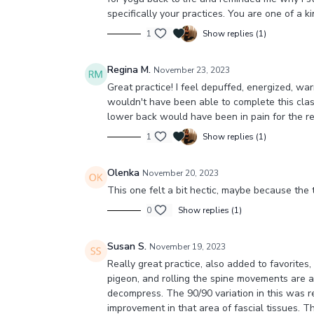
specifically your practices. You are one of a k
1
Show replies (1)
Regina M.
November 23, 2023
Great practice! I feel depuffed, energized, war
wouldn't have been able to complete this class
lower back would have been in pain for the re
1
Show replies (1)
Olenka
November 20, 2023
This one felt a bit hectic, maybe because the
0
Show replies (1)
Susan S.
November 19, 2023
Really great practice, also added to favorit
pigeon, and rolling the spine movements are alw
decompress. The 90/90 variation in this was rea
improvement in that area of fascial tissues. Tha