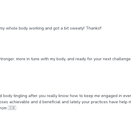
elt my whole body working and got a bit sweaty! Thanks!!
el stronger, more in tune with my body, and ready for your next challeng
nd body tingling after..you really know how to keep me engaged in eve
oses achievable and d beneficial and lately your practices have help me 
from 🇮🇪