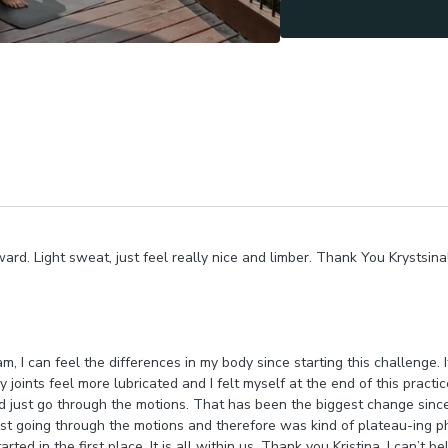
ard. Light sweat, just feel really nice and limber. Thank You Krystsina! 
m, I can feel the differences in my body since starting this challenge.
 joints feel more lubricated and I felt myself at the end of this practi
 just go through the motions. That has been the biggest change since t
just going through the motions and therefore was kind of plateau-ing p
ted in the first place. It is all within us. Thank you Kristina, I can’t 