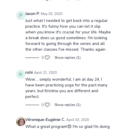
Jason P.
May 03, 2020
Just what I needed to get back into a regular
practice. It's funny how you can let it slip
when you know it's crucial for your life. Maybe
a break does us good sometimes. I'm looking
forward to going through the series and all
the other classes I've missed. Thanks again.
0
Show replies (1)
rishi
April 21, 2020
Wow.... simply wonderful, I am at day 24, I
have been practicing yoga for the past many
years, but Kristina you are different and
perfect.
0
Show replies (1)
Véronique-Eugénie C.
April 03, 2020
What a great program!😍 I'm so glad I'm doing