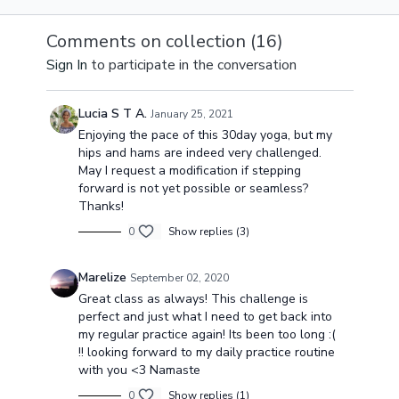
awakening your body
focused on awakening
finish your pr
and reflecting how it
& energizing your
with a strong
Comments on collection (
16
)
feels at the start of
whole body.
connection &
Sign In
to participate in the conversation
this journey.
awareness in
deep core.
Lucia S T A.
January 25, 2021
Enjoying the pace of this 30day yoga, but my
hips and hams are indeed very challenged.
May I request a modification if stepping
forward is not yet possible or seamless?
Thanks!
0
Show replies (3)
Marelize
September 02, 2020
Great class as always! This challenge is
perfect and just what I need to get back into
my regular practice again! Its been too long :(
!! looking forward to my daily practice routine
with you <3 Namaste
0
Show replies (1)