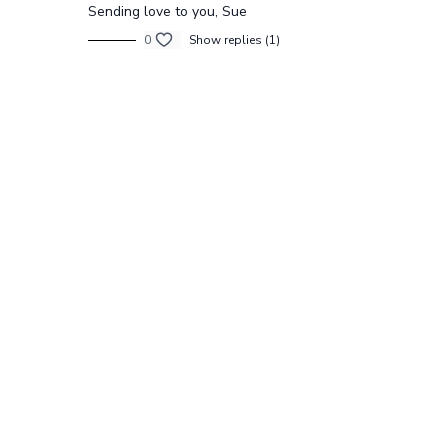
Sending love to you, Sue
0
Show replies (1)