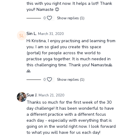
this with you right now. It helps a lot!! Thank
you!! Namaste 😊
0
Show replies (1)
Sin L.
March 31, 2020
Hi Kristina, I enjoy practising and learning from
you. I am so glad you create this space
(portal) for people across the world to
practise yoga together. It is much needed in
this challenging time. Thank you! Namaste🙏
🙏
0
Show replies (1)
Sue J.
March 21, 2020
Thanks so much for the first week of the 30
day challenge! It has been wonderful to have
a different practice with a different focus
each day - especially with everything that is
going on in the world right now. I look forward
to what you will have for us each day!