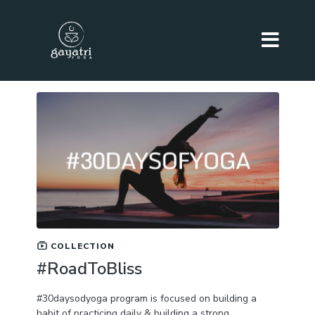
COLLECTION
#RoadToBliss
#30daysodyoga program is focused on building a
habit of practicing daily & building a strong