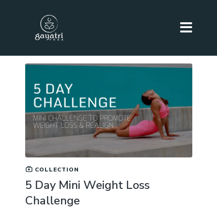
COLLECTION
5 Day Mini Weight Loss
Challenge