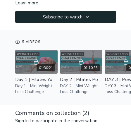
Learn more
Subscribe to watch
5 VIDEOS
01:30:21
01:10:35
0
Day 1 | Pilates Yoga Fusion Workout | Core Power & Full Body Alignment
Day 2 | Pilates Power Yoga Workout | Core, Thighs , Glutes Stretch, Tone & Calories Burn
Day 1 - Mini Weight
DAY 2 - Mini Weight
DAY 3 - Mini 
Loss Challenge
Loss Challenge
Loss Challen
Comments on collection (
2
)
Sign In
to participate in the conversation