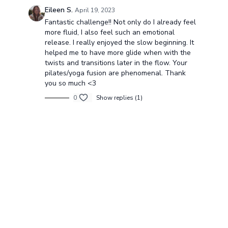
Eileen S.
April 19, 2023
Fantastic challenge!! Not only do I already feel
more fluid, I also feel such an emotional
release. I really enjoyed the slow beginning. It
helped me to have more glide when with the
twists and transitions later in the flow. Your
pilates/yoga fusion are phenomenal. Thank
you so much <3
0
Show replies (1)