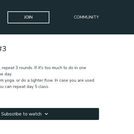
JOIN
COMMUNITY
#3
ULPT Challenge
 repeat 3 rounds. If it's too much to do in one
he day.
m yoga, or do a lighter flow. In case you are used
you can repeat day 5 class.
Subscribe to watch