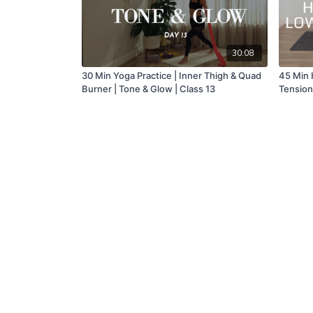
30:08
30 Min Yoga Practice | Inner Thigh & Quad
45 Min 
Burner | Tone & Glow | Class 13
Tension