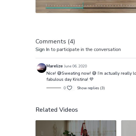
Comments (
4
)
Sign In
to participate in the conversation
Marelize
June 06, 2020
Nice! 😅Sweating now! 😅 I’m actually really
fabulous day Kristina! 💜
0
Show replies (3)
Related Videos