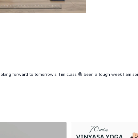
 looking forward to tomorrow’s Tim class 😅 been a tough week I am s