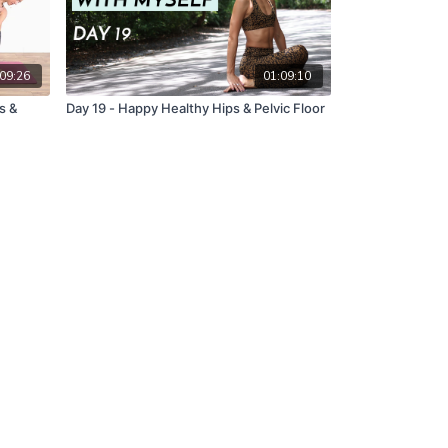
09:26
01:09:10
s &
Day 19 - Happy Healthy Hips & Pelvic Floor