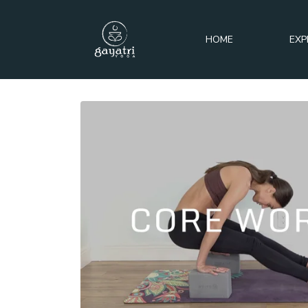
HOME
EXP