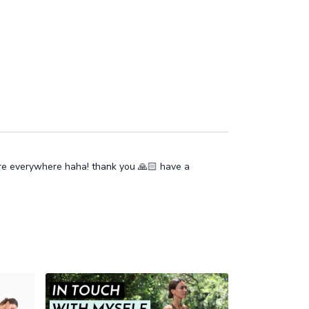
ore everywhere haha! thank you 🙏🏻 have a