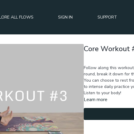
LORE ALL FLOWS
SIGN IN
SUPPORT
Core Workout 
Day 6 of BURN+TONE+SC
Follow along this workout,
round, break it down for t
You can choose to rest fro
to intense daily practice 
Listen to your body!
Learn more