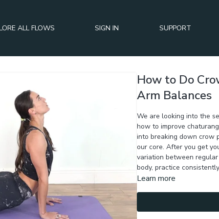
LORE ALL FLOWS
SIGN IN
SUPPORT
How to Do Cro
Arm Balances
We are looking into the s
how to improve chaturang
into breaking down crow 
our core. After you get yo
variation between regular
body, practice consistently
Learn more