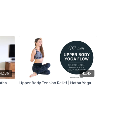
42:36
41:45
atha
Upper Body Tension Relief | Hatha Yoga