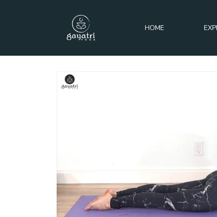
HOME
EXP