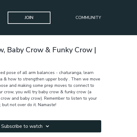
JOIN
COMMUNITY
w, Baby Crow & Funky Crow |
eed pose of all arm balances - chaturanga, learn
a & how to strengthen upper body . Then we move
pose and making some prep moves to connect to
ur crow, you will try baby crow & funky crow (a
 crow and baby crow). Remember to listen to your
, but not over do it. Namaste!
Subscribe to watch