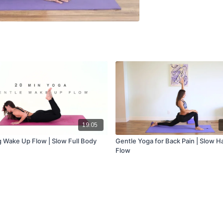
19:05
 Wake Up Flow | Slow Full Body
Gentle Yoga for Back Pain | Slow H
Flow