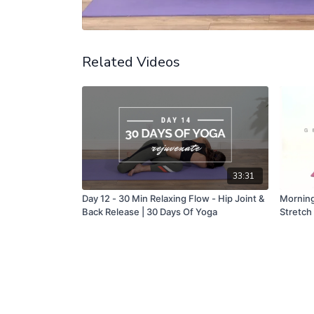
Related Videos
33:31
Day 12 - 30 Min Relaxing Flow - Hip Joint &
Morning
Back Release | 30 Days Of Yoga
Stretch