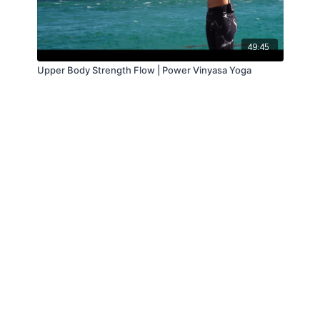
49:45
Upper Body Strength Flow | Power Vinyasa Yoga