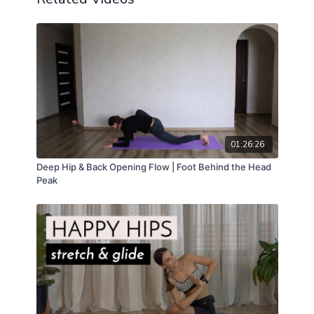
01:26:26
Deep Hip & Back Opening Flow | Foot Behind the Head
Peak