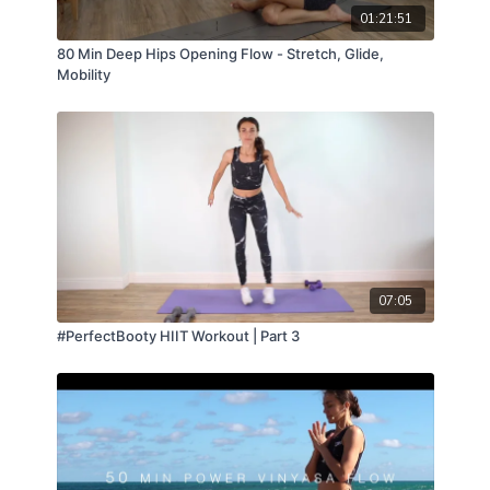
01:21:51
80 Min Deep Hips Opening Flow - Stretch, Glide,
Mobility
07:05
#PerfectBooty HIIT Workout | Part 3