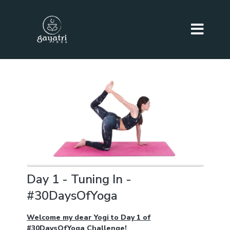
Day 1 - Tuning In -
#30DaysOfYoga
Welcome my dear Yogi to Day 1 of
#30DaysOfYoga Challenge!