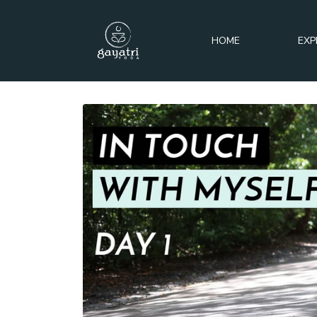
HOME
EXP