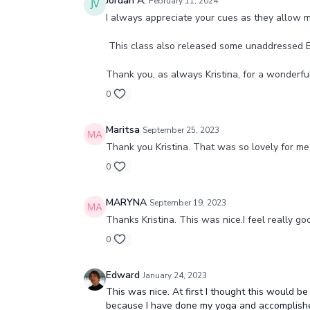
Jordan A.
February 11, 2024
I always appreciate your cues as they allow 
This class also released some unaddressed 
Thank you, as always Kristina, for a wonderfu
0
Maritsa
September 25, 2023
Thank you Kristina. That was so lovely for me 
0
MARYNA
September 19, 2023
Thanks Kristina. This was nice.I feel really goo
0
Edward
January 24, 2023
This was nice. At first I thought this would be
because I have done my yoga and accomplished