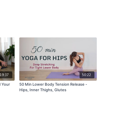
19:37
50:22
d Your
50 Min Lower Body Tension Release -
Hips, Inner Thighs, Glutes