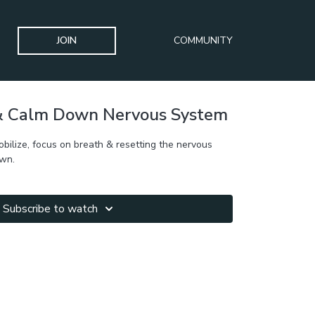
JOIN
COMMUNITY
 & Calm Down Nervous System
mobilize, focus on breath & resetting the nervous
own.
Subscribe to watch