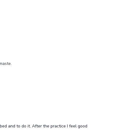
amaste.
bed and to do it. After the practice I feel good