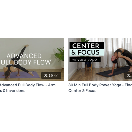
01:16:47
01:
Advanced Full Body Flow - Arm
80 Min Full Body Power Yoga - Fin
s & Inversions
Center & Focus