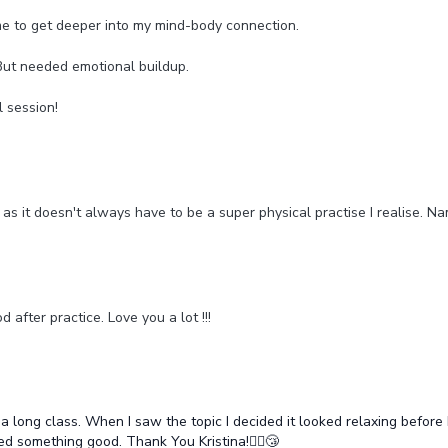
me to get deeper into my mind-body connection.
But needed emotional buildup.
l session!
as it doesn't always have to be a super physical practise I realise. N
d after practice. Love you a lot !!!
 a long class. When I saw the topic I decided it looked relaxing before 
 something good. Thank You Kristina!🧘‍♂️😴