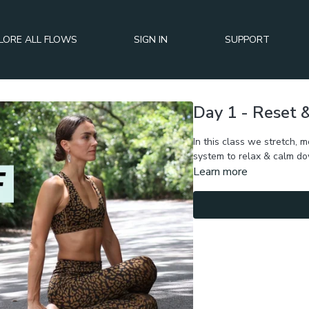
LORE ALL FLOWS
SIGN IN
SUPPORT
Day 1 - Reset
In this class we stretch, 
system to relax & calm d
Learn more