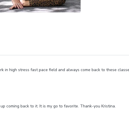
ork in high stress fast pace field and always come back to these cla
up coming back to it. It is my go to favorite. Thank-you Kristina.