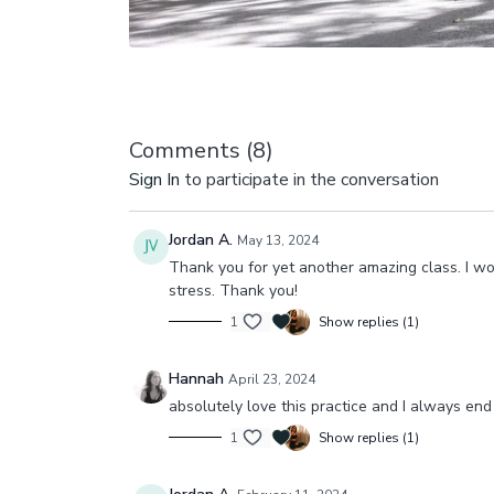
Comments (
8
)
Sign In
to participate in the conversation
Jordan A.
May 13, 2024
Thank you for yet another amazing class. I w
stress. Thank you!
1
Show replies (1)
Hannah
April 23, 2024
absolutely love this practice and I always end 
1
Show replies (1)