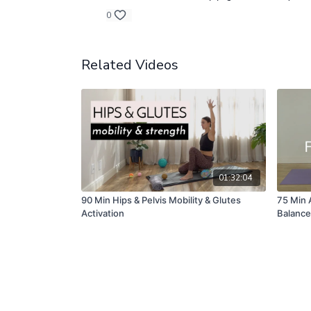
0
Related Videos
01:32:04
90 Min Hips & Pelvis Mobility & Glutes
75 Min 
Activation
Balance