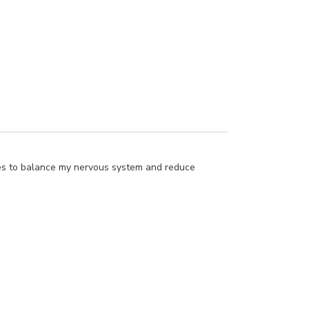
sses to balance my nervous system and reduce