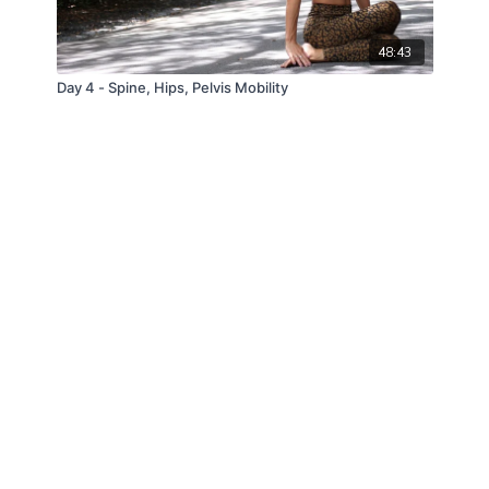
48:43
Day 4 - Spine, Hips, Pelvis Mobility