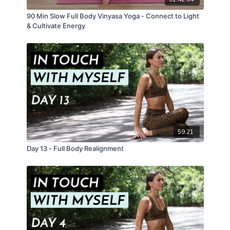
90 Min Slow Full Body Vinyasa Yoga - Connect to Light
& Cultivate Energy
59:21
Day 13 - Full Body Realignment