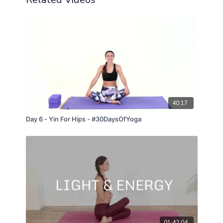
40:17
Day 6 - Yin For Hips - #30DaysOfYoga
01:42:04