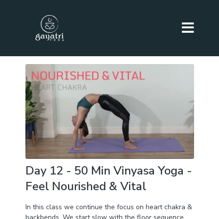
Day 12 - 50 Min Vinyasa Yoga -
Feel Nourished & Vital
In this class we continue the focus on heart chakra &
backbends. We start slow with the floor sequence