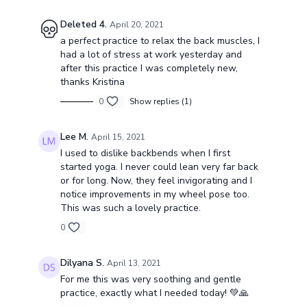
Deleted 4.
April 20, 2021
a perfect practice to relax the back muscles, I
had a lot of stress at work yesterday and
after this practice I was completely new,
thanks Kristina
0
Show replies (1)
Lee M.
April 15, 2021
I used to dislike backbends when I first
started yoga. I never could lean very far back
or for long. Now, they feel invigorating and I
notice improvements in my wheel pose too.
This was such a lovely practice.
0
Dilyana S.
April 13, 2021
For me this was very soothing and gentle
practice, exactly what I needed today! 💚🙏