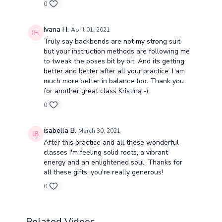
0
Ivana H.
April 01, 2021
Truly say backbends are not my strong suit
but your instruction methods are following me
to tweak the poses bit by bit. And its getting
better and better after all your practice. I am
much more better in balance too. Thank you
for another great class Kristina:-)
0
isabella B.
March 30, 2021
After this practice and all these wonderful
classes I'm feeling solid roots, a vibrant
energy and an enlightened soul. Thanks for
all these gifts, you're really generous!
0
Related Videos