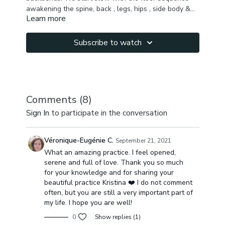
awakening the spine, back , legs, hips , side body &
Learn more
then moving to open the chest, quads, hip flexors,
Make sure to do your heart chakra meditation & let
leading to wheel pose as our peak pose.
me know in the comments how you feel after this
class!
Subscribe to watch
Namaste!
Comments (
8
)
Sign In
to participate in the conversation
Véronique-Eugénie C.
September 21, 2021
What an amazing practice. I feel opened,
serene and full of love. Thank you so much
for your knowledge and for sharing your
beautiful practice Kristina ❤️ I do not comment
often, but you are still a very important part of
my life. I hope you are well!
0
Show replies (1)