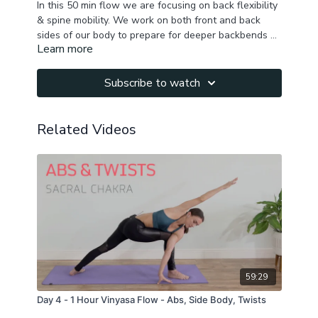
In this 50 min flow we are focusing on back flexibility
& spine mobility. We work on both front and back
sides of our body to prepare for deeper backbends &
Learn more
for healthy happy back & spine!
Focus: back muscles, chest, shoulders, quads, hip
flexors, core, inner thighs, side body.
If some poses are not available to you please modify
Subscribe to watch
or rest !
Related Videos
59:29
Day 4 - 1 Hour Vinyasa Flow - Abs, Side Body, Twists