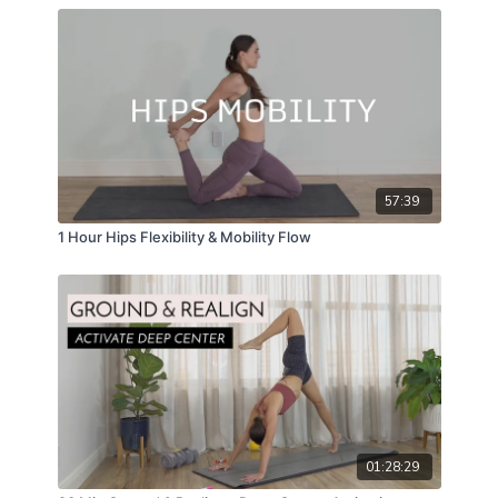
57:39
1 Hour Hips Flexibility & Mobility Flow
01:28:29