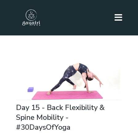
Day 15 - Back Flexibility &
Spine Mobility -
#30DaysOfYoga