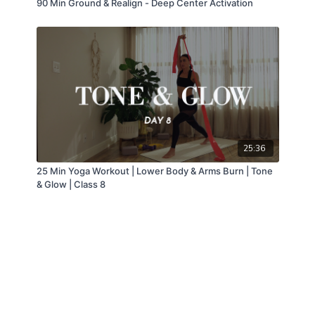
90 Min Ground & Realign - Deep Center Activation
25:36
25 Min Yoga Workout | Lower Body & Arms Burn | Tone
& Glow | Class 8