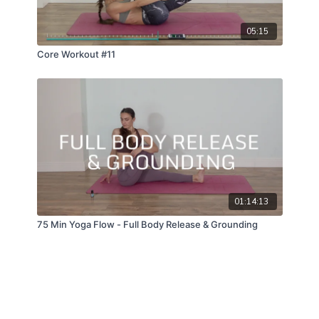
05:15
Core Workout #11
01:14:13
75 Min Yoga Flow - Full Body Release & Grounding