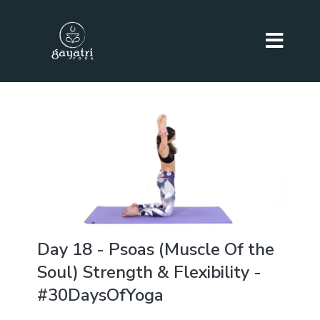
Day 18 - Psoas (Muscle Of the
Soul) Strength & Flexibility -
#30DaysOfYoga