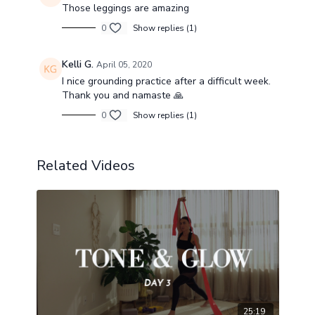
Those leggings are amazing
0
Show replies (1)
Kelli G.
April 05, 2020
I nice grounding practice after a difficult week.
Thank you and namaste 🙏
0
Show replies (1)
Related Videos
25:19