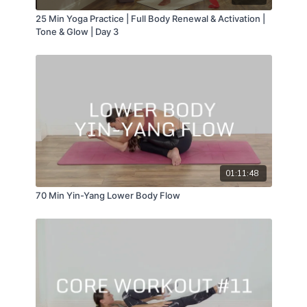
25 Min Yoga Practice | Full Body Renewal & Activation |
Tone & Glow | Day 3
01:11:48
70 Min Yin-Yang Lower Body Flow