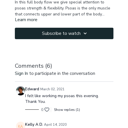
In this full body flow we give special attention to
psoas strength & flexibility. Psoas is the only muscle
that connects upper and lower part of the body
Learn more
attaching to the lower back vertebras & thigh bone .
Focus: psoas, core, hamstrings, back, chest,
It's responsible for keeping us stable, affecting our
shoulders, hip flexors
structural balance and muscular integrity, it also
Subscribe to watch
affects our flexibility, strength, range of motion, joint
mobility and even organ functioning. It attaches to
diaphragm though fascia & with each
breathe,
psoas
and
diaphragm
work together to
provide anterior spinal stability. The
diaphragm
and
Comments (
6
)
hence the
psoas
, react to fear and to stress with
Sign In
to participate in the conversation
constriction. Releasing the psoas can help release
chronic or temporary stress & help us feel better.
Edward
March 02, 2021
I felt like working my psoas this evening.
Thank You.
0
Show replies (1)
Kelly A D.
April 14, 2020